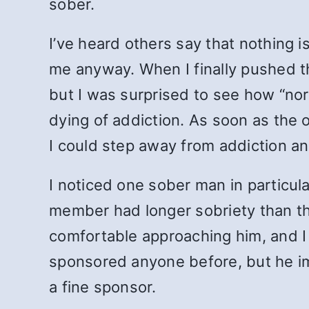
sober.
I’ve heard others say that nothing i
me anyway. When I finally pushed th
but I was surprised to see how “nor
dying of addiction. As soon as the o
I could step away from addiction a
I noticed one sober man in particula
member had longer sobriety than tha
comfortable approaching him, and I
sponsored anyone before, but he im
a fine sponsor.