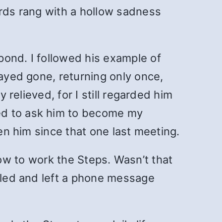
ords rang with a hollow sadness
pond. I followed his example of
tayed gone, returning only once,
 relieved, for I still regarded him
ed to ask him to become my
een him since that one last meeting.
w how to work the Steps. Wasn’t that
alled and left a phone message