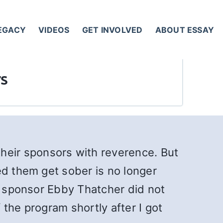
LEGACY
VIDEOS
GET INVOLVED
ABOUT ESSAY
s
eir sponsors with reverence. But
ed them get sober is no longer
al sponsor Ebby Thatcher did not
the program shortly after I got