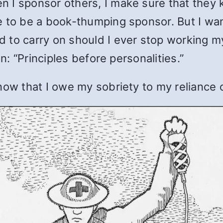
I sponsor others, I make sure that they kn
e to be a book-thumping sponsor. But I wan
 to carry on should I ever stop working m
in: “Principles before personalities.”
now that I owe my sobriety to my reliance 