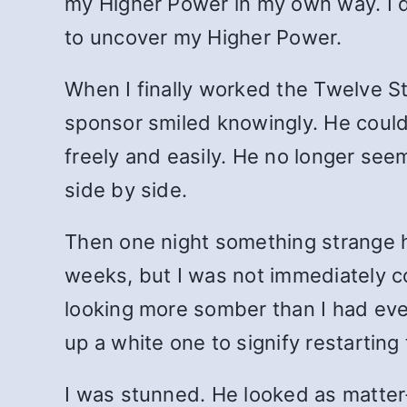
my Higher Power in my own way. I d
to uncover my Higher Power.
When I finally worked the Twelve St
sponsor smiled knowingly. He could s
freely and easily. He no longer se
side by side.
Then one night something strange 
weeks, but I was not immediately c
looking more somber than I had eve
up a white one to signify restarting
I was stunned. He looked as matter-