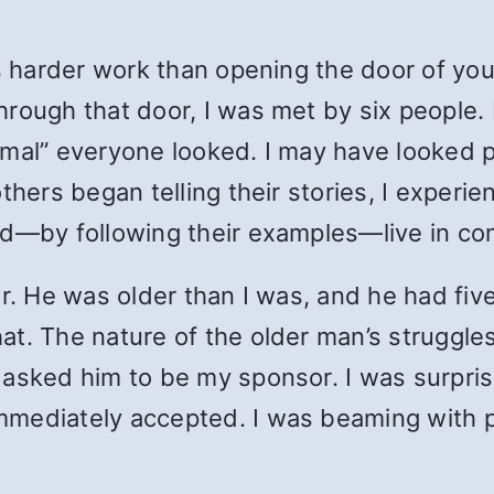
s harder work than opening the door of your
rough that door, I was met by six people. 
mal” everyone looked. I may have looked pe
thers began telling their stories, I experie
nd—by following their examples—live in co
r. He was older than I was, and he had fiv
t. The nature of the older man’s struggles
 asked him to be my sponsor. I was surpr
mediately accepted. I was beaming with p