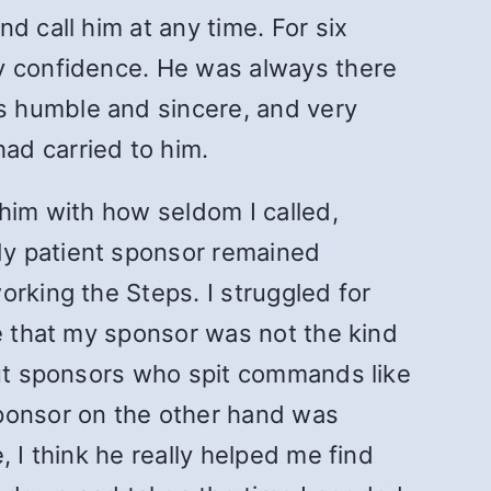
d call him at any time. For six
sy confidence. He was always there
s humble and sincere, and very
ad carried to him.
 him with how seldom I called,
My patient sponsor remained
orking the Steps. I struggled for
ee that my sponsor was not the kind
bout sponsors who spit commands like
sponsor on the other hand was
 I think he really helped me find