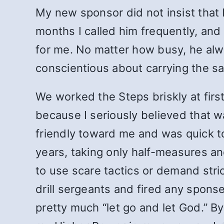
My new sponsor did not insist that 
months I called him frequently, an
for me. No matter how busy, he alw
conscientious about carrying the s
We worked the Steps briskly at firs
because I seriously believed that 
friendly toward me and was quick to
years, taking only half-measures an
to use scare tactics or demand stri
drill sergeants and fired any spon
pretty much “let go and let God.” By