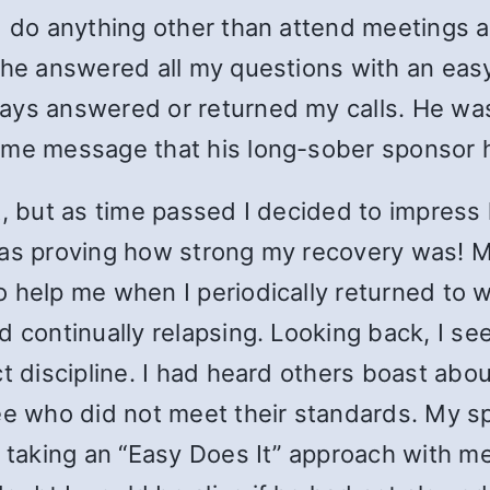
I do anything other than attend meetings an
d he answered all my questions with an ea
ays answered or returned my calls. He wa
ame message that his long-sober sponsor h
t, but as time passed I decided to impress
was proving how strong my recovery was! 
 help me when I periodically returned to w
d continually relapsing. Looking back, I s
ct discipline. I had heard others boast a
see who did not meet their standards. My 
 taking an “Easy Does It” approach with me,