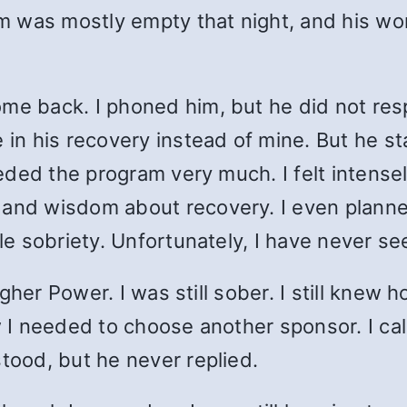
oom was mostly empty that night, and his w
me back. I phoned him, but he did not res
e in his recovery instead of mine. But he s
eeded the program very much. I felt intensely
e and wisdom about recovery. I even plann
tle sobriety. Unfortunately, I have never s
 Higher Power. I was still sober. I still kne
ew I needed to choose another sponsor. I c
stood, but he never replied.