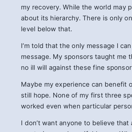
my recovery. While the world may pl
about its hierarchy. There is only 
level below that.
I’m told that the only message I ca
message. My sponsors taught me tha
no ill will against these fine sponso
Maybe my experience can benefit oth
still hope. None of my first three s
worked even when particular persona
I don’t want anyone to believe that 