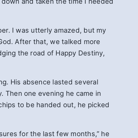
d down and taken the time I needed
ber. I was utterly amazed, but my
 God. After that, we talked more
dging the road of Happy Destiny,
g. His absence lasted several
y. Then one evening he came in
chips to be handed out, he picked
sures for the last few months,” he