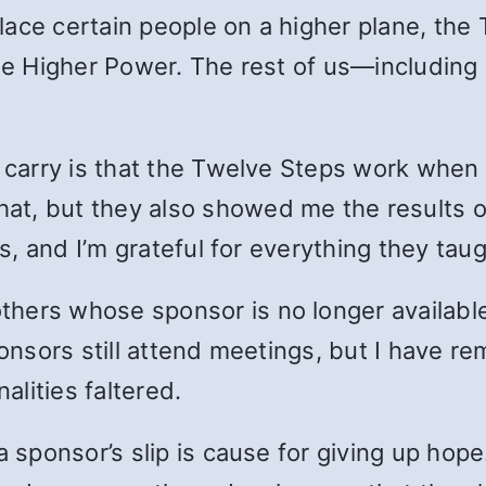
ace certain people on a higher plane, the 
one Higher Power. The rest of us—including
n carry is that the Twelve Steps work when
t, but they also showed me the results of
rs, and I’m grateful for everything they tau
ers whose sponsor is no longer available. 
ponsors still attend meetings, but I have r
lities faltered.
a sponsor’s slip is cause for giving up ho