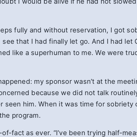
oubt I would be alive if he had not slowe
eps fully and without reservation, I got so
ee that I had finally let go. And I had let
emed like a superhuman to me. We were tru
happened: my sponsor wasn’t at the meetin
oncerned because we did not talk routinel
r seen him. When it was time for sobriety 
 the program.
of-fact as ever. “I’ve been trying half-mea