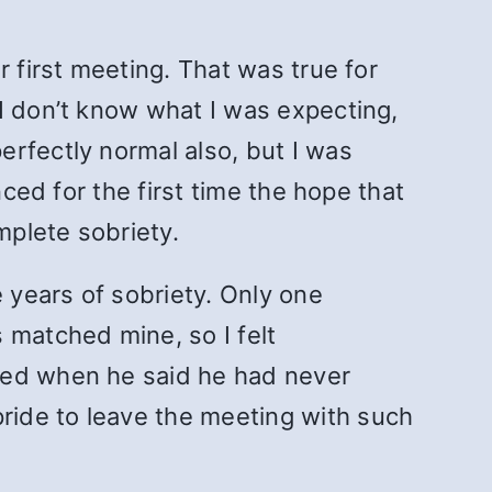
 first meeting. That was true for
I don’t know what I was expecting,
rfectly normal also, but I was
nced for the first time the hope that
mplete sobriety.
e years of sobriety. Only one
 matched mine, so I felt
ised when he said he had never
ride to leave the meeting with such