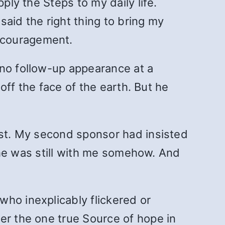
ply the Steps to my daily life.
aid the right thing to bring my
ncouragement.
 no follow-up appearance at a
 off the face of the earth. But he
rst. My second sponsor had insisted
t he was still with me somehow. And
who inexplicably flickered or
er the one true Source of hope in