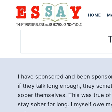
Skip
to
HOME
M
content
I have sponsored and been sponsor
if they talk long enough, they some
sober themselves. This was true of 
stay sober for long. I myself owe m