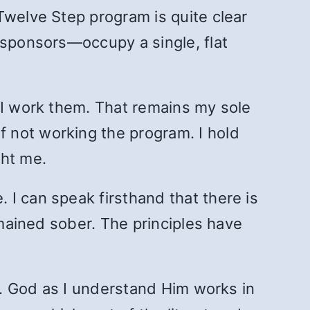
Twelve Step program is quite clear
 sponsors—occupy a single, flat
 I work them. That remains my sole
 not working the program. I hold
ght me.
I can speak firsthand that there is
emained sober. The principles have
pe. God as I understand Him works in