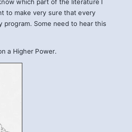
ow which part of the literature I
t to make very sure that every
y program. Some need to hear this
on a Higher Power.