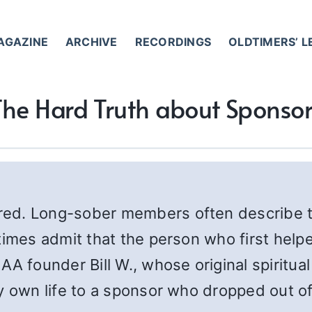
AGAZINE
ARCHIVE
RECORDINGS
OLDTIMERS’ 
The Hard Truth about Sponsor
ed. Long-sober members often describe th
times admit that the person who first help
AA founder Bill W., whose original spiritu
y own life to a sponsor who dropped out of 