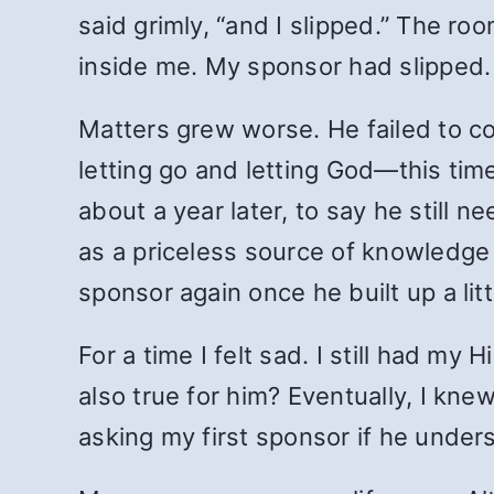
said grimly, “and I slipped.” The r
inside me. My sponsor had slipped.
Matters grew worse. He failed to co
letting go and letting God—this tim
about a year later, to say he still n
as a priceless source of knowledg
sponsor again once he built up a lit
For a time I felt sad. I still had my
also true for him? Eventually, I kn
asking my first sponsor if he under