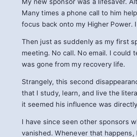
My new sponsor was a lifesaver. Alth
Many times a phone call to him help
focus back onto my Higher Power. 
Then just as suddenly as my first s
meeting. No call. No email. I could t
was gone from my recovery life.
Strangely, this second disappearanc
that I study, learn, and live the li
it seemed his influence was directl
I have since seen other sponsors wh
vanished. Whenever that happens, I 