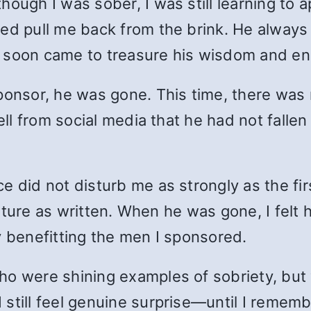
ough I was sober, I was still learning to ap
ed pull me back from the brink. He always s
I soon came to treasure his wisdom and e
ponsor, he was gone. This time, there was
ell from social media that he had not fallen
e did not disturb me as strongly as the fi
terature as written. When he was gone, I fel
y benefitting the men I sponsored.
o were shining examples of sobriety, but 
still feel genuine surprise—until I rememb