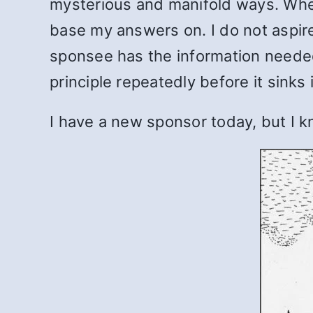
mysterious and manifold ways. When 
base my answers on. I do not aspir
sponsee has the information needed
principle repeatedly before it sinks 
I have a new sponsor today, but I k