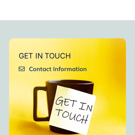
GET IN TOUCH
Contact Information