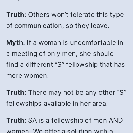
Truth
: Others won’t tolerate this type
of communication, so they leave.
Myth
: If a woman is uncomfortable in
a meeting of only men, she should
find a different “S” fellowship that has
more women.
Truth
: There may not be any other “S”
fellowships available in her area.
Truth
:
SA is a fellowship of men AND
women. We offer a solution with a