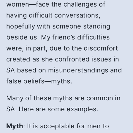
women
—
face the challenges of
having difficult conversations,
hopefully with someone standing
beside us. My friend’s difficulties
were, in part, due to the discomfort
created as she confronted issues in
SA based on misunderstandings and
false beliefs
—
myths.
Many of these myths are common in
SA. Here are some examples.
Myth
:
It is acceptable for men to