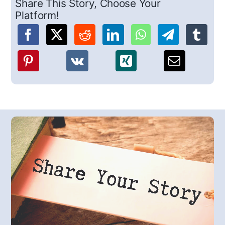
Share This Story, Choose Your
Platform!