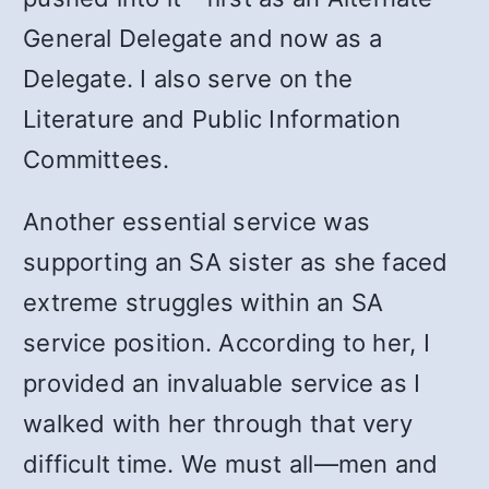
General Delegate and now as a
Delegate. I also serve on the
Literature and Public Information
Committees.
Another essential service was
supporting an SA sister as she faced
extreme struggles within an SA
service position. According to her, I
provided an invaluable service as I
walked with her through that very
difficult time. We must all
—
men and