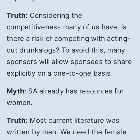
Truth
: Considering the
competitiveness many of us have, is
there a risk of competing with acting-
out drunkalogs? To avoid this, many
sponsors will allow sponsees to share
explicitly on a one-to-one basis.
Myth
: SA already has resources for
women.
Truth
: Most current literature was
written by men. We need the female