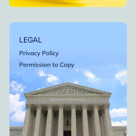
LEGAL
Privacy Policy
Permission to Copy