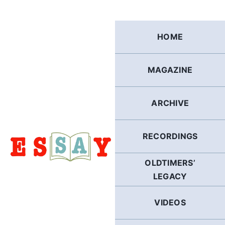
Skip
to
content
HOME
MAGAZINE
ARCHIVE
RECORDINGS
OLDTIMERS’
LEGACY
VIDEOS