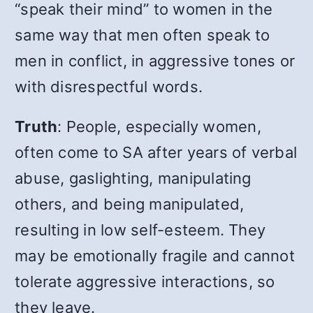
“speak their mind” to women in the
same way that men often speak to
men in conflict, in aggressive tones or
with disrespectful words.
Truth
:
People, especially women,
often come to SA after years of verbal
abuse, gaslighting, manipulating
others, and being manipulated,
resulting in low self-esteem. They
may be emotionally fragile and cannot
tolerate aggressive interactions, so
they leave.