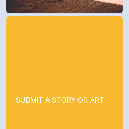
SUBMIT A STORY OR ART