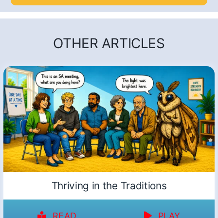
OTHER ARTICLES
Thriving in the Traditions
READ
PLAY