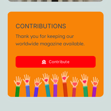
CONTRIBUTIONS
Thank you for keeping our
worldwide magazine available.
Contribute