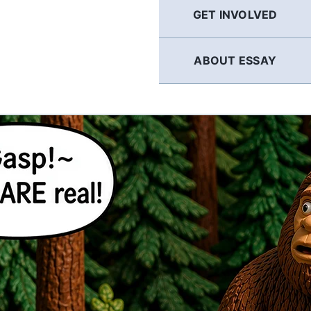
GET INVOLVED
ABOUT ESSAY