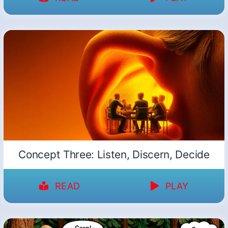
Concept Three: Listen, Discern, Decide
READ
PLAY