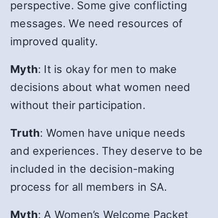
perspective. Some give conflicting
messages. We need resources of
improved quality.
Myth
: It is okay for men to make
decisions about what women need
without their participation.
Truth
: Women have unique needs
and experiences. They deserve to be
included in the decision-making
process for all members in SA.
Myth
: A Women’s Welcome Packet