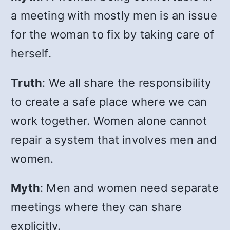
a meeting with mostly men is an issue
for the woman to fix by taking care of
herself.
Truth
: We all share the responsibility
to create a safe place where we can
work together. Women alone cannot
repair a system that involves men and
women.
Myth
: Men and women need separate
meetings where they can share
explicitly.