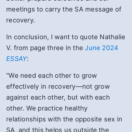
meetings to carry the SA message of
recovery.
In conclusion, I want to quote Nathalie
V. from page three in the
June 2024
ESSAY
:
“We need each other to grow
effectively in recovery
—
not grow
against each other, but with each
other. We practice healthy
relationships with the opposite sex in
SA, and this helps us outside the