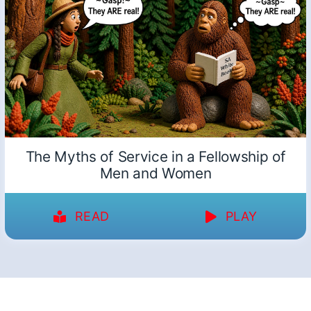
The Myths of Service in a Fellowship of
Men and Women
READ
PLAY