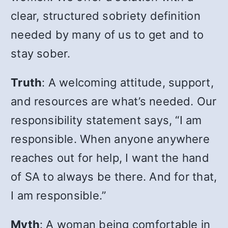
clear, structured sobriety definition
needed by many of us to get and to
stay sober.
Truth
: A welcoming attitude, support,
and resources are what’s needed. Our
responsibility statement says, “I am
responsible. When anyone anywhere
reaches out for help, I want the hand
of SA to always be there. And for that,
I am responsible.”
Myth
: A woman being comfortable in