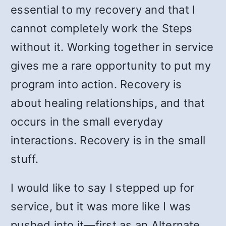
essential to my recovery and that I
cannot completely work the Steps
without it. Working together in service
gives me a rare opportunity to put my
program into action. Recovery is
about healing relationships, and that
occurs in the small everyday
interactions. Recovery is in the small
stuff.
I would like to say I stepped up for
service, but it was more like I was
pushed into it
—
first as an Alternate