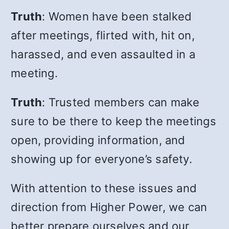
Truth
: Women have been stalked
after meetings, flirted with, hit on,
harassed, and even assaulted in a
meeting.
Truth
: Trusted members can make
sure to be there to keep the meetings
open, providing information, and
showing up for everyone’s safety.
With attention to these issues and
direction from Higher Power, we can
better prepare ourselves and our