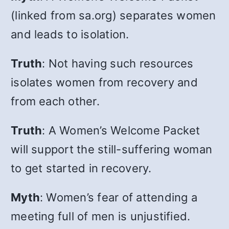
(linked from sa.org) separates women
and leads to isolation.
Truth
: Not having such resources
isolates women
from recovery and
from each other.
Truth
: A Women’s Welcome Packet
will support the still-suffering woman
to get started in recovery.
Myth
: Women’s fear of attending a
meeting full of men is unjustified.