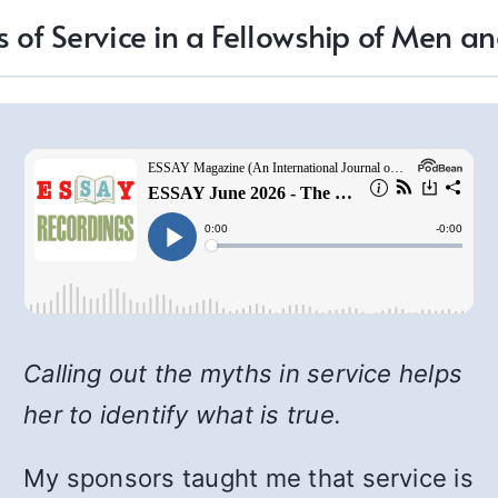
 of Service in a Fellowship of Men
Calling out the myths in service helps
her to identify what is true.
My sponsors taught me that service is