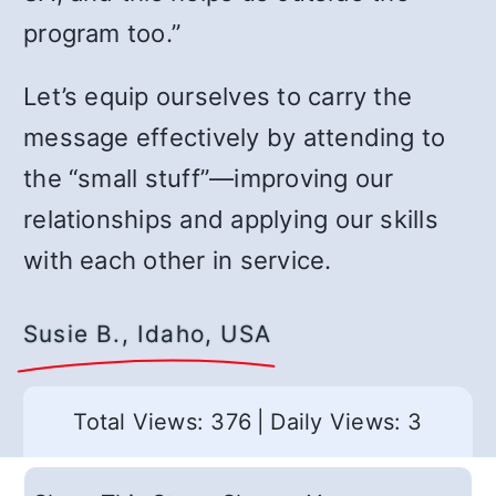
program too.”
Let’s equip ourselves to carry the
message effectively by attending to
the “small stuff”
—
improving our
relationships and applying our skills
with each other in service.
Susie B., Idaho, USA
Total Views: 376
|
Daily Views: 3