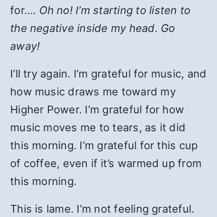
for….
Oh no! I’m starting to listen to
the negative inside my head. Go
away!
I’ll try again. I’m grateful for music, and
how music draws me toward my
Higher Power. I’m grateful for how
music moves me to tears, as it did
this morning. I’m grateful for this cup
of coffee, even if it’s warmed up from
this morning.
This is lame. I’m not feeling grateful.