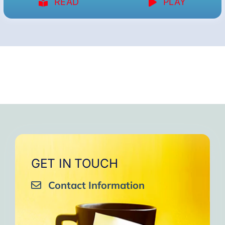
READ
PLAY
GET IN TOUCH
Contact Information