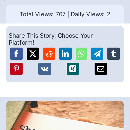
Total Views: 767
|
Daily Views: 2
Share This Story, Choose Your
Platform!