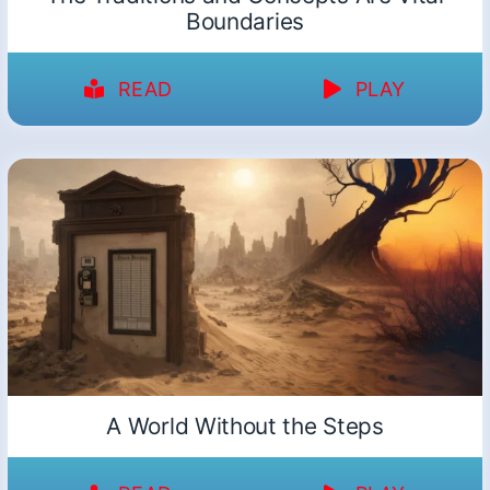
Boundaries
READ
PLAY
A World Without the Steps