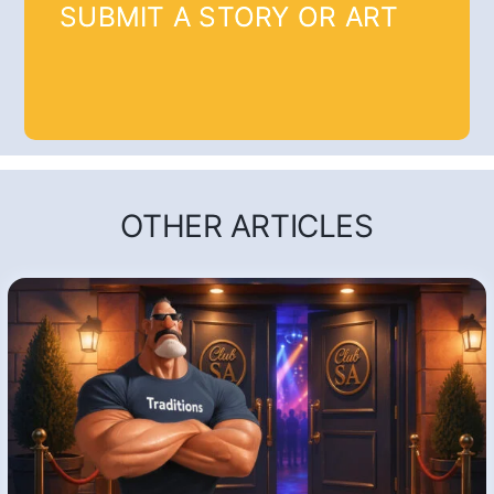
SUBMIT A STORY OR ART
OTHER ARTICLES