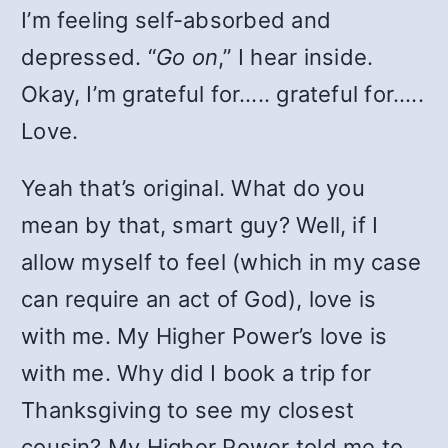
I’m feeling self-absorbed and
depressed. “
Go on
,” I hear inside.
Okay, I’m grateful for….. grateful for…..
Love.
Yeah that’s original. What do you
mean by that, smart guy? Well, if I
allow myself to feel (which in my case
can require an act of God), love is
with me. My Higher Power’s love is
with me. Why did I book a trip for
Thanksgiving to see my closest
cousin? My Higher Power told me to