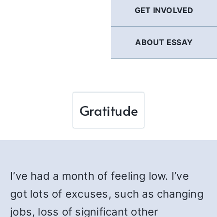
GET INVOLVED
ABOUT ESSAY
Gratitude
I’ve had a month of feeling low. I’ve
got lots of excuses, such as changing
jobs, loss of significant other