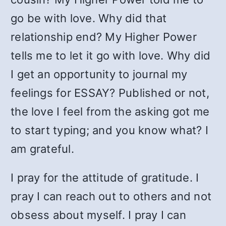
go be with love. Why did that
relationship end? My Higher Power
tells me to let it go with love. Why did
I get an opportunity to journal my
feelings for ESSAY? Published or not,
the love I feel from the asking got me
to start typing; and you know what? I
am grateful.
I pray for the attitude of gratitude. I
pray I can reach out to others and not
obsess about myself. I pray I can