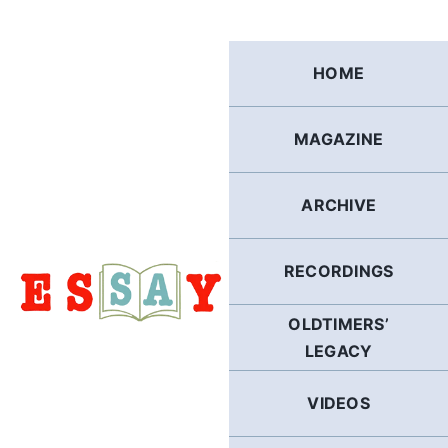
Skip
to
content
HOME
MAGAZINE
ARCHIVE
RECORDINGS
OLDTIMERS’
LEGACY
VIDEOS