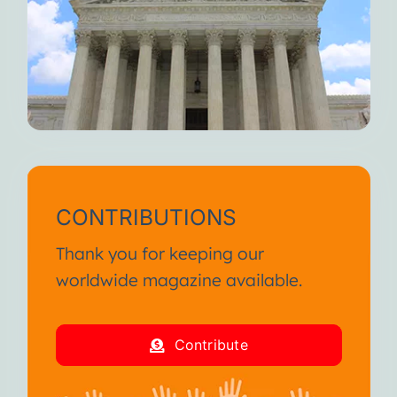
CONTRIBUTIONS
Thank you for keeping our
worldwide magazine available.
Contribute