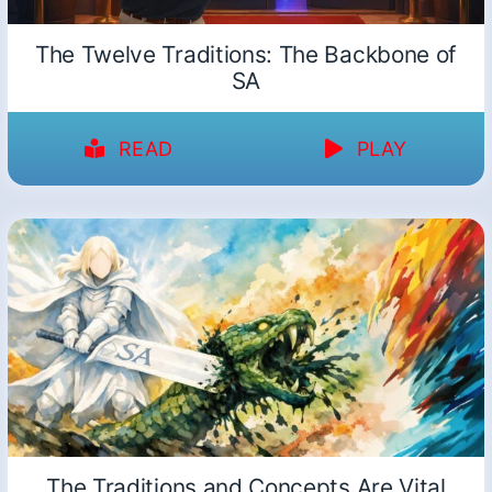
The Twelve Traditions: The Backbone of
SA
READ
PLAY
The Traditions and Concepts Are Vital