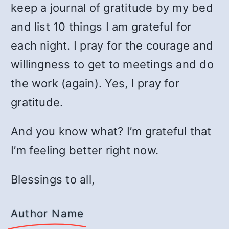
keep a journal of gratitude by my bed
and list 10 things I am grateful for
each night. I pray for the courage and
willingness to get to meetings and do
the work (again). Yes, I pray for
gratitude.
And you know what? I’m grateful that
I’m feeling better right now.
Blessings to all,
Author Name