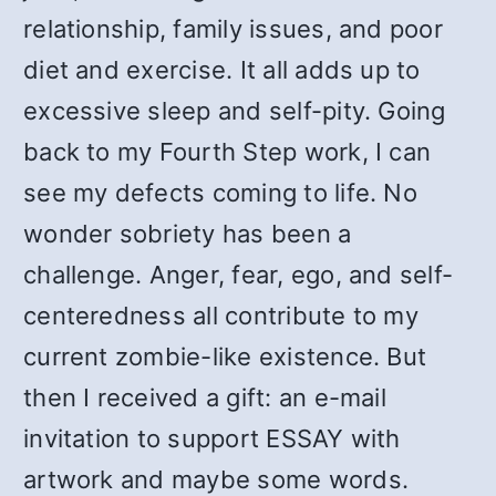
relationship, family issues, and poor
diet and exercise. It all adds up to
excessive sleep and self-pity. Going
back to my Fourth Step work, I can
see my defects coming to life. No
wonder sobriety has been a
challenge. Anger, fear, ego, and self-
centeredness all contribute to my
current zombie-like existence. But
then I received a gift: an e-mail
invitation to support ESSAY with
artwork and maybe some words.