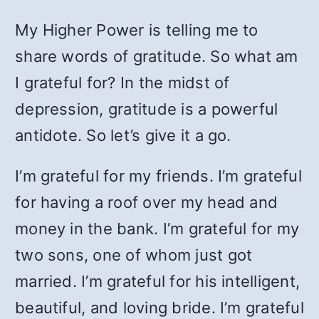
My Higher Power is telling me to
share words of gratitude. So what am
I grateful for? In the midst of
depression, gratitude is a powerful
antidote. So let’s give it a go.
I’m grateful for my friends. I’m grateful
for having a roof over my head and
money in the bank. I’m grateful for my
two sons, one of whom just got
married. I’m grateful for his intelligent,
beautiful, and loving bride. I’m grateful