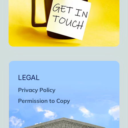
LEGAL
Privacy Policy
Permission to Copy