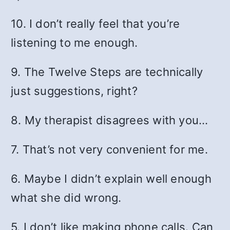
10. I don’t really feel that you’re
listening to me enough.
9. The Twelve Steps are technically
just suggestions, right?
8. My therapist disagrees with you…
7. That’s not very convenient for me.
6. Maybe I didn’t explain well enough
what she did wrong.
5. I don’t like making phone calls. Can