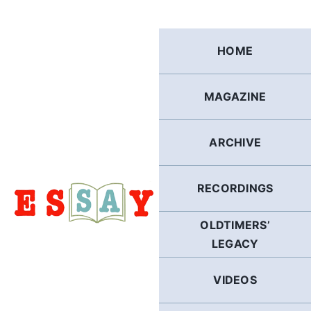
Skip
to
content
HOME
MAGAZINE
ARCHIVE
RECORDINGS
OLDTIMERS’
LEGACY
VIDEOS