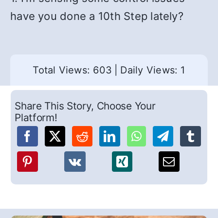
have you done a 10th Step lately?
Total Views: 603
|
Daily Views: 1
Share This Story, Choose Your
Platform!