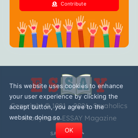
Contribute
This website uses cookies to enhance
your user experience by clicking the
Copyright © 1981 – 2026 Sexaholics
accept button, you agree to the
website doing so.
Anonymous ESSAY Magazine
OK
SA.ORG