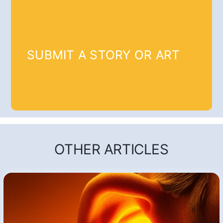
SUBMIT A STORY OR ART
OTHER ARTICLES