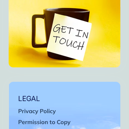
LEGAL
Privacy Policy
Permission to Copy