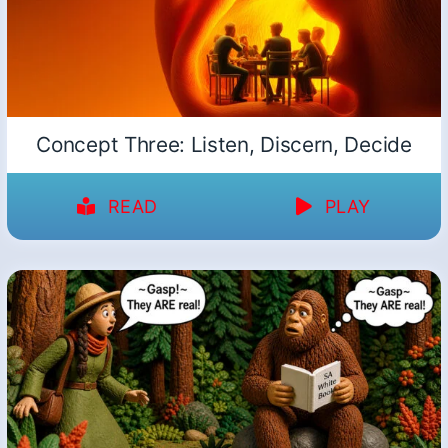
Concept Three: Listen, Discern, Decide
READ
PLAY