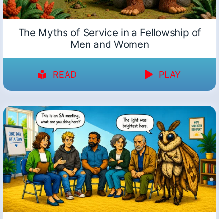
The Myths of Service in a Fellowship of
Men and Women
READ
PLAY