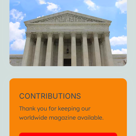
CONTRIBUTIONS
Thank you for keeping our
worldwide magazine available.