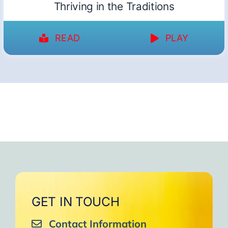
Thriving in the Traditions
READ
PLAY
GET IN TOUCH
Contact Information