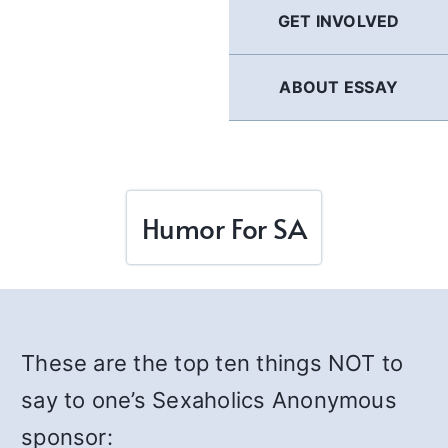
GET INVOLVED
ABOUT ESSAY
Humor For SA
These are the top ten things NOT to
say to one’s Sexaholics Anonymous
sponsor: