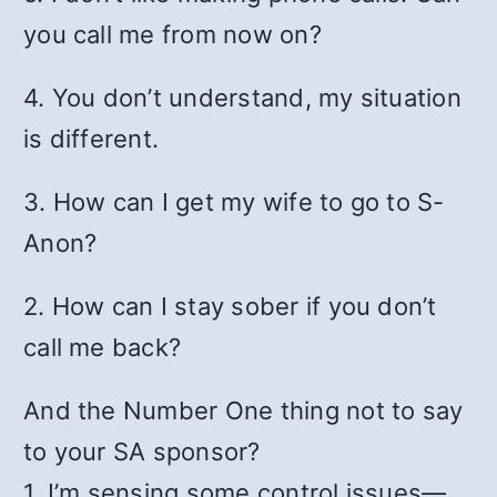
you call me from now on?
4. You don’t understand, my situation
is different.
3. How can I get my wife to go to S-
Anon?
2. How can I stay sober if you don’t
call me back?
And the Number One thing not to say
to your SA sponsor?
1. I’m sensing some control issues—