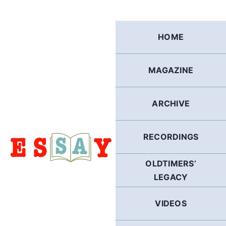
Skip
to
content
HOME
MAGAZINE
ARCHIVE
RECORDINGS
OLDTIMERS’
LEGACY
VIDEOS