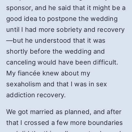
sponsor, and he said that it might be a
good idea to postpone the wedding
until I had more sobriety and recovery
—but he understood that it was
shortly before the wedding and
canceling would have been difficult.
My fiancée knew about my
sexaholism and that I was in sex
addiction recovery.
We got married as planned, and after
that I crossed a few more boundaries