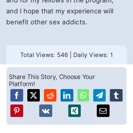
and for my fellows in the program,
and I hope that my experience will
benefit other sex addicts.
Total Views: 546
|
Daily Views: 1
Share This Story, Choose Your
Platform!