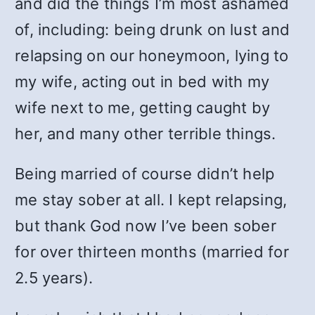
and did the things I’m most ashamed
of, including: being drunk on lust and
relapsing on our honeymoon, lying to
my wife, acting out in bed with my
wife next to me, getting caught by
her, and many other terrible things.
Being married of course didn’t help
me stay sober at all. I kept relapsing,
but thank God now I’ve been sober
for over thirteen months (married for
2.5 years).