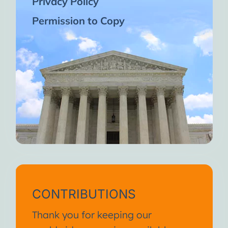
Privacy Policy
Permission to Copy
CONTRIBUTIONS
Thank you for keeping our