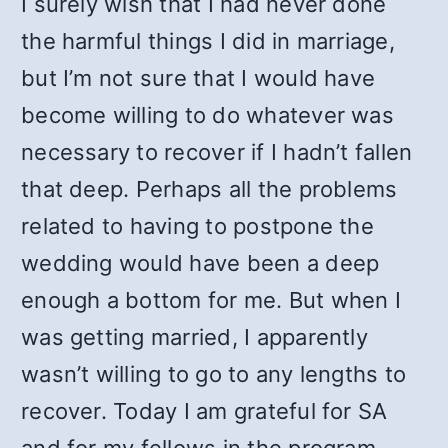
I surely wish that I had never done
the harmful things I did in marriage,
but I’m not sure that I would have
become willing to do whatever was
necessary to recover if I hadn’t fallen
that deep. Perhaps all the problems
related to having to postpone the
wedding would have been a deep
enough a bottom for me. But when I
was getting married, I apparently
wasn’t willing to go to any lengths to
recover. Today I am grateful for SA