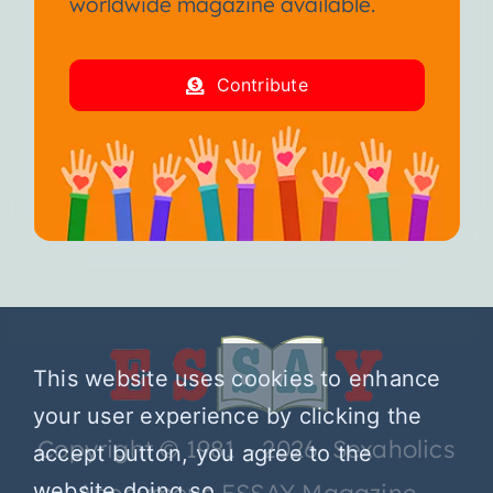
worldwide magazine available.
Contribute
This website uses cookies to enhance
your user experience by clicking the
Copyright © 1981 – 2026 Sexaholics
accept button, you agree to the
website doing so.