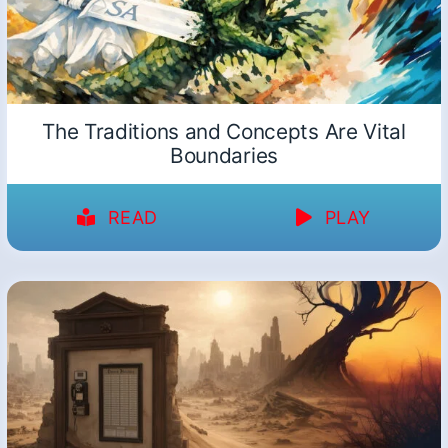
The Traditions and Concepts Are Vital
Boundaries
READ
PLAY