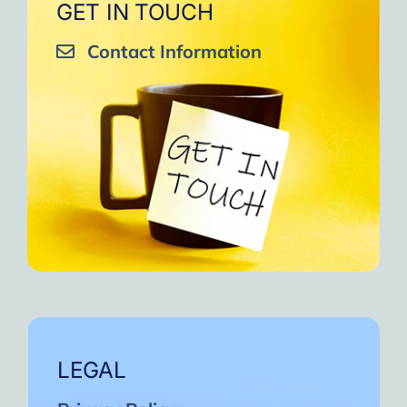
GET IN TOUCH
Contact Information
LEGAL