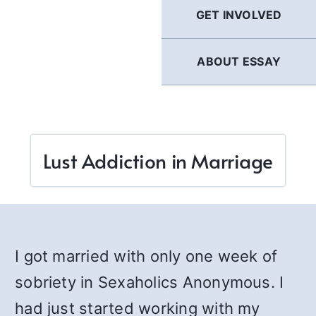
GET INVOLVED
ABOUT ESSAY
Lust Addiction in Marriage
I got married with only one week of
sobriety in Sexaholics Anonymous. I
had just started working with my