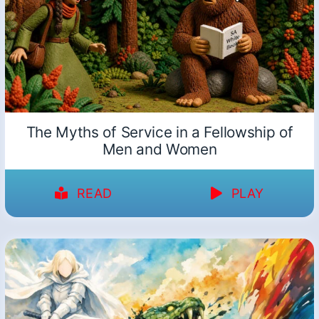
The Myths of Service in a Fellowship of
Men and Women
READ
PLAY