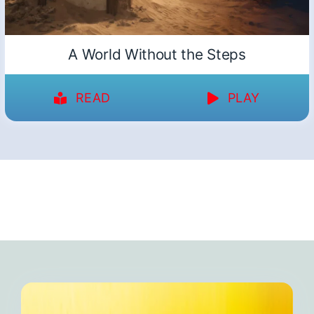
A World Without the Steps
READ
PLAY