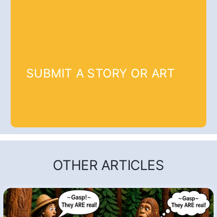
SUBMIT A STORY OR ART
OTHER ARTICLES