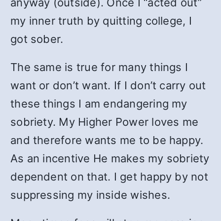
anyway (outside). Once I “acted out”
my inner truth by quitting college, I
got sober.
The same is true for many things I
want or don’t want. If I don’t carry out
these things I am endangering my
sobriety. My Higher Power loves me
and therefore wants me to be happy.
As an incentive He makes my sobriety
dependent on that. I get happy by not
suppressing my inside wishes.