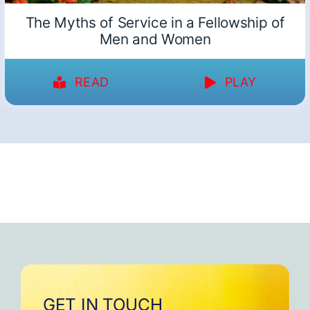
The Myths of Service in a Fellowship of
Men and Women
READ
PLAY
GET IN TOUCH