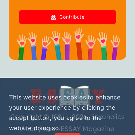
Contribute
This website uses cookies to enhance
your user experience by clicking the
Copyright © 1981 – 2026 Sexaholics
accept button, you agree to the
website doing so.
Anonymous ESSAY Magazine