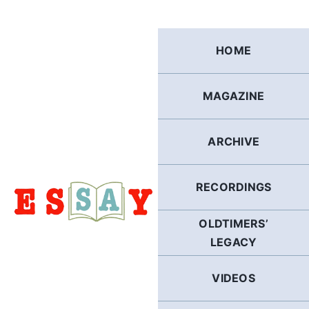
Skip
to
content
HOME
MAGAZINE
ARCHIVE
RECORDINGS
OLDTIMERS’
LEGACY
VIDEOS