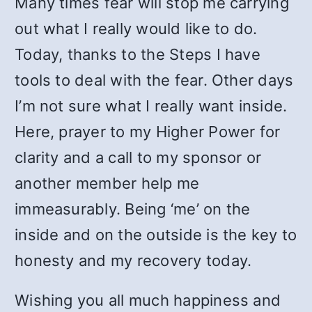
Many times fear will stop me carrying
out what I really would like to do.
Today, thanks to the Steps I have
tools to deal with the fear. Other days
I’m not sure what I really want inside.
Here, prayer to my Higher Power for
clarity and a call to my sponsor or
another member help me
immeasurably. Being ‘me’ on the
inside and on the outside is the key to
honesty and my recovery today.
Wishing you all much happiness and