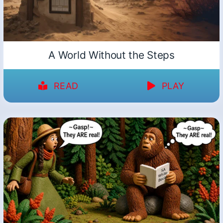
A World Without the Steps
READ
PLAY