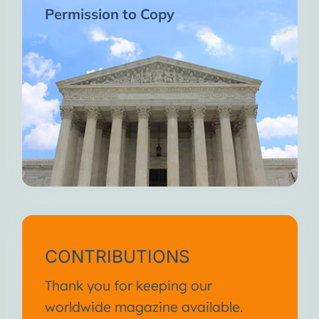
Permission to Copy
CONTRIBUTIONS
Thank you for keeping our
worldwide magazine available.