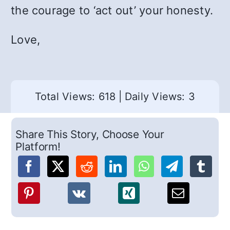
the courage to ‘act out’ your honesty.
Love,
Total Views: 618
|
Daily Views: 3
Share This Story, Choose Your
Platform!