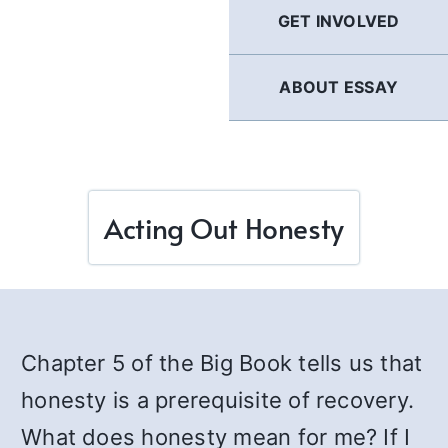
GET INVOLVED
ABOUT ESSAY
Acting Out Honesty
Chapter 5 of the Big Book tells us that
honesty is a prerequisite of recovery.
What does honesty mean for me? If I