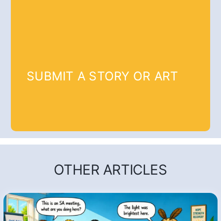
SUBMIT A STORY OR ART
OTHER ARTICLES