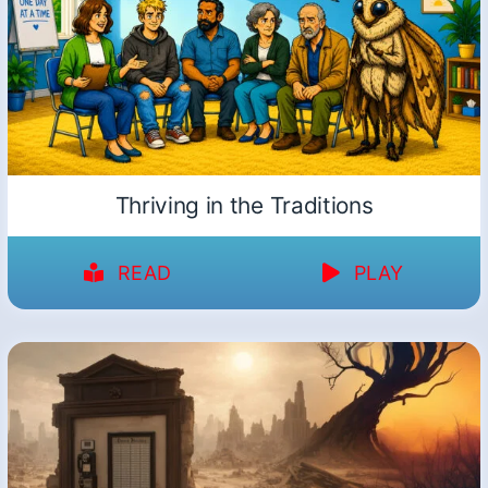
Thriving in the Traditions
READ
PLAY