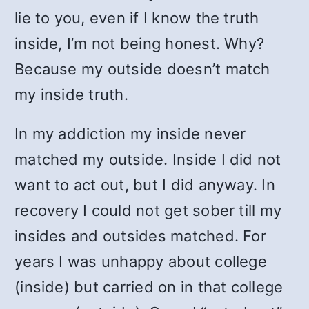
lie to you, even if I know the truth
inside, I’m not being honest. Why?
Because my outside doesn’t match
my inside truth.
In my addiction my inside never
matched my outside. Inside I did not
want to act out, but I did anyway. In
recovery I could not get sober till my
insides and outsides matched. For
years I was unhappy about college
(inside) but carried on in that college