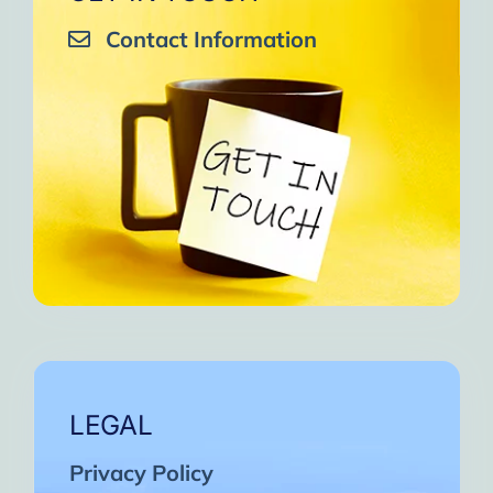
Contact Information
LEGAL
Privacy Policy