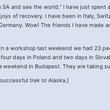
in SA and see the world.” I have just spent
oys of recovery. I have been in Italy, Swit
 Germany. Wow! The friends I have made an
In a workshop last weekend we had 23 peop
four days in Poland and two days in Slov
 weekend in Budapest. They are taking su
 successful trek to Alaska.]