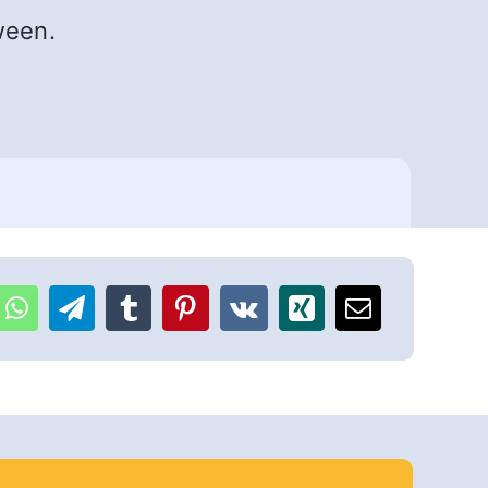
ween.