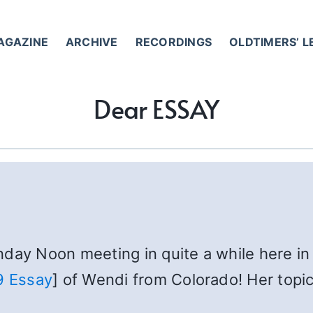
AGAZINE
ARCHIVE
RECORDINGS
OLDTIMERS’ 
Dear ESSAY
day Noon meeting in quite a while here in 
9 Essay
] of Wendi from Colorado! Her topic