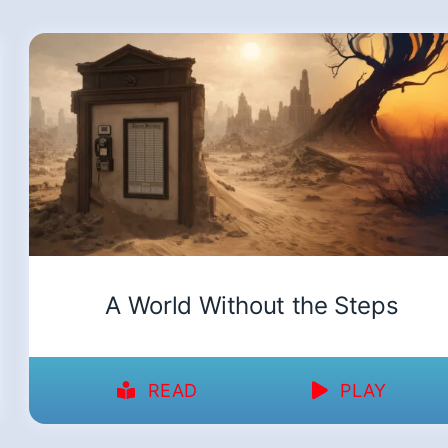
A World Without the Steps
READ
PLAY