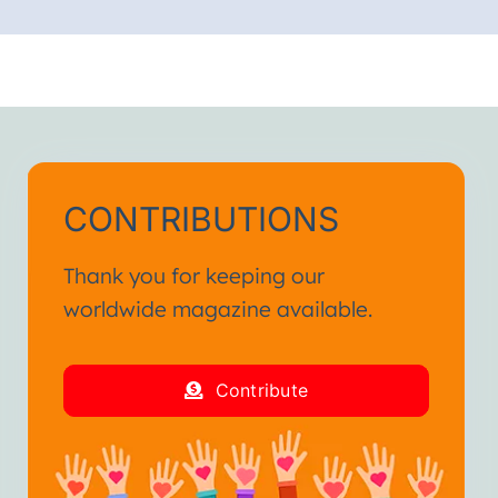
CONTRIBUTIONS
Thank you for keeping our
worldwide magazine available.
Contribute