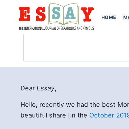
Skip
to
HOME
M
content
Dear
Essay
,
Hello, recently we had the best Mon
beautiful share [in the
October 201