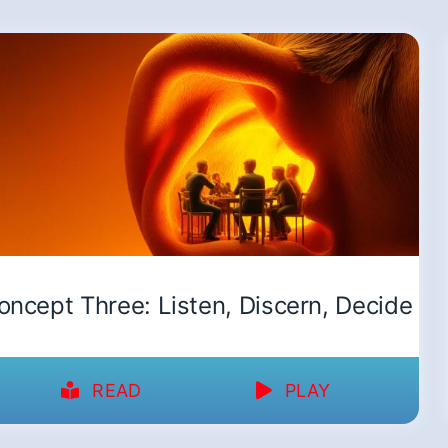
oncept Three: Listen, Discern, Decide
READ
PLAY