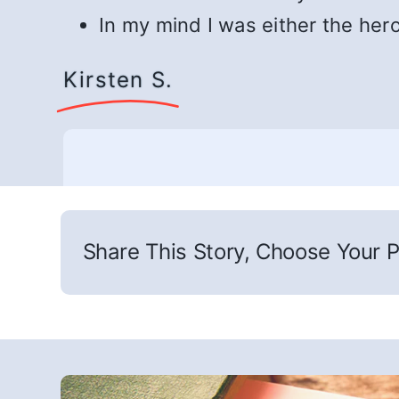
In my mind I was either the her
Kirsten S.
Share This Story, Choose Your P