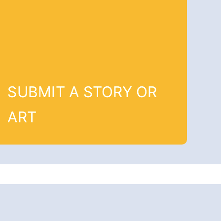
SUBMIT A STORY OR
ART