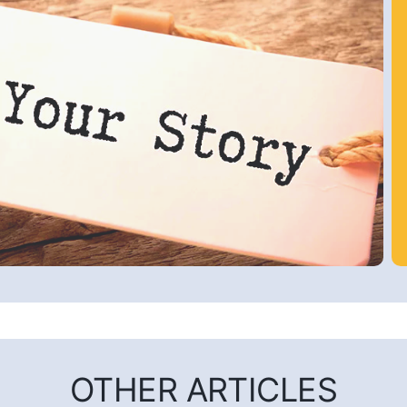
OTHER ARTICLES