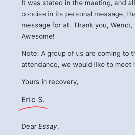
It was stated in the meeting, and al
concise in its personal message, that
message for all. Thank you, Wendi, 
Awesome!
Note: A group of us are coming to t
attendance, we would like to meet 
Yours in recovery,
Eric S.
Dear
Essay
,