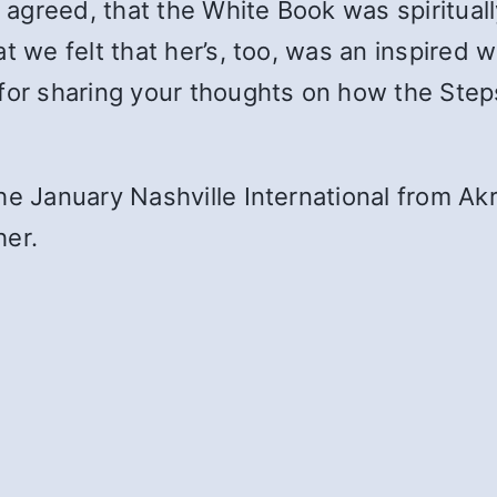
l agreed, that the White Book was spirituall
 we felt that her’s, too, was an inspired wo
for sharing your thoughts on how the Steps 
he January Nashville International from Akr
her.