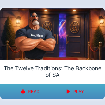
The Twelve Traditions: The Backbone
of SA
READ
PLAY