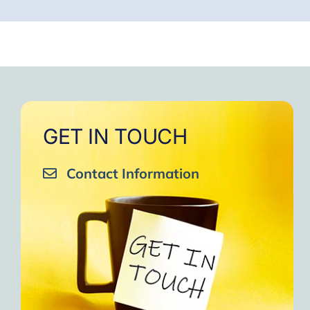
GET IN TOUCH
Contact Information