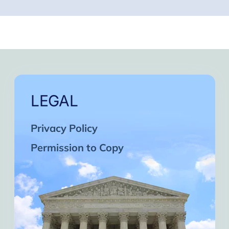
LEGAL
Privacy Policy
Permission to Copy