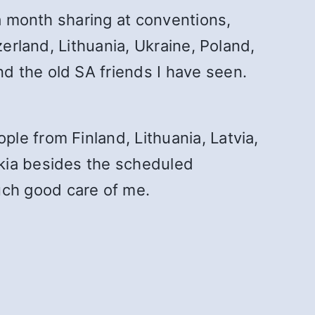
 a month sharing at conventions,
zerland, Lithuania, Ukraine, Poland,
d the old SA friends I have seen.
le from Finland, Lithuania, Latvia,
akia besides the scheduled
ch good care of me.