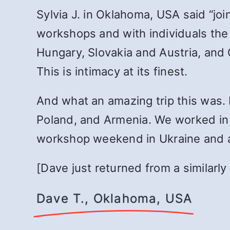
Sylvia J. in Oklahoma, USA said “jo
workshops and with individuals the j
Hungary, Slovakia and Austria, and
This is intimacy at its finest.
And what an amazing trip this was. 
Poland, and Armenia. We worked in 
workshop weekend in Ukraine and a
[Dave just returned from a similarly
Dave T., Oklahoma, USA