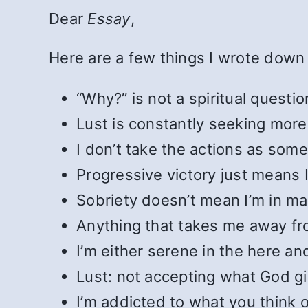
Dear
Essay
,
Here are a few things I wrote down 
“Why?” is not a spiritual questio
Lust is constantly seeking more
I don’t take the actions as some
Progressive victory just means I 
Sobriety doesn’t mean I’m in m
Anything that takes me away fro
I’m either serene in the here and
Lust: not accepting what God g
I’m addicted to what you think 