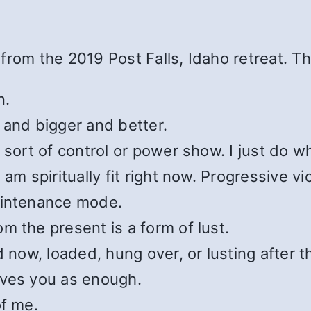
from the 2019 Post Falls, Idaho retreat. T
n.
 and bigger and better.
 sort of control or power show. I just do wh
am spiritually fit right now. Progressive vi
aintenance mode.
m the present is a form of lust.
 now, loaded, hung over, or lusting after th
ives you as enough.
of me.