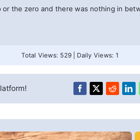
o or the zero and there was nothing in bet
Total Views: 529
|
Daily Views: 1
latform!