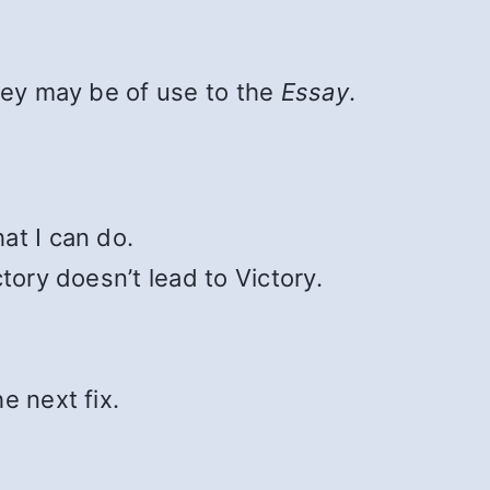
hey may be of use to the
Essay
.
at I can do.
ctory doesn’t lead to Victory.
e next fix.