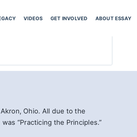
LEGACY
VIDEOS
GET INVOLVED
ABOUT ESSAY
Akron, Ohio. All due to the
 was “Practicing the Principles.”