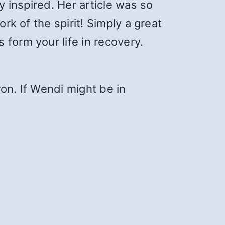
y inspired. Her article was so
rk of the spirit! Simply a great
form your life in recovery.
on. If Wendi might be in