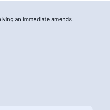
ceiving an immediate amends.