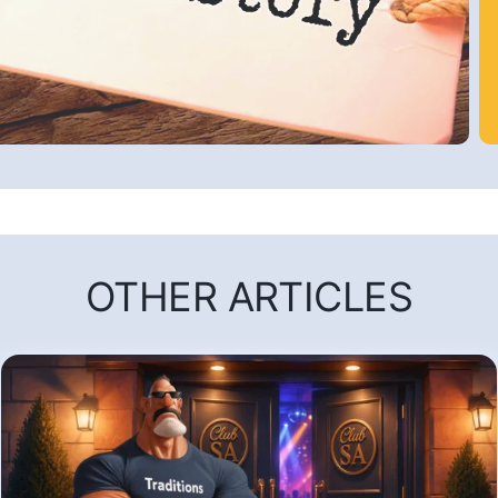
OTHER ARTICLES