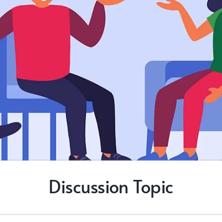
Discussion Topic