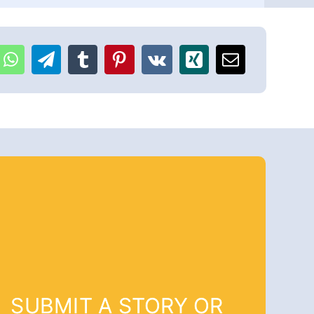
SUBMIT A STORY OR