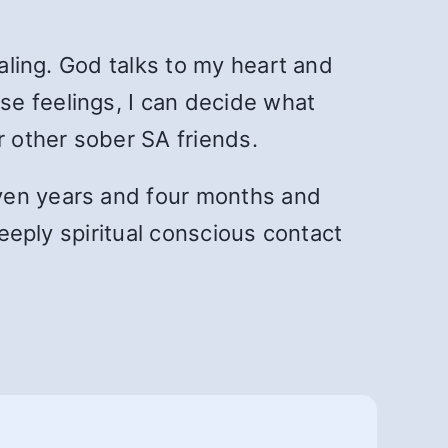
naling. God talks to my heart and
se feelings, I can decide what
r other sober SA friends.
even years and four months and
deeply spiritual conscious contact