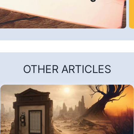
OTHER ARTICLES