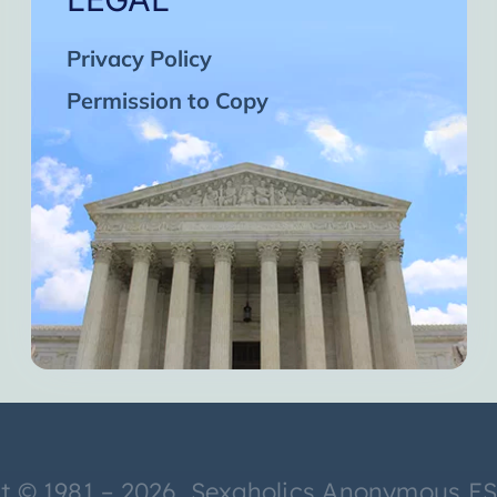
Privacy Policy
Permission to Copy
t © 1981 – 2026 Sexaholics Anonymous E