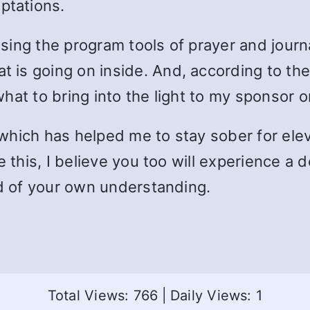
tations.
 using the program tools of prayer and jour
is going on inside. And, according to the
hat to bring into the light to my sponsor o
which has helped me to stay sober for el
e this, I believe you too will experience a 
od of your own understanding.
Total Views: 766
|
Daily Views: 1