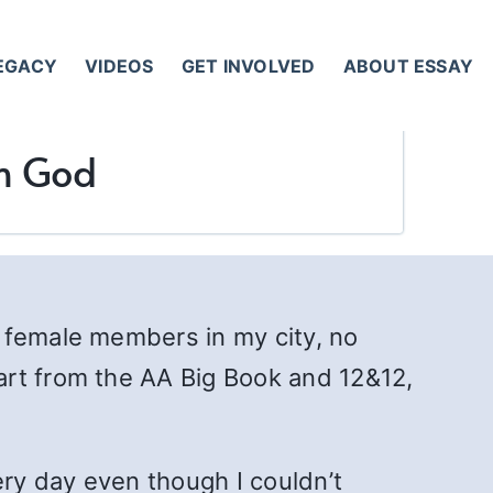
LEGACY
VIDEOS
GET INVOLVED
ABOUT ESSAY
th God
 female members in my city, no
art from the AA Big Book and 12&12,
ery day even though I couldn’t