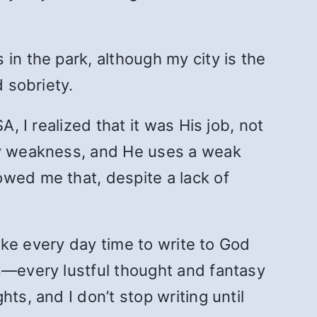
in the park, although my city is the
d sobriety.
, I realized that it was His job, not
 my weakness, and He uses a weak
owed me that, despite a lack of
take every day time to write to God
ns—every lustful thought and fantasy
ts, and I don’t stop writing until