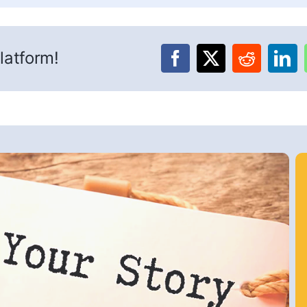
latform!