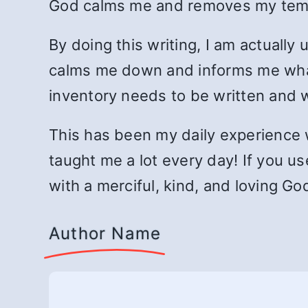
God calms me and removes my temp
By doing this writing, I am actually
calms me down and informs me what 
inventory needs to be written and w
This has been my daily experience 
taught me a lot every day! If you us
with a merciful, kind, and loving G
Author Name