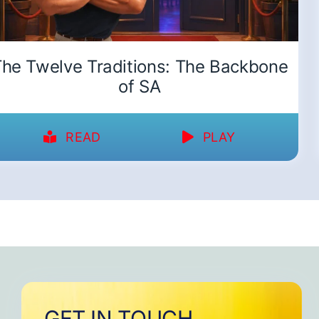
he Twelve Traditions: The Backbone
of SA
READ
PLAY
GET IN TOUCH