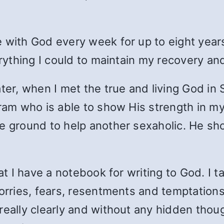
 with God every week for up to eight years 
erything I could to maintain my recovery an
er, when I met the true and living God in SA
ogram who is able to show His strength in
e ground to help another sexaholic. He sh
hat I have a notebook for writing to God. I 
worries, fears, resentments and temptatio
eally clearly and without any hidden though