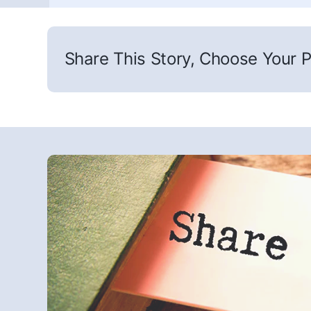
Share This Story, Choose Your P