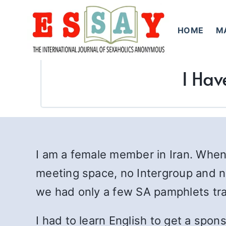
Skip
to
HOME
M
content
I Hav
I am a female member in Iran. When
meeting space, no Intergroup and n
we had only a few SA pamphlets tra
I had to learn English to get a spo