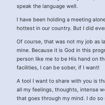
speak the language well.
I have been holding a meeting alone
hottest in our country. But I did ev
Of course, that was not my job as lat
mine. Because it is God in this pr
person like me to be His hand on th
facilities, I can be sober, if I want!
A tool I want to share with you is t
all my feelings, thoughts, intense 
that goes through my mind. I do so r