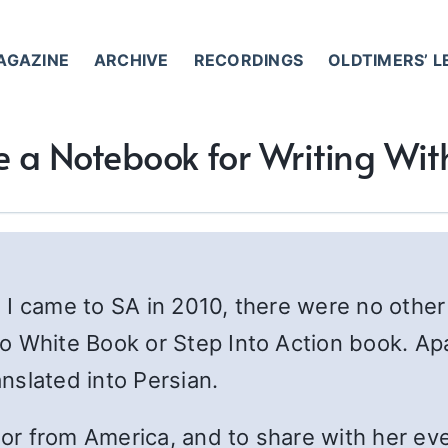
AGAZINE
ARCHIVE
RECORDINGS
OLDTIMERS’ 
e a Notebook for Writing Wi
 I came to SA in 2010, there were no other
o White Book or Step Into Action book. Ap
nslated into Persian.
nsor from America, and to share with her ev