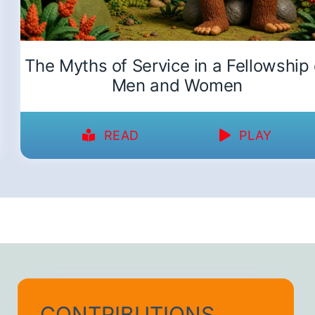
The Myths of Service in a Fellowship 
Men and Women
READ
PLAY
CONTRIBUTIONS