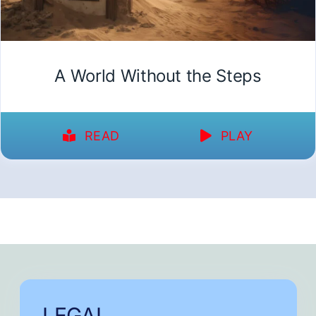
A World Without the Steps
READ
PLAY
LEGAL