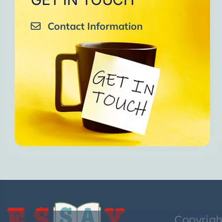
Contact Information
Copyrigh