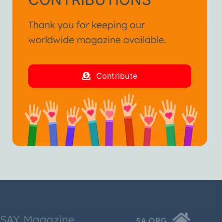
Thank you for keeping our
worldwide magazine available.
Contribute
SSAY Magazine
SA.ORG