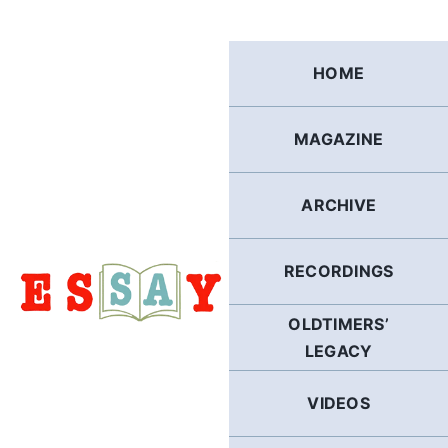
Skip
to
content
HOME
MAGAZINE
ARCHIVE
RECORDINGS
OLDTIMERS’
LEGACY
VIDEOS