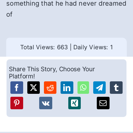
something that he had never dreamed
of
Total Views: 663
|
Daily Views: 1
Share This Story, Choose Your
Platform!