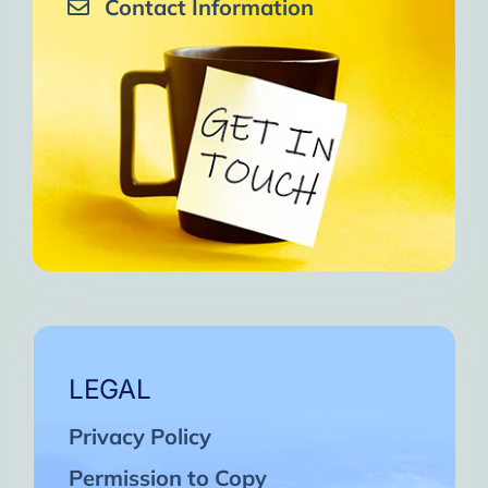
Contact Information
LEGAL
Privacy Policy
Permission to Copy