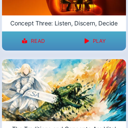
Concept Three: Listen, Discern, Decide
READ
PLAY