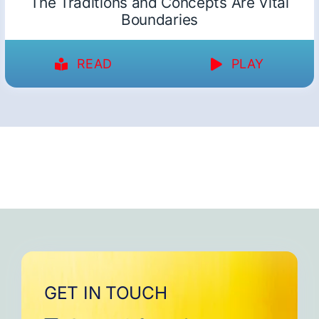
The Traditions and Concepts Are Vital
Boundaries
READ
PLAY
GET IN TOUCH