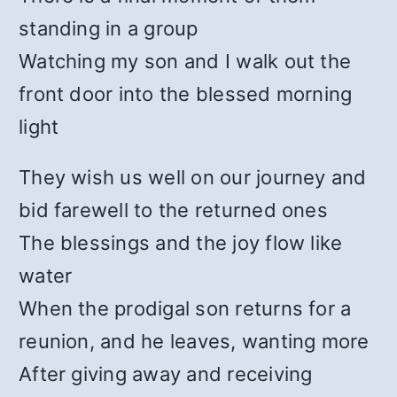
standing in a group
Watching my son and I walk out the
front door into the blessed morning
light
They wish us well on our journey and
bid farewell to the returned ones
The blessings and the joy flow like
water
When the prodigal son returns for a
reunion, and he leaves, wanting more
After giving away and receiving