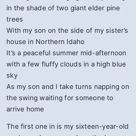
in the shade of two giant elder pine
trees
With my son on the side of my sister’s
house in Northern Idaho
It’s a peaceful summer mid-afternoon
with a few fluffy clouds in a high blue
sky
As my son and I take turns napping on
the swing waiting for someone to
arrive home
The first one in is my sixteen-year-old