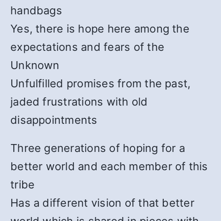
handbags
Yes, there is hope here among the
expectations and fears of the
Unknown
Unfulfilled promises from the past,
jaded frustrations with old
disappointments
Three generations of hoping for a
better world and each member of this
tribe
Has a different vision of that better