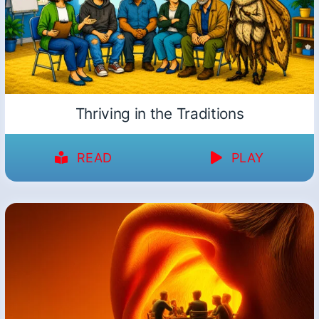
Thriving in the Traditions
READ
PLAY