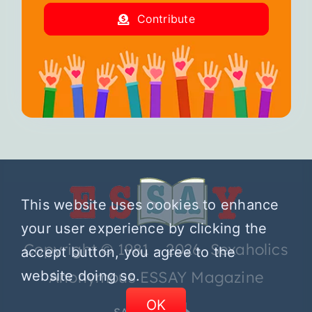
Contribute
This website uses cookies to enhance
your user experience by clicking the
Copyright © 1981 – 2026 Sexaholics
accept button, you agree to the
website doing so.
Anonymous ESSAY Magazine
OK
SA.ORG