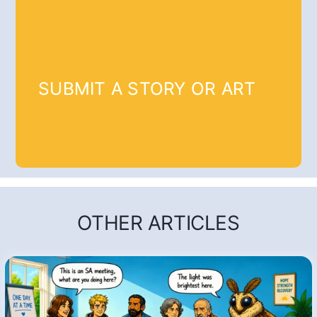
SUBMIT A STORY OR ART
OTHER ARTICLES