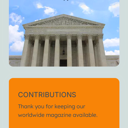
CONTRIBUTIONS
Thank you for keeping our
worldwide magazine available.