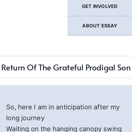
GET INVOLVED
ABOUT ESSAY
Return Of The Grateful Prodigal Son
So, here I am in anticipation after my
long journey
Waiting on the hanging canopy swing