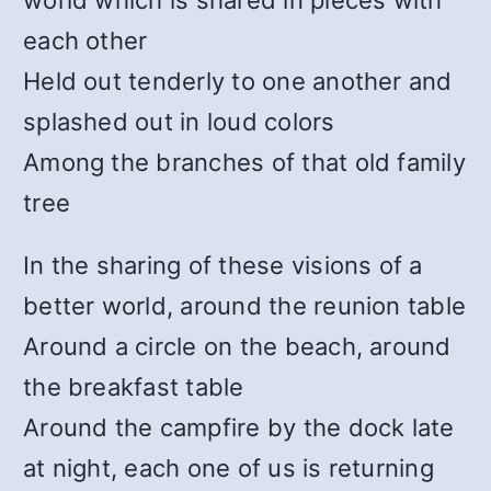
world which is shared in pieces with
each other
Held out tenderly to one another and
splashed out in loud colors
Among the branches of that old family
tree
In the sharing of these visions of a
better world, around the reunion table
Around a circle on the beach, around
the breakfast table
Around the campfire by the dock late
at night, each one of us is returning