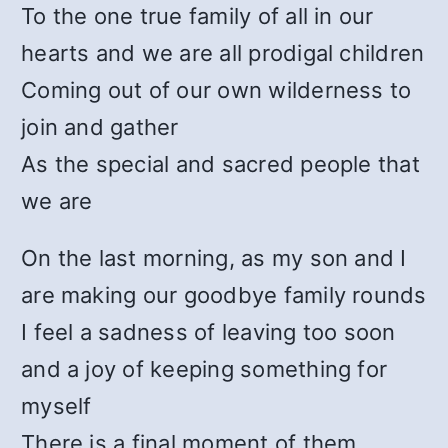
To the one true family of all in our
hearts and we are all prodigal children
Coming out of our own wilderness to
join and gather
As the special and sacred people that
we are
On the last morning, as my son and I
are making our goodbye family rounds
I feel a sadness of leaving too soon
and a joy of keeping something for
myself
There is a final moment of them