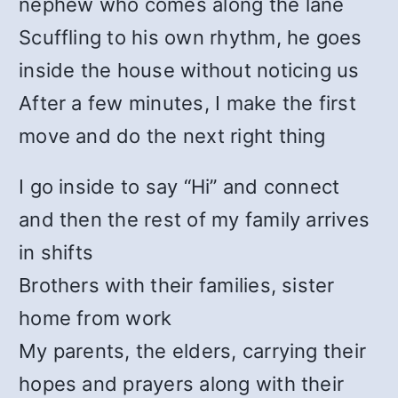
nephew who comes along the lane
Scuffling to his own rhythm, he goes
inside the house without noticing us
After a few minutes, I make the first
move and do the next right thing
I go inside to say “Hi” and connect
and then the rest of my family arrives
in shifts
Brothers with their families, sister
home from work
My parents, the elders, carrying their
hopes and prayers along with their