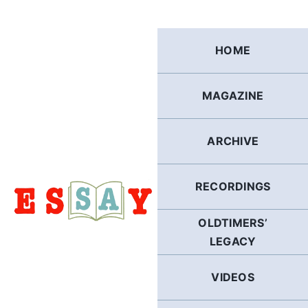
Skip
to
content
HOME
MAGAZINE
ARCHIVE
RECORDINGS
OLDTIMERS’
LEGACY
VIDEOS