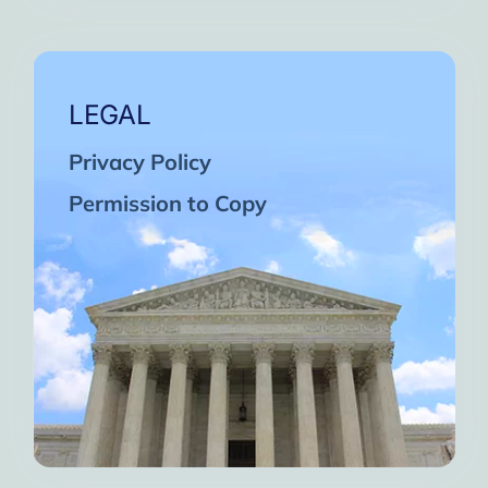
LEGAL
Privacy Policy
Permission to Copy