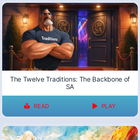
The Twelve Traditions: The Backbone of
SA
READ
PLAY