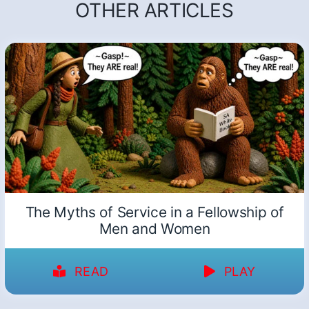
OTHER ARTICLES
The Myths of Service in a Fellowship of
Men and Women
READ
PLAY