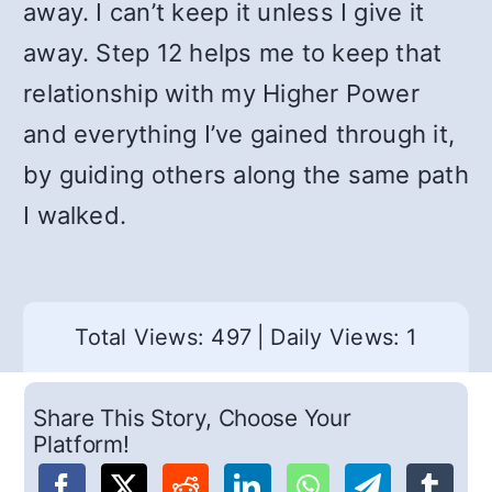
away. I can’t keep it unless I give it
away. Step 12 helps me to keep that
relationship with my Higher Power
and everything I’ve gained through it,
by guiding others along the same path
I walked.
Total Views: 497
|
Daily Views: 1
Share This Story, Choose Your
Platform!