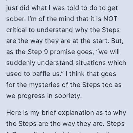
just did what I was told to do to get
sober. I’m of the mind that it is NOT
critical to understand why the Steps
are the way they are at the start. But,
as the Step 9 promise goes, “we will
suddenly understand situations which
used to baffle us.” I think that goes
for the mysteries of the Steps too as
we progress in sobriety.
Here is my brief explanation as to why
the Steps are the way they are. Steps