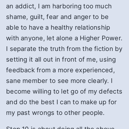
an addict, I am harboring too much
shame, guilt, fear and anger to be
able to have a healthy relationship
with anyone, let alone a Higher Power.
I separate the truth from the fiction by
setting it all out in front of me, using
feedback from a more experienced,
sane member to see more clearly. I
become willing to let go of my defects
and do the best I can to make up for
my past wrongs to other people.