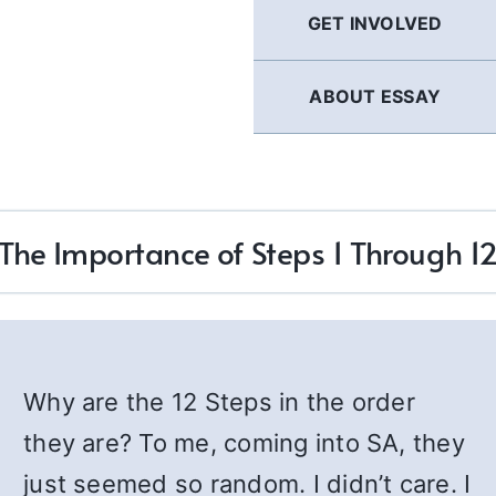
GET INVOLVED
ABOUT ESSAY
The Importance of Steps 1 Through 1
Why are the 12 Steps in the order
they are? To me, coming into SA, they
just seemed so random. I didn’t care. I