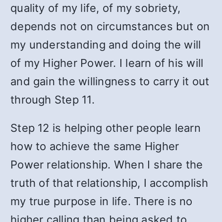
quality of my life, of my sobriety,
depends not on circumstances but on
my understanding and doing the will
of my Higher Power. I learn of his will
and gain the willingness to carry it out
through Step 11.
Step 12 is helping other people learn
how to achieve the same Higher
Power relationship. When I share the
truth of that relationship, I accomplish
my true purpose in life. There is no
higher calling than being asked to