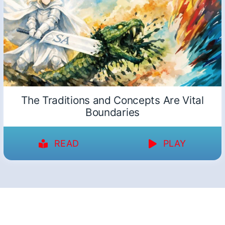
The Traditions and Concepts Are Vital
Boundaries
READ
PLAY