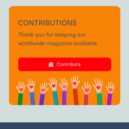
CONTRIBUTIONS
Thank you for keeping our
worldwide magazine available.
Contribute