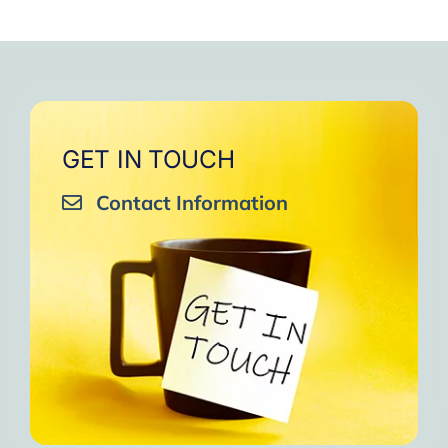
GET IN TOUCH
Contact Information