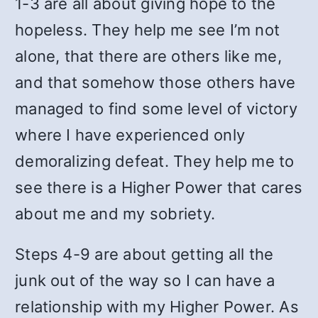
1-3 are all about giving hope to the
hopeless. They help me see I’m not
alone, that there are others like me,
and that somehow those others have
managed to find some level of victory
where I have experienced only
demoralizing defeat. They help me to
see there is a Higher Power that cares
about me and my sobriety.
Steps 4-9 are about getting all the
junk out of the way so I can have a
relationship with my Higher Power. As