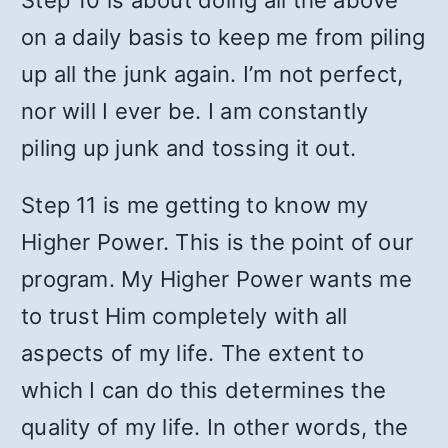
Step 10 is about doing all the above
on a daily basis to keep me from piling
up all the junk again. I’m not perfect,
nor will I ever be. I am constantly
piling up junk and tossing it out.
Step 11 is me getting to know my
Higher Power. This is the point of our
program. My Higher Power wants me
to trust Him completely with all
aspects of my life. The extent to
which I can do this determines the
quality of my life. In other words, the