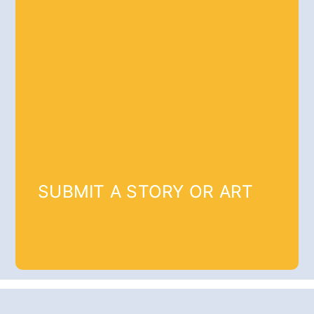
SUBMIT A STORY OR ART