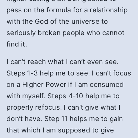
pass on the formula for a relationship
with the God of the universe to
seriously broken people who cannot
find it.
I can’t reach what I can’t even see.
Steps 1-3 help me to see. I can’t focus
on a Higher Power if I am consumed
with myself. Steps 4-10 help me to
properly refocus. I can’t give what I
don’t have. Step 11 helps me to gain
that which I am supposed to give