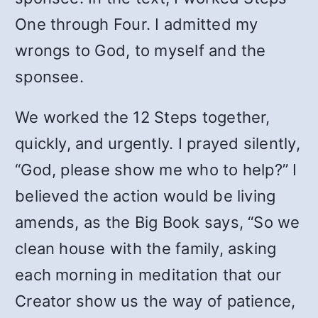
One through Four. I admitted my
wrongs to God, to myself and the
sponsee.
We worked the 12 Steps together,
quickly, and urgently. I prayed silently,
“God, please show me who to help?” I
believed the action would be living
amends, as the Big Book says, “So we
clean house with the family, asking
each morning in meditation that our
Creator show us the way of patience,