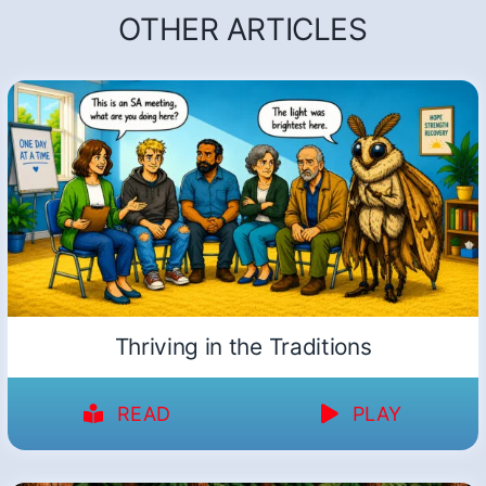
OTHER ARTICLES
Thriving in the Traditions
READ
PLAY