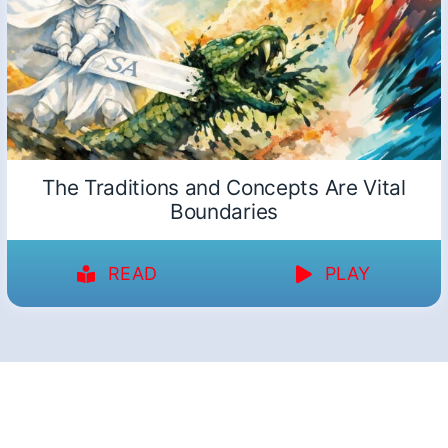
The Traditions and Concepts Are Vital
Boundaries
READ
PLAY