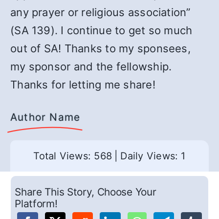
any prayer or religious association”
(SA 139). I continue to get so much
out of SA! Thanks to my sponsees,
my sponsor and the fellowship.
Thanks for letting me share!
Author Name
Total Views: 568
|
Daily Views: 1
Share This Story, Choose Your
Platform!