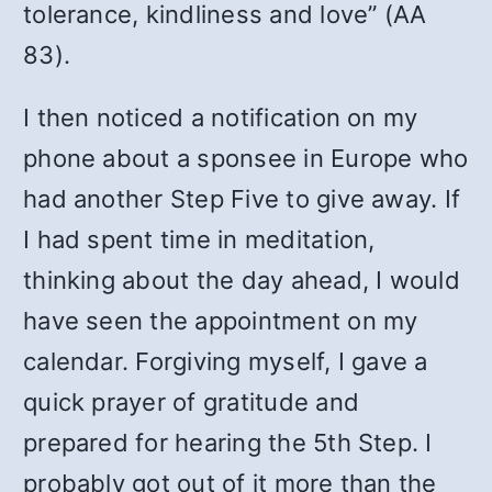
tolerance, kindliness and love” (AA
83).
I then noticed a notification on my
phone about a sponsee in Europe who
had another Step Five to give away. If
I had spent time in meditation,
thinking about the day ahead, I would
have seen the appointment on my
calendar. Forgiving myself, I gave a
quick prayer of gratitude and
prepared for hearing the 5th Step. I
probably got out of it more than the