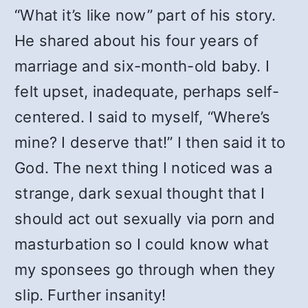
“What it’s like now” part of his story.
He shared about his four years of
marriage and six-month-old baby. I
felt upset, inadequate, perhaps self-
centered. I said to myself, “Where’s
mine? I deserve that!” I then said it to
God. The next thing I noticed was a
strange, dark sexual thought that I
should act out sexually via porn and
masturbation so I could know what
my sponsees go through when they
slip. Further insanity!