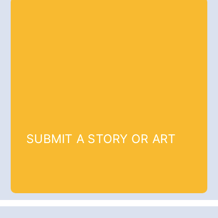
SUBMIT A STORY OR ART