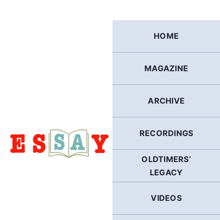
Skip
to
content
HOME
MAGAZINE
ARCHIVE
RECORDINGS
OLDTIMERS’
LEGACY
VIDEOS