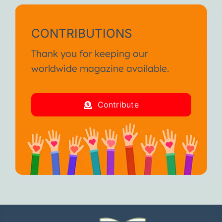
CONTRIBUTIONS
Thank you for keeping our
worldwide magazine available.
Contribute