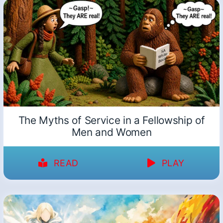
The Myths of Service in a Fellowship of
Men and Women
READ
PLAY