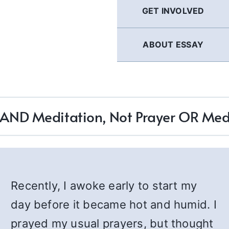
GET INVOLVED
ABOUT ESSAY
 AND Meditation, Not Prayer OR Med
Recently, I awoke early to start my
day before it became hot and humid. I
prayed my usual prayers, but thought