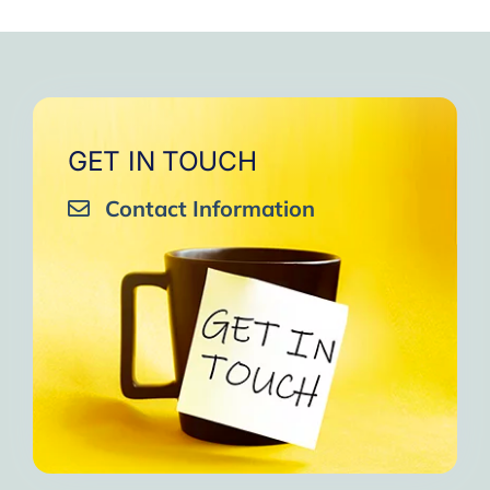
GET IN TOUCH
Contact Information