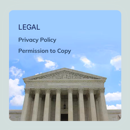
LEGAL
Privacy Policy
Permission to Copy