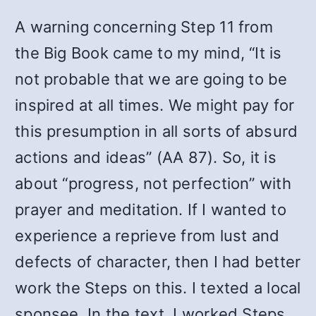
A warning concerning Step 11 from
the Big Book came to my mind, “It is
not probable that we are going to be
inspired at all times. We might pay for
this presumption in all sorts of absurd
actions and ideas” (AA 87). So, it is
about “progress, not perfection” with
prayer and meditation. If I wanted to
experience a reprieve from lust and
defects of character, then I had better
work the Steps on this. I texted a local
sponsee. In the text, I worked Steps