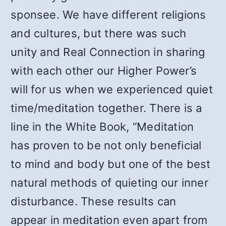
sponsee. We have different religions
and cultures, but there was such
unity and Real Connection in sharing
with each other our Higher Power’s
will for us when we experienced quiet
time/meditation together. There is a
line in the White Book, “Meditation
has proven to be not only beneficial
to mind and body but one of the best
natural methods of quieting our inner
disturbance. These results can
appear in meditation even apart from