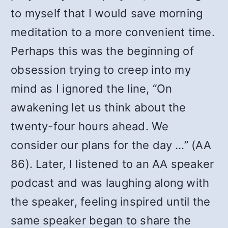
to myself that I would save morning
meditation to a more convenient time.
Perhaps this was the beginning of
obsession trying to creep into my
mind as I ignored the line, “On
awakening let us think about the
twenty-four hours ahead. We
consider our plans for the day …” (AA
86). Later, I listened to an AA speaker
podcast and was laughing along with
the speaker, feeling inspired until the
same speaker began to share the