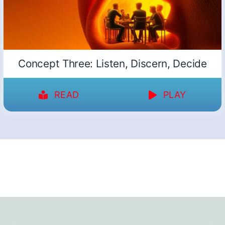
Concept Three: Listen, Discern, Decide
READ
PLAY