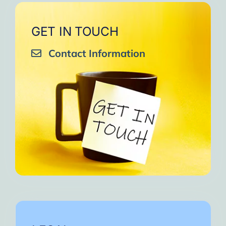
GET IN TOUCH
Contact Information