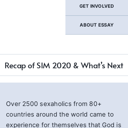
GET INVOLVED
ABOUT ESSAY
Recap of SIM 2020 & What’s Next
Over 2500 sexaholics from 80+
countries around the world came to
experience for themselves that God is