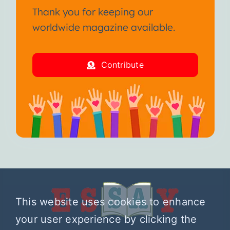
Thank you for keeping our
worldwide magazine available.
Contribute
This website uses cookies to enhance
your user experience by clicking the