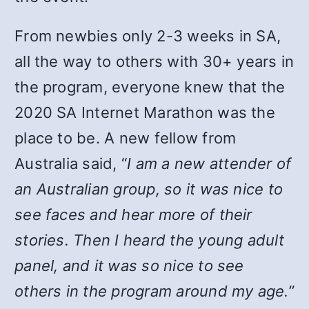
From newbies only 2-3 weeks in SA,
all the way to others with 30+ years in
the program, everyone knew that the
2020 SA Internet Marathon was the
place to be. A new fellow from
Australia said, “
I am a new attender of
an Australian group, so it was nice to
see faces and hear more of their
stories. Then I heard the young adult
panel, and it was so nice to see
others in the program around my age.
”