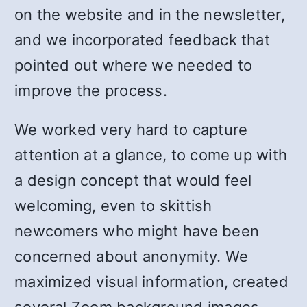
on the website and in the newsletter,
and we incorporated feedback that
pointed out where we needed to
improve the process.
We worked very hard to capture
attention at a glance, to come up with
a design concept that would feel
welcoming, even to skittish
newcomers who might have been
concerned about anonymity. We
maximized visual information, created