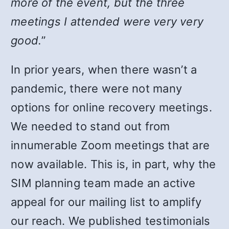
more of the event, but the three
meetings I attended were very very
good.
”
In prior years, when there wasn’t a
pandemic, there were not many
options for online recovery meetings.
We needed to stand out from
innumerable Zoom meetings that are
now available. This is, in part, why the
SIM planning team made an active
appeal for our mailing list to amplify
our reach. We published testimonials