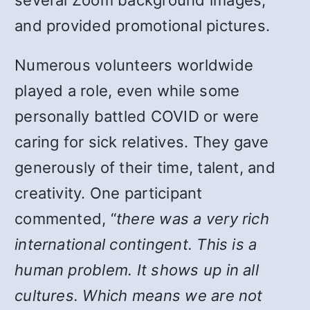
several Zoom background images,
and provided promotional pictures.
Numerous volunteers worldwide
played a role, even while some
personally battled COVID or were
caring for sick relatives. They gave
generously of their time, talent, and
creativity. One participant
commented, “
there was a very rich
international contingent. This is a
human problem. It shows up in all
cultures. Which means we are not