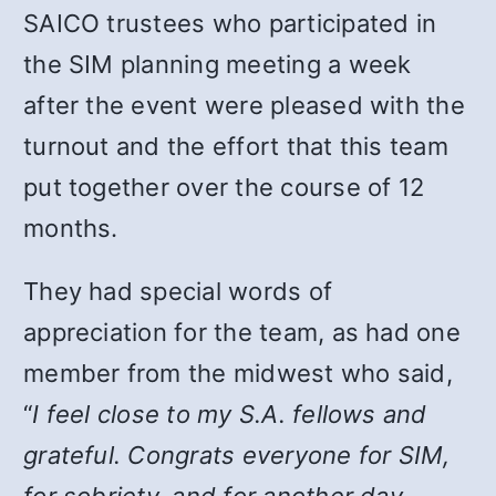
SAICO trustees who participated in
the SIM planning meeting a week
after the event were pleased with the
turnout and the effort that this team
put together over the course of 12
months.
They had special words of
appreciation for the team, as had one
member from the midwest who said,
“
I feel close to my S.A. fellows and
grateful. Congrats everyone for SIM,