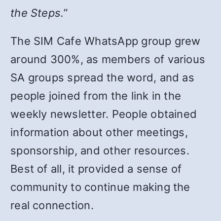
the Steps.
”
The SIM Cafe WhatsApp group grew
around 300%, as members of various
SA groups spread the word, and as
people joined from the link in the
weekly newsletter. People obtained
information about other meetings,
sponsorship, and other resources.
Best of all, it provided a sense of
community to continue making the
real connection.