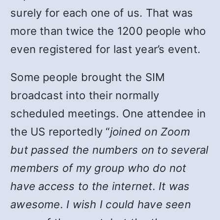
surely for each one of us. That was
more than twice the 1200 people who
even registered for last year’s event.
Some people brought the SIM
broadcast into their normally
scheduled meetings. One attendee in
the US reportedly “
joined on Zoom
but passed the numbers on to several
members of my group who do not
have access to the internet. It was
awesome. I wish I could have seen