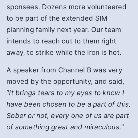
sponsees. Dozens more volunteered
to be part of the extended SIM
planning family next year. Our team
intends to reach out to them right
away, to strike while the iron is hot.
A speaker from Channel B was very
moved by the opportunity, and said,
“
It brings tears to my eyes to know I
have been chosen to be a part of this.
Sober or not, every one of us are part
of something great and miraculous.
”