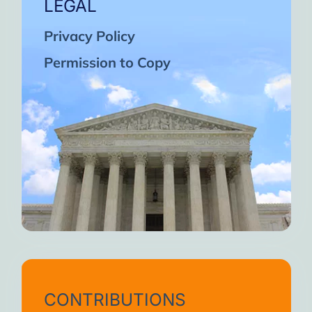
LEGAL
Privacy Policy
Permission to Copy
CONTRIBUTIONS