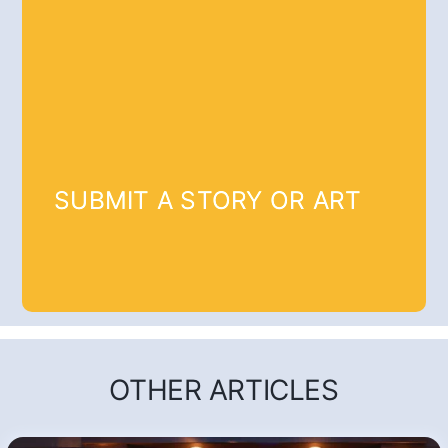
SUBMIT A STORY OR ART
OTHER ARTICLES