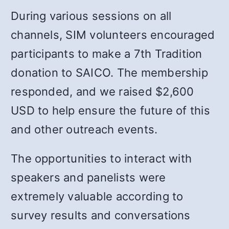
During various sessions on all
channels, SIM volunteers encouraged
participants to make a 7th Tradition
donation to SAICO. The membership
responded, and we raised $2,600
USD to help ensure the future of this
and other outreach events.
The opportunities to interact with
speakers and panelists were
extremely valuable according to
survey results and conversations