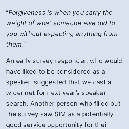
“
Forgiveness is when you carry the
weight of what someone else did to
you without expecting anything from
them.
”
An early survey responder, who would
have liked to be considered as a
speaker, suggested that we cast a
wider net for next year’s speaker
search. Another person who filled out
the survey saw SIM as a potentially
good service opportunity for their