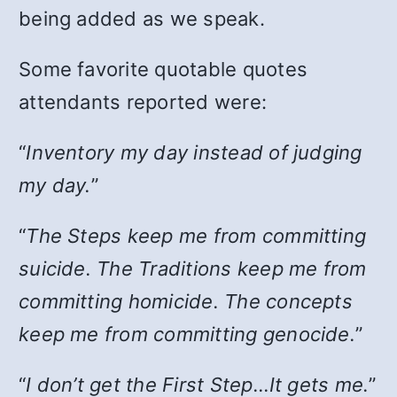
being added as we speak.
Some favorite quotable quotes
attendants reported were:
“
Inventory my day instead of judging
my day.
”
“
The Steps keep me from committing
suicide. The Traditions keep me from
committing homicide. The concepts
keep me from committing genocide.
”
“
I don’t get the First Step…It gets me.
”