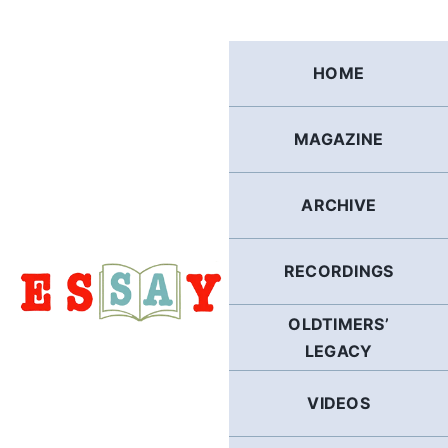
Skip
to
content
HOME
MAGAZINE
ARCHIVE
RECORDINGS
OLDTIMERS’
LEGACY
VIDEOS