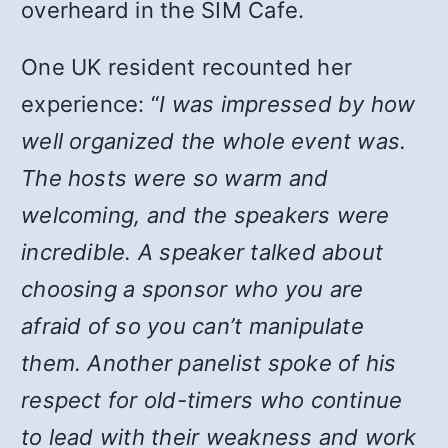
overheard in the SIM Cafe.
One UK resident recounted her
experience: “
I was impressed by how
well organized the whole event was.
The hosts were so warm and
welcoming, and the speakers were
incredible. A speaker talked about
choosing a sponsor who you are
afraid of so you can’t manipulate
them. Another panelist spoke of his
respect for old-timers who continue
to lead with their weakness and work