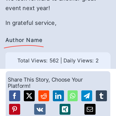
event next year!
In grateful service,
Author Name
Total Views: 562
|
Daily Views: 2
Share This Story, Choose Your
Platform!