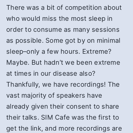
There was a bit of competition about
who would miss the most sleep in
order to consume as many sessions
as possible. Some got by on minimal
sleep–only a few hours. Extreme?
Maybe. But hadn’t we been extreme
at times in our disease also?
Thankfully, we have recordings! The
vast majority of speakers have
already given their consent to share
their talks. SIM Cafe was the first to
get the link, and more recordings are