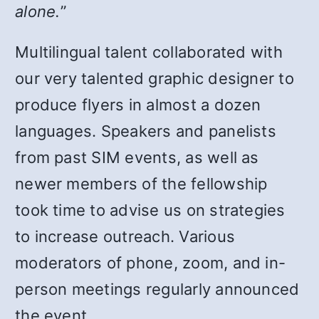
alone.
”
Multilingual talent collaborated with
our very talented graphic designer to
produce flyers in almost a dozen
languages. Speakers and panelists
from past SIM events, as well as
newer members of the fellowship
took time to advise us on strategies
to increase outreach. Various
moderators of phone, zoom, and in-
person meetings regularly announced
the event.