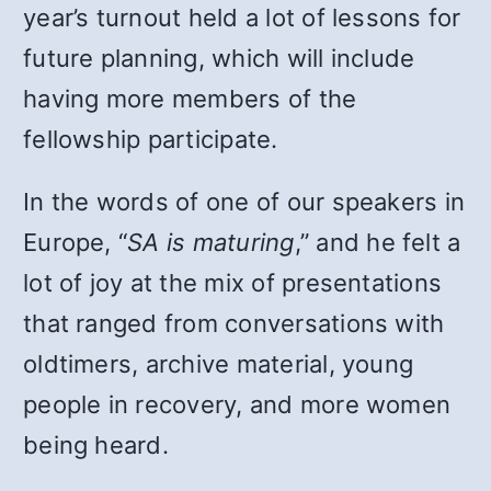
year’s turnout held a lot of lessons for
future planning, which will include
having more members of the
fellowship participate.
In the words of one of our speakers in
Europe, “
SA is maturing
,” and he felt a
lot of joy at the mix of presentations
that ranged from conversations with
oldtimers, archive material, young
people in recovery, and more women
being heard.