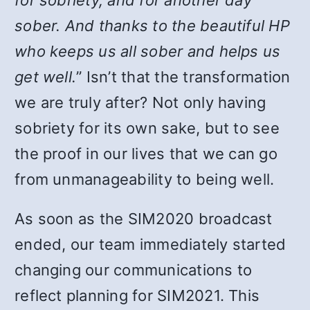
for sobriety, and for another day
sober. And thanks to the beautiful HP
who keeps us all sober and helps us
get well.
” Isn’t that the transformation
we are truly after? Not only having
sobriety for its own sake, but to see
the proof in our lives that we can go
from unmanageability to being well.
As soon as the SIM2020 broadcast
ended, our team immediately started
changing our communications to
reflect planning for SIM2021. This