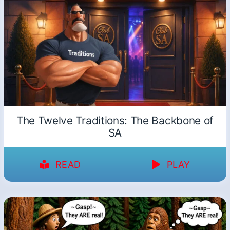
The Twelve Traditions: The Backbone of
SA
READ
PLAY