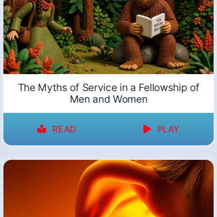
The Myths of Service in a Fellowship of
Men and Women
READ
PLAY