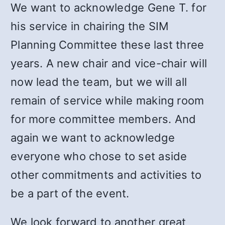
We want to acknowledge Gene T. for
his service in chairing the SIM
Planning Committee these last three
years. A new chair and vice-chair will
now lead the team, but we will all
remain of service while making room
for more committee members. And
again we want to acknowledge
everyone who chose to set aside
other commitments and activities to
be a part of the event.
We look forward to another great