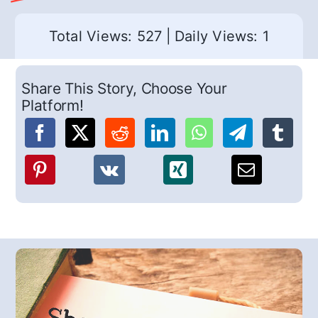
Total Views: 527
|
Daily Views: 1
Share This Story, Choose Your
Platform!