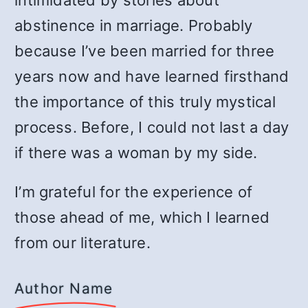
intimidated by stories about
abstinence in marriage. Probably
because I’ve been married for three
years now and have learned firsthand
the importance of this truly mystical
process. Before, I could not last a day
if there was a woman by my side.
I’m grateful for the experience of
those ahead of me, which I learned
from our literature.
Author Name