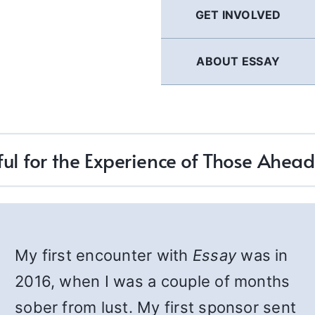
GET INVOLVED
ABOUT ESSAY
ul for the Experience of Those Ahea
My first encounter with
Essay
was in
2016, when I was a couple of months
sober from lust. My first sponsor sent