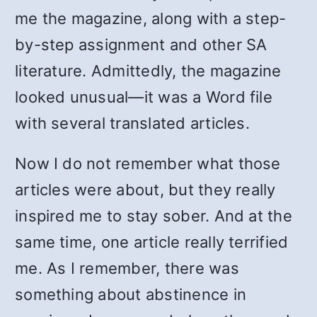
me the magazine, along with a step-
by-step assignment and other SA
literature. Admittedly, the magazine
looked unusual—it was a Word file
with several translated articles.
Now I do not remember what those
articles were about, but they really
inspired me to stay sober. And at the
same time, one article really terrified
me. As I remember, there was
something about abstinence in