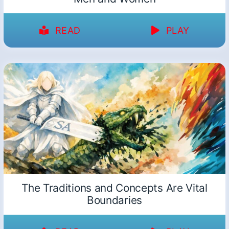
READ
PLAY
The Traditions and Concepts Are Vital
Boundaries