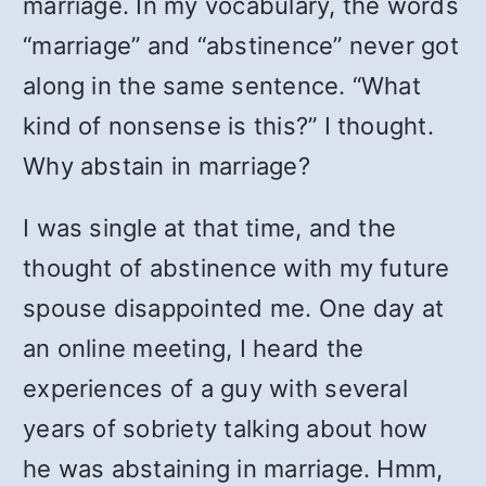
marriage. In my vocabulary, the words
“marriage” and “abstinence” never got
along in the same sentence. “What
kind of nonsense is this?” I thought.
Why abstain in marriage?
I was single at that time, and the
thought of abstinence with my future
spouse disappointed me. One day at
an online meeting, I heard the
experiences of a guy with several
years of sobriety talking about how
he was abstaining in marriage. Hmm,