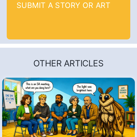
SUBMIT A STORY OR ART
OTHER ARTICLES