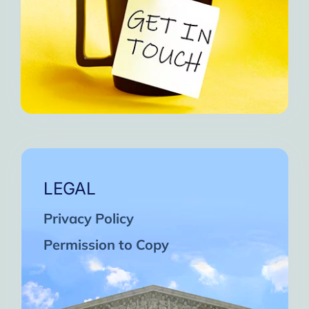
LEGAL
Privacy Policy
Permission to Copy