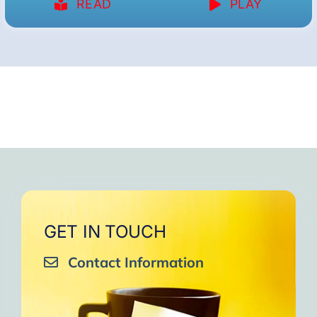
READ
PLAY
GET IN TOUCH
Contact Information