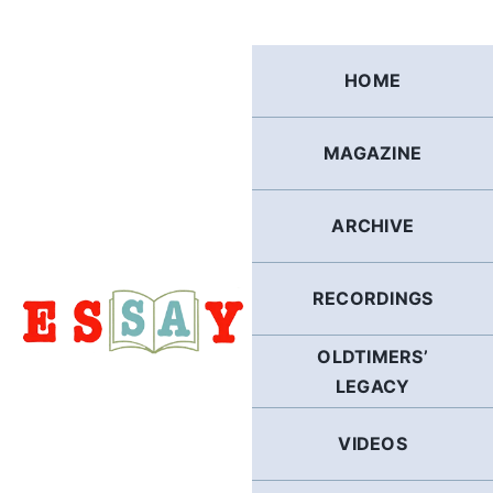
Skip
to
content
HOME
MAGAZINE
ARCHIVE
RECORDINGS
OLDTIMERS’
LEGACY
VIDEOS