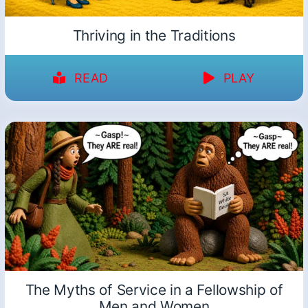
Thriving in the Traditions
READ
PLAY
The Myths of Service in a Fellowship of
Men and Women