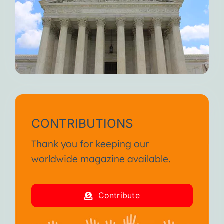
CONTRIBUTIONS
Thank you for keeping our
worldwide magazine available.
Contribute