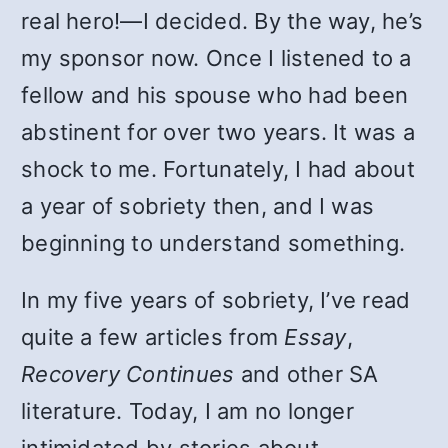
real hero!—I decided. By the way, he’s
my sponsor now. Once I listened to a
fellow and his spouse who had been
abstinent for over two years. It was a
shock to me. Fortunately, I had about
a year of sobriety then, and I was
beginning to understand something.
In my five years of sobriety, I’ve read
quite a few articles from
Essay
,
Recovery Continues
and other SA
literature. Today, I am no longer