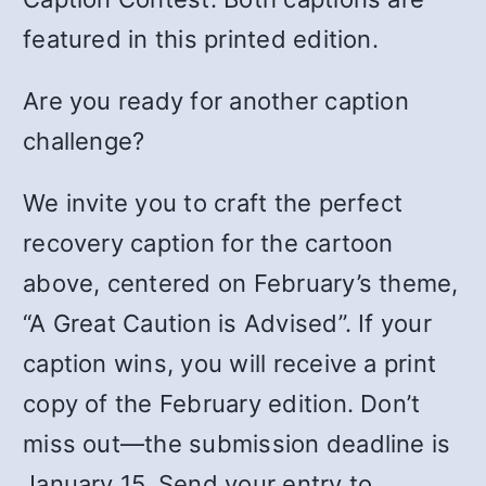
featured in this printed edition.
Are you ready for another caption
challenge?
We invite you to craft the perfect
recovery caption for the cartoon
above, centered on February’s theme,
“A Great Caution is Advised”. If your
caption wins, you will receive a print
copy of the February edition. Don’t
miss out—the submission deadline is
January 15. Send your entry to