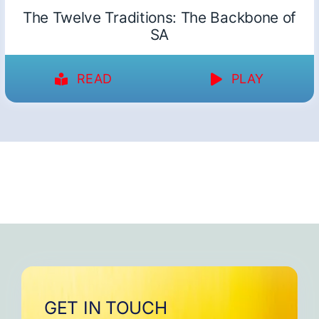
The Twelve Traditions: The Backbone of
SA
READ
PLAY
GET IN TOUCH