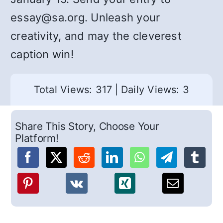
essay@sa.org. Unleash your
creativity, and may the cleverest
caption win!
Total Views: 317
|
Daily Views: 3
Share This Story, Choose Your
Platform!