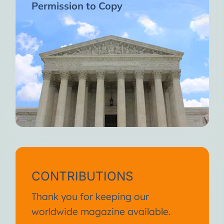
Permission to Copy
CONTRIBUTIONS
Thank you for keeping our
worldwide magazine available.