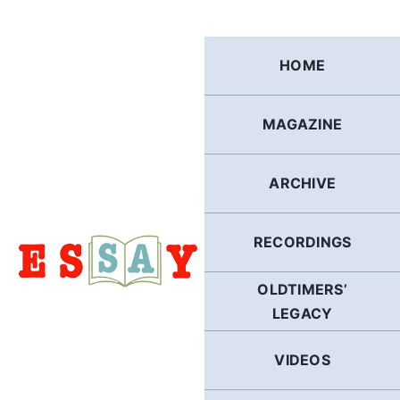
Skip
to
content
HOME
MAGAZINE
ARCHIVE
RECORDINGS
OLDTIMERS’
LEGACY
VIDEOS