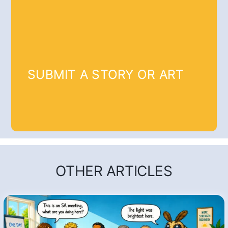
SUBMIT A STORY OR ART
OTHER ARTICLES