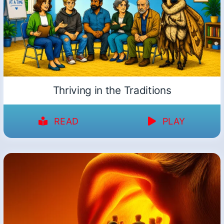
Thriving in the Traditions
READ
PLAY