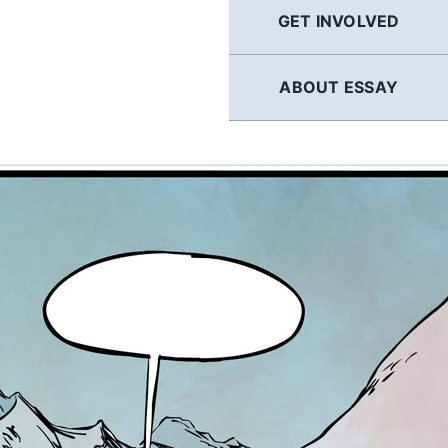
GET INVOLVED
ABOUT ESSAY