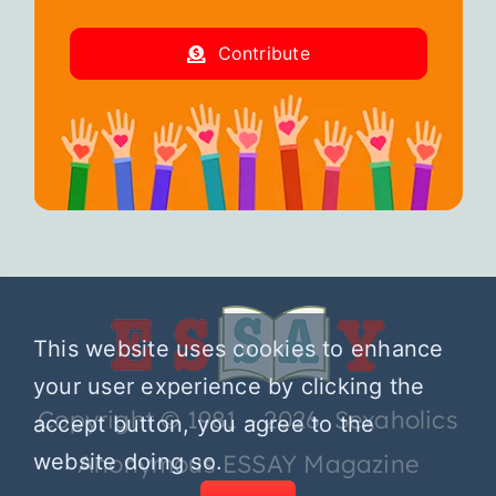
Contribute
This website uses cookies to enhance
your user experience by clicking the
Copyright © 1981 – 2026 Sexaholics
accept button, you agree to the
website doing so.
Anonymous ESSAY Magazine