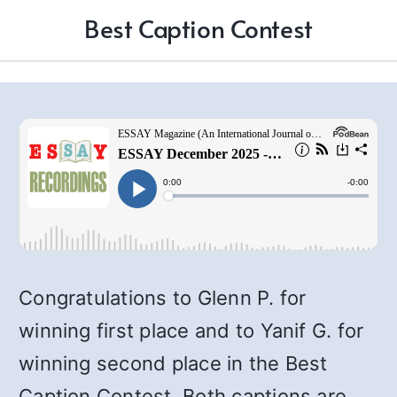
Best Caption Contest
Congratulations to Glenn P. for
winning first place and to Yanif G. for
winning second place in the Best
Caption Contest. Both captions are