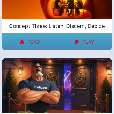
Concept Three: Listen, Discern, Decide
READ
PLAY