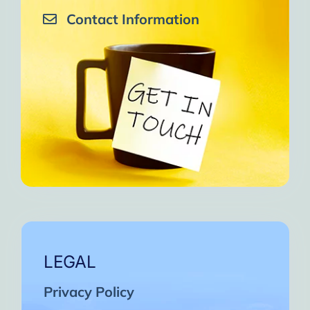
Contact Information
LEGAL
Privacy Policy