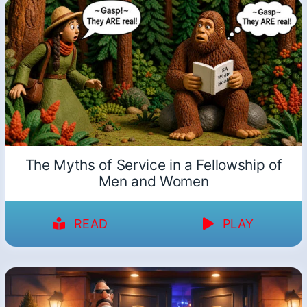
The Myths of Service in a Fellowship of
Men and Women
READ
PLAY