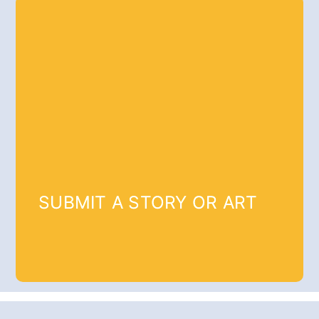
SUBMIT A STORY OR ART