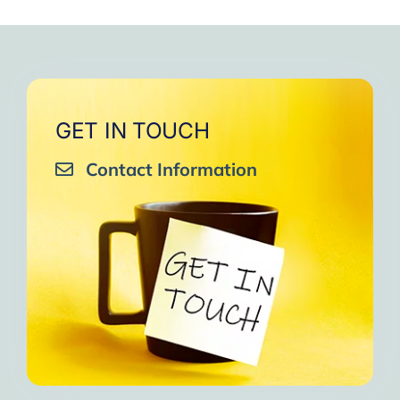
GET IN TOUCH
Contact Information