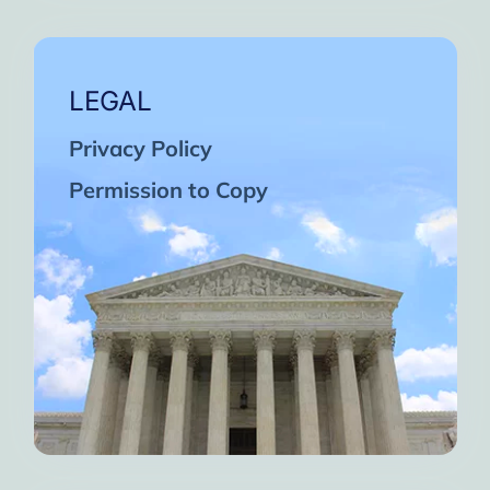
LEGAL
Privacy Policy
Permission to Copy