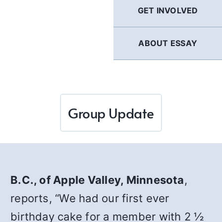
GET INVOLVED
ABOUT ESSAY
Group Update
B.C., of Apple Valley, Minnesota
,
reports, “We had our first ever
birthday cake for a member with 2 ½