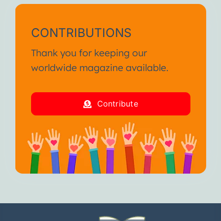
CONTRIBUTIONS
Thank you for keeping our
worldwide magazine available.
Contribute