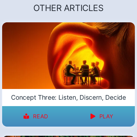
OTHER ARTICLES
Concept Three: Listen, Discern, Decide
READ
PLAY