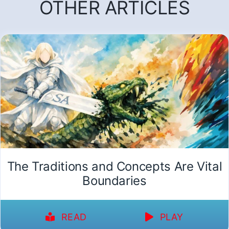
OTHER ARTICLES
The Traditions and Concepts Are Vital
Boundaries
READ
PLAY