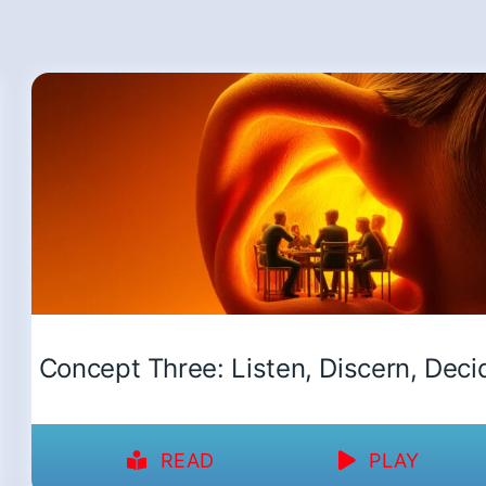
Concept Three: Listen, Discern, Deci
READ
PLAY