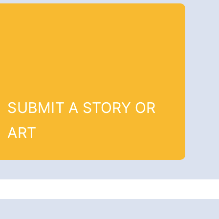
SUBMIT A STORY OR
ART