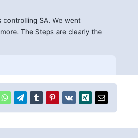
s controlling SA. We went
 more. The Steps are clearly the