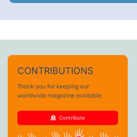
CONTRIBUTIONS
Thank you for keeping our
worldwide magazine available.
Contribute