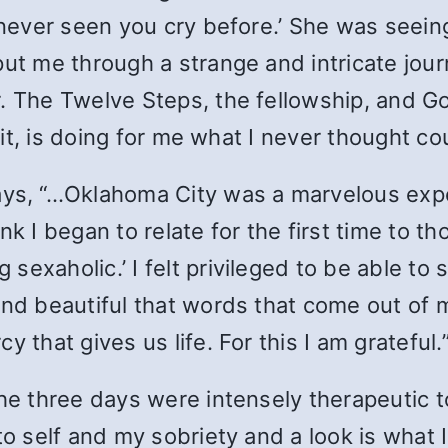
 never seen you cry before.’ She was seeing
put me through a strange and intricate jour
. The Twelve Steps, the fellowship, and Go
t it, is doing for me what I never thought c
ays, “…Oklahoma City was a marvelous exper
nk I began to relate for the first time to t
g sexaholic.’ I felt privileged to be able t
and beautiful that words that come out of 
 that gives us life. For this I am grateful.
The three days were intensely therapeutic to
to self and my sobriety and a look is what 