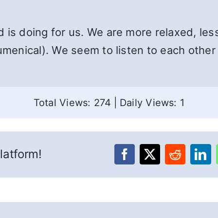
 is doing for us. We are more relaxed, les
cumenical). We seem to listen to each other
Total Views: 274
|
Daily Views: 1
latform!