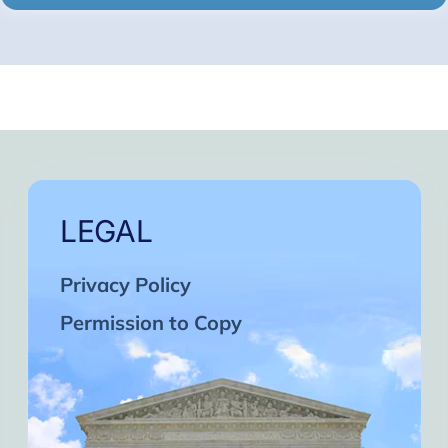
LEGAL
Privacy Policy
Permission to Copy