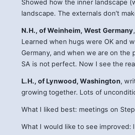
Showed how the inner landscape (whe
landscape. The externals don’t make
N.H., of Weinheim, West Germany
Learned when hugs were OK and whe
Germany, and when we are on the p
SA is not perfect. Now I see the rea
L.H., of Lynwood, Washington
, wr
growing together. Lots of uncondit
What I liked best: meetings on Steps
What I would like to see improved: 