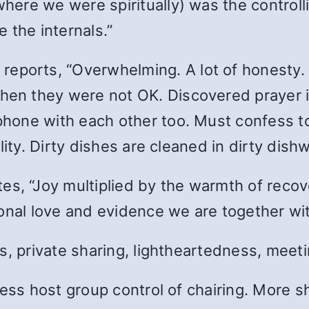
re we were spiritually) was the controlli
 the internals.”
, reports, “Overwhelming. A lot of honesty.
n they were not OK. Discovered prayer i
hone with each other too. Must confess t
lity. Dirty dishes are cleaned in dirty dis
ites, “Joy multiplied by the warmth of reco
ional love and evidence we are together wi
, private sharing, lightheartedness, meeting
less host group control of chairing. More s