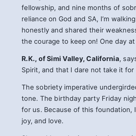
fellowship, and nine months of sobr
reliance on God and SA, I’m walkin
honestly and shared their weaknesse
the courage to keep on! One day at 
R.K., of Simi Valley, California
, say
Spirit, and that I dare not take it fo
The sobriety imperative undergirde
tone. The birthday party Friday nig
for us. Because of this foundation, 
joy, and love.