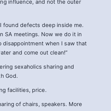
ng influence, and not the outer
 I found defects deep inside me.
n SA meetings. Now we do it in
o disappointment when I saw that
hwater and come out clean!”
vering sexaholics sharing and
th God.
 facilities, price.
haring of chairs, speakers. More