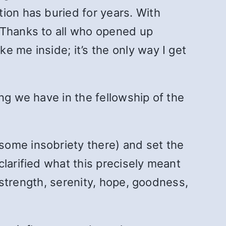
ion has buried for years. With
 Thanks to all who opened up
 me inside; it’s the only way I get
ing we have in the fellowship of the
some insobriety there) and set the
larified what this precisely meant
, strength, serenity, hope, goodness,