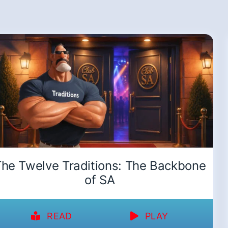
he Twelve Traditions: The Backbone
of SA
READ
PLAY