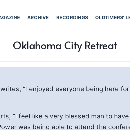
AGAZINE
ARCHIVE
RECORDINGS
OLDTIMERS’ 
Oklahoma City Retreat
 writes, “I enjoyed everyone being here for 
orts, “I feel like a very blessed man to have
ower was being able to attend the confere