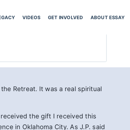
LEGACY
VIDEOS
GET INVOLVED
ABOUT ESSAY
the Retreat. It was a real spiritual
 received the gift I received this
nce in Oklahoma City. As J.P. said