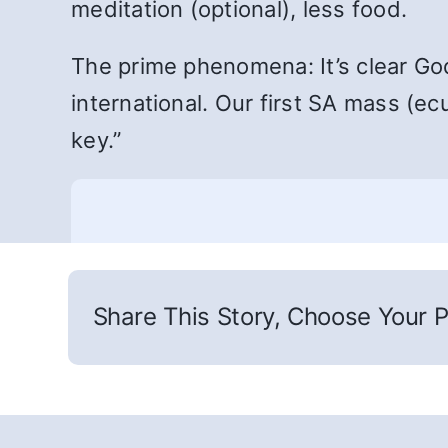
meditation (optional), less food.
The prime phenomena: It’s clear God
international. Our first SA mass (e
key.”
Share This Story, Choose Your P