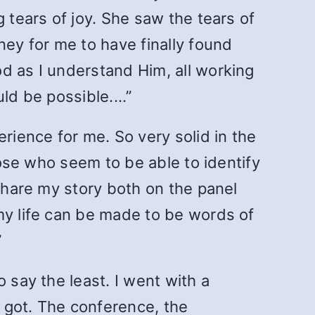
 tears of joy. She saw the tears of
ney for me to have finally found
d as I understand Him, all working
ould be possible.…”
ience for me. So very solid in the
hose who seem to be able to identify
o share my story both on the panel
my life can be made to be words of
”
 say the least. I went with a
I got. The conference, the