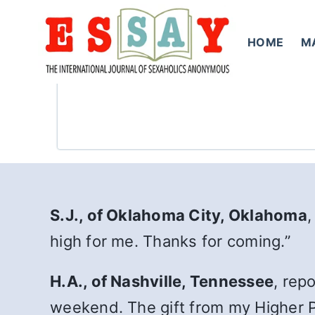
Skip
to
HOME
M
content
S.J., of Oklahoma City, Oklahoma
,
high for me. Thanks for coming.”
H.A., of Nashville, Tennessee
, rep
weekend. The gift from my Higher P