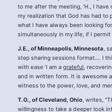
to me after the meeting, ‘H., I have
my realization that God has had to 
what I have always been looking for
simultaneously in my life, if I permi
J.E., of Minneapolis, Minnesota
, s
step sharing sessions format.… I thi
with ease ‘I am a
grateful
, recoverin
and in written form. It is awesome 
witness to the power, love, and mercy
T.O., of Cleveland, Ohio
, writes, “
willingness to take a deeper look in