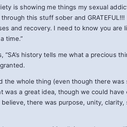
iety is showing me things my sexual addict
g through this stuff sober and GRATEFUL!!!
s and recovery. I need to know you are like
a time.”
s, “SA’s history tells me what a precious th
r granted.
d the whole thing (even though there was 
ht was a great idea, though we could have c
I believe, there was purpose, unity, clarity