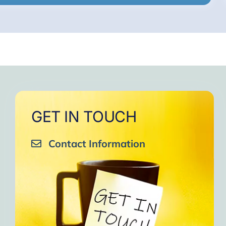
GET IN TOUCH
Contact Information