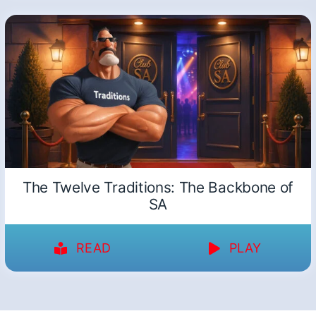
The Twelve Traditions: The Backbone of
SA
READ
PLAY