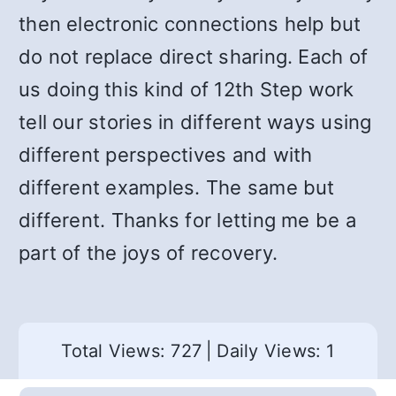
then electronic connections help but
do not replace direct sharing. Each of
us doing this kind of 12th Step work
tell our stories in different ways using
different perspectives and with
different examples. The same but
different. Thanks for letting me be a
part of the joys of recovery.
Total Views: 727
|
Daily Views: 1