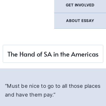
GET INVOLVED
ABOUT ESSAY
The Hand of SA in the Americas
“Must be nice to go to all those places
and have them pay.”