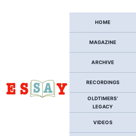
Skip
to
content
HOME
MAGAZINE
ARCHIVE
RECORDINGS
OLDTIMERS’
LEGACY
VIDEOS