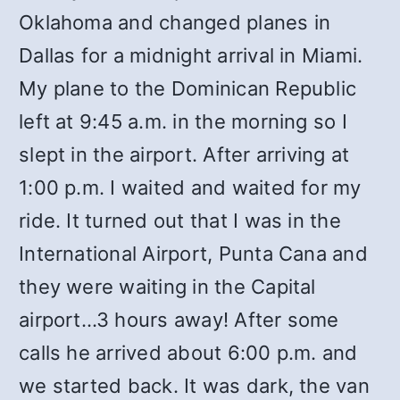
Oklahoma and changed planes in
Dallas for a midnight arrival in Miami.
My plane to the Dominican Republic
left at 9:45 a.m. in the morning so I
slept in the airport. After arriving at
1:00 p.m. I waited and waited for my
ride. It turned out that I was in the
International Airport, Punta Cana and
they were waiting in the Capital
airport…3 hours away! After some
calls he arrived about 6:00 p.m. and
we started back. It was dark, the van