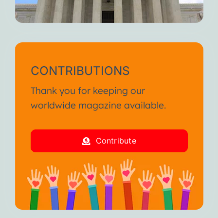
CONTRIBUTIONS
Thank you for keeping our
worldwide magazine available.
Contribute