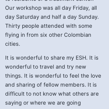
Our workshop was all day Friday, all
day Saturday and half a day Sunday.
Thirty people attended with some
flying in from six other Colombian
cities.
It is wonderful to share my ESH. It is
wonderful to travel and try new
things. It is wonderful to feel the love
and sharing of fellow members. It is
difficult to not know what others are
saying or where we are going