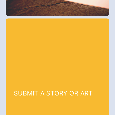
SUBMIT A STORY OR ART