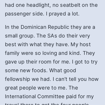
had one headlight, no seatbelt on the
passenger side. I prayed a lot.
In the Dominican Republic they are a
small group. The SAs do their very
best with what they have. My host
family were so loving and kind. They
gave up their room for me. I got to try
some new foods. What good
fellowship we had. I can’t tell you how
great people were to me. The
International Committee paid for my