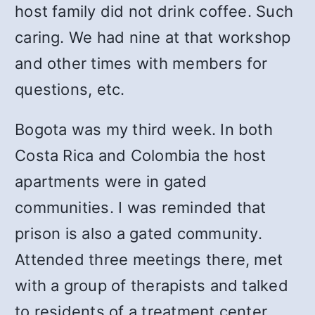
host family did not drink coffee. Such
caring. We had nine at that workshop
and other times with members for
questions, etc.
Bogota was my third week. In both
Costa Rica and Colombia the host
apartments were in gated
communities. I was reminded that
prison is also a gated community.
Attended three meetings there, met
with a group of therapists and talked
to residents of a treatment center.