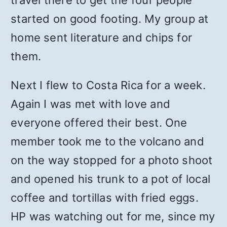
travel there to get the four people
started on good footing. My group at
home sent literature and chips for
them.
Next I flew to Costa Rica for a week.
Again I was met with love and
everyone offered their best. One
member took me to the volcano and
on the way stopped for a photo shoot
and opened his trunk to a pot of local
coffee and tortillas with fried eggs.
HP was watching out for me, since my