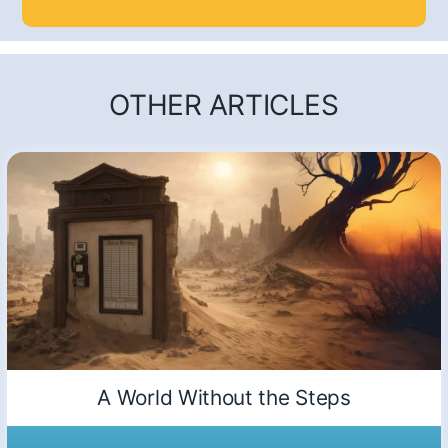
OTHER ARTICLES
A World Without the Steps