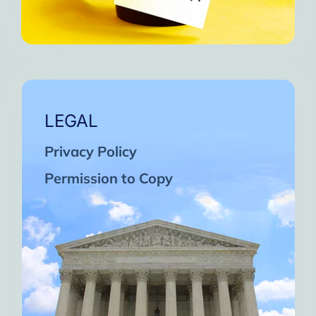
LEGAL
Privacy Policy
Permission to Copy