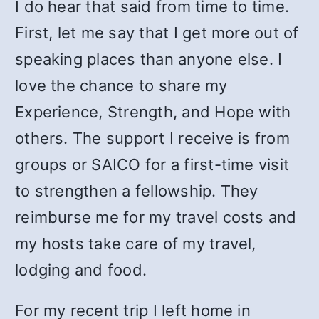
I do hear that said from time to time.
First, let me say that I get more out of
speaking places than anyone else. I
love the chance to share my
Experience, Strength, and Hope with
others. The support I receive is from
groups or SAICO for a first-time visit
to strengthen a fellowship. They
reimburse me for my travel costs and
my hosts take care of my travel,
lodging and food.
For my recent trip I left home in