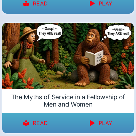
READ
PLAY
The Myths of Service in a Fellowship of
Men and Women
READ
PLAY