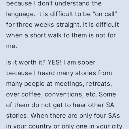
because I don’t understand the
language. It is difficult to be “on call”
for three weeks straight. It is difficult
when a short walk to them is not for
me.
Is it worth it? YES! I am sober
because I heard many stories from
many people at meetings, retreats,
over coffee, conventions, etc. Some
of them do not get to hear other SA
stories. When there are only four SAs
in your country or only one in your city