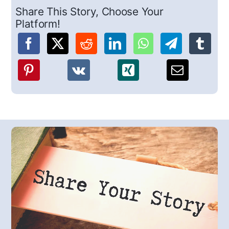
Share This Story, Choose Your
Platform!