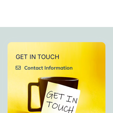
GET IN TOUCH
Contact Information