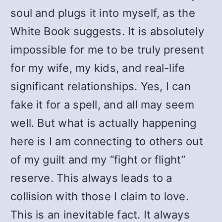
soul and plugs it into myself, as the
White Book suggests. It is absolutely
impossible for me to be truly present
for my wife, my kids, and real-life
significant relationships. Yes, I can
fake it for a spell, and all may seem
well. But what is actually happening
here is I am connecting to others out
of my guilt and my “fight or flight”
reserve. This always leads to a
collision with those I claim to love.
This is an inevitable fact. It always