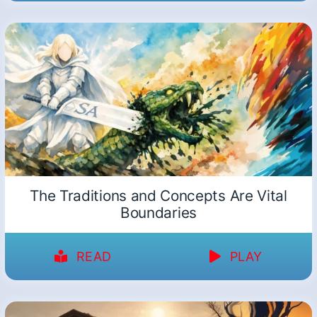
The Traditions and Concepts Are Vital
Boundaries
READ
PLAY