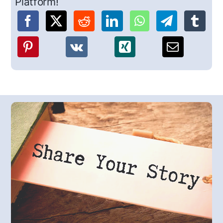
Platform!