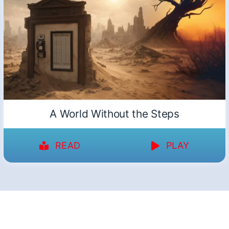
A World Without the Steps
READ
PLAY