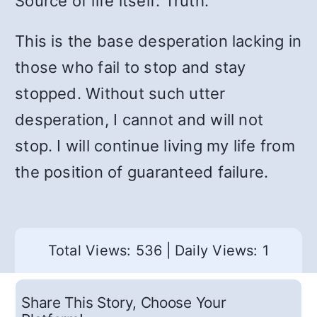
Source of life itself: Truth.
This is the base desperation lacking in
those who fail to stop and stay
stopped. Without such utter
desperation, I cannot and will not
stop. I will continue living my life from
the position of guaranteed failure.
Total Views: 536
|
Daily Views: 1
Share This Story, Choose Your