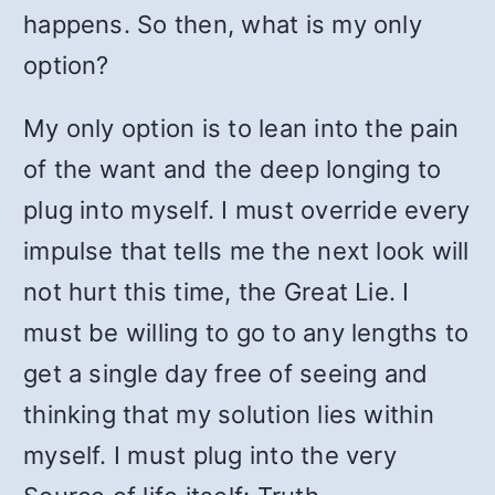
happens. So then, what is my only
option?
My only option is to lean into the pain
of the want and the deep longing to
plug into myself. I must override every
impulse that tells me the next look will
not hurt this time, the Great Lie. I
must be willing to go to any lengths to
get a single day free of seeing and
thinking that my solution lies within
myself. I must plug into the very