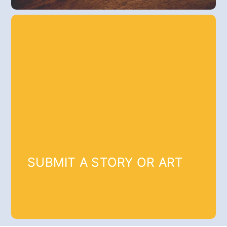
SUBMIT A STORY OR ART