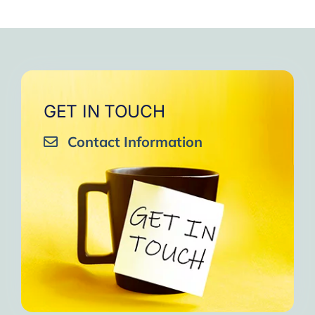
GET IN TOUCH
Contact Information