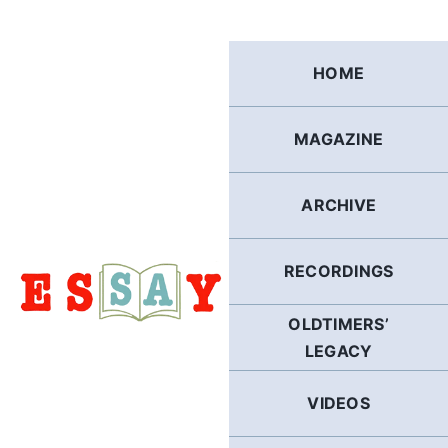
Skip
to
content
HOME
MAGAZINE
ARCHIVE
RECORDINGS
OLDTIMERS’
LEGACY
VIDEOS