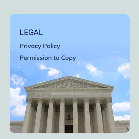
LEGAL
Privacy Policy
Permission to Copy