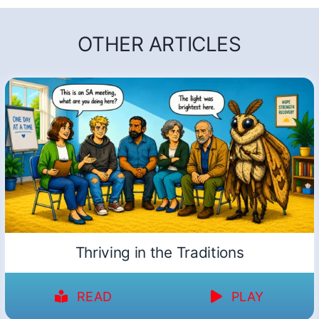
OTHER ARTICLES
Thriving in the Traditions
READ
PLAY