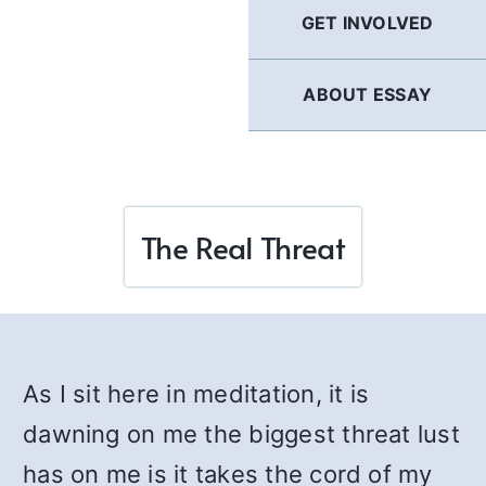
GET INVOLVED
ABOUT ESSAY
The Real Threat
As I sit here in meditation, it is
dawning on me the biggest threat lust
has on me is it takes the cord of my