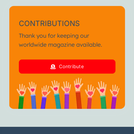
CONTRIBUTIONS
Thank you for keeping our
worldwide magazine available.
Contribute