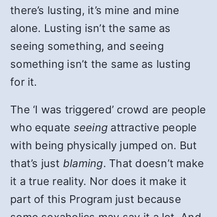
there’s lusting, it’s mine and mine
alone. Lusting isn’t the same as
seeing something, and seeing
something isn’t the same as lusting
for it.
The ‘I was triggered’ crowd are people
who equate
seeing
attractive people
with being physically jumped on. But
that’s just
blaming
. That doesn’t make
it a true reality. Nor does it make it
part of this Program just because