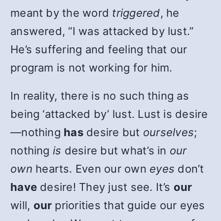
meant by the word
triggered
, he
answered, “I was attacked by lust.”
He’s suffering and feeling that our
program is not working for him.
In reality, there is no such thing as
being ‘attacked by’ lust. Lust is desire
—nothing
has
desire but
ourselves
;
nothing
is
desire but what’s in
our
own
hearts. Even our own
eyes
don’t
have
desire! They just see. It’s
our
will,
our
priorities that guide our eyes