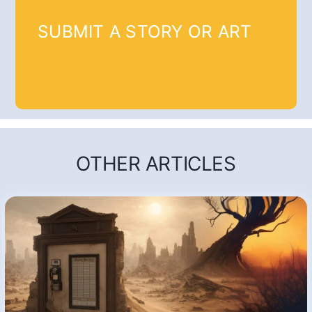
SUBMIT A STORY OR ART
OTHER ARTICLES