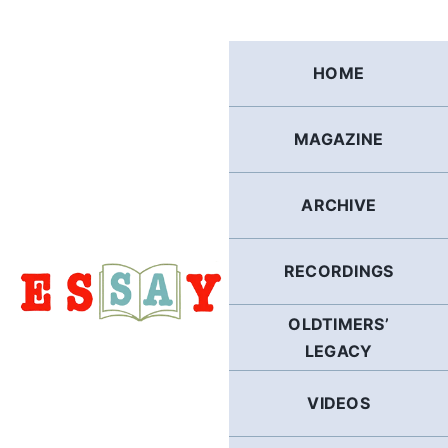
Skip
to
content
HOME
MAGAZINE
ARCHIVE
RECORDINGS
OLDTIMERS’
LEGACY
VIDEOS