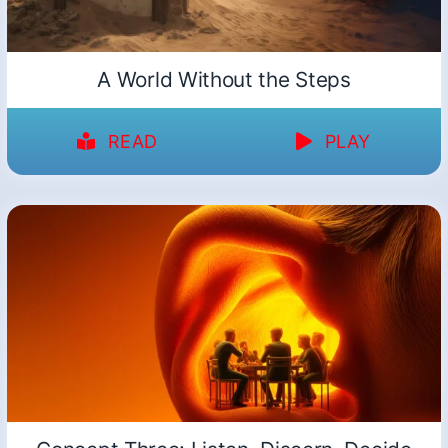
A World Without the Steps
READ
PLAY