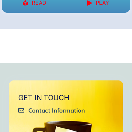
READ
PLAY
GET IN TOUCH
Contact Information