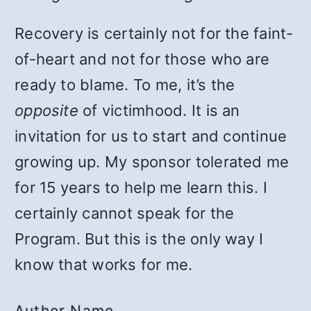
Recovery is certainly not for the faint-
of-heart and not for those who are
ready to blame. To me, it’s the
opposite
of victimhood. It is an
invitation for us to start and continue
growing up. My sponsor tolerated me
for 15 years to help me learn this. I
certainly cannot speak for the
Program. But this is the only way I
know that works for me.
Author Name