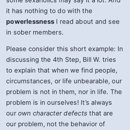
some sexaholics may say it a lot. And
it has nothing to do with the
powerlessness
I read about and see
in sober members.
Please consider this short example: In
discussing the 4th Step, Bill W. tries
to explain that when we find people,
circumstances, or life unbearable, our
problem is not in them, nor in life. The
problem is in ourselves! It’s always
our
own character defects
that are
our problem, not the behavior of