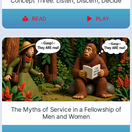
Concept Three: Listen, Discern, Decide
READ
PLAY
The Myths of Service in a Fellowship of
Men and Women