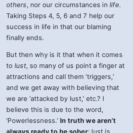
others
, nor our circumstances in
life
.
Taking Steps 4, 5, 6 and 7 help our
success in life in that our blaming
finally ends.
But then why is it that when it comes
to
lust
, so many of us point a finger at
attractions and call them ‘triggers,’
and we get away with believing that
we are ‘attacked by lust,’ etc.? I
believe this is due to the word,
‘Powerlessness.’
In truth we aren’t
always ready to be sober
; lust is