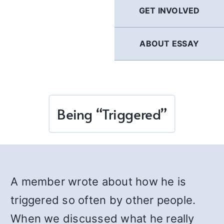
GET INVOLVED
ABOUT ESSAY
Being “Triggered”
A member wrote about how he is
triggered so often by other people.
When we discussed what he really