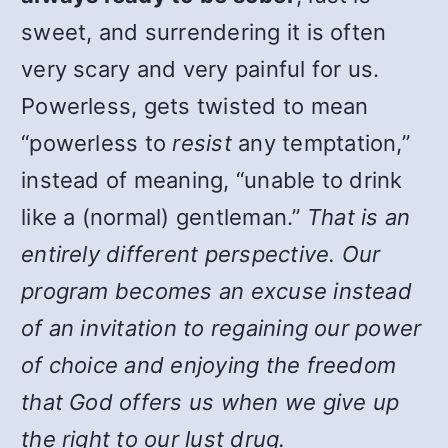
sweet, and surrendering it is often
very scary and very painful for us.
Powerless, gets twisted to mean
“powerless to
resist
any temptation,”
instead of meaning, “unable to drink
like a (normal) gentleman.”
That is an
entirely different perspective. Our
program becomes an excuse instead
of an invitation to regaining our power
of choice and enjoying the freedom
that God offers us when we give up
the right to our lust drug.