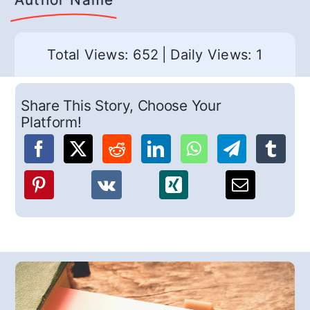
Total Views: 652
|
Daily Views: 1
Share This Story, Choose Your
Platform!