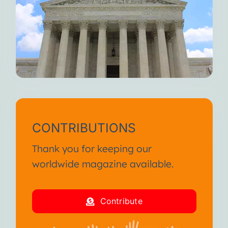
CONTRIBUTIONS
Thank you for keeping our
worldwide magazine available.
Contribute