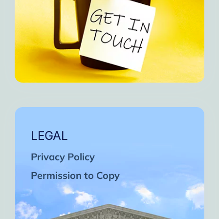
LEGAL
Privacy Policy
Permission to Copy