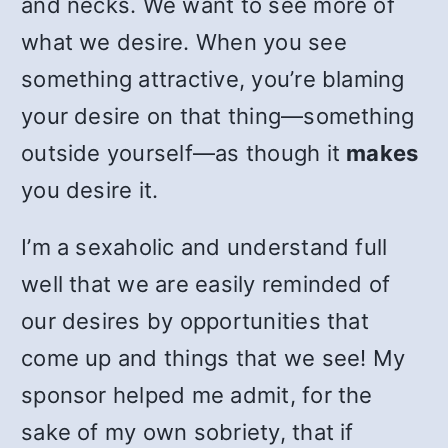
and necks. We want to see more of
what we desire. When you see
something attractive, you’re blaming
your desire on that thing—something
outside yourself—as though it
makes
you desire it.
I’m a sexaholic and understand full
well that we are easily reminded of
our desires by opportunities that
come up and things that we see! My
sponsor helped me admit, for the
sake of my own sobriety, that if