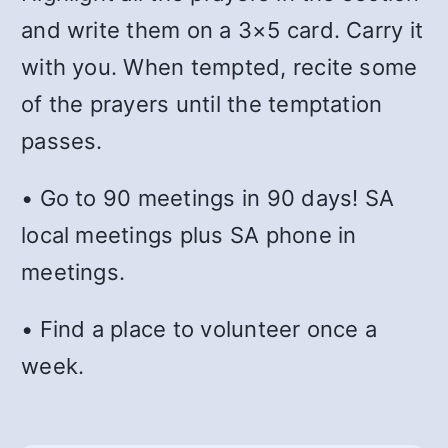
and write them on a 3×5 card. Carry it
with you. When tempted, recite some
of the prayers until the temptation
passes.
• Go to 90 meetings in 90 days! SA
local meetings plus SA phone in
meetings.
• Find a place to volunteer once a
week.