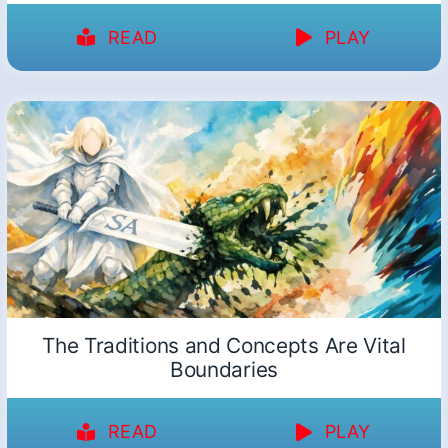
READ
PLAY
The Traditions and Concepts Are Vital
Boundaries
READ
PLAY