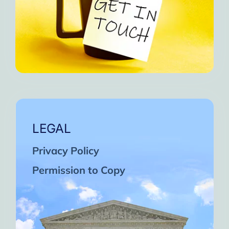
LEGAL
Privacy Policy
Permission to Copy