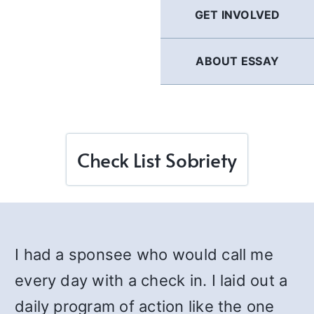
GET INVOLVED
ABOUT ESSAY
Check List Sobriety
I had a sponsee who would call me
every day with a check in. I laid out a
daily program of action like the one