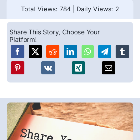
Total Views: 784
|
Daily Views: 2
Share This Story, Choose Your
Platform!