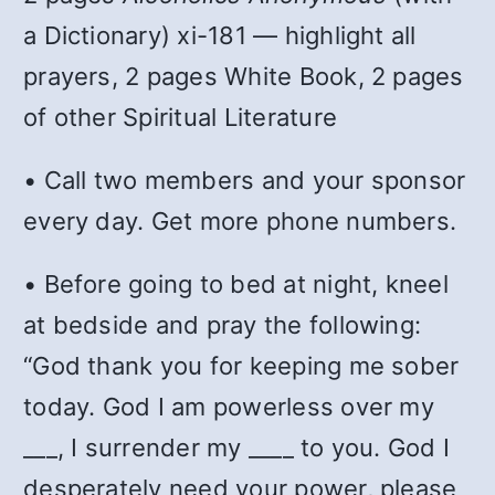
a Dictionary) xi-181 — highlight all
prayers, 2 pages White Book, 2 pages
of other Spiritual Literature
• Call two members and your sponsor
every day. Get more phone numbers.
• Before going to bed at night, kneel
at bedside and pray the following:
“God thank you for keeping me sober
today. God I am powerless over my
___, I surrender my ____ to you. God I
desperately need your power, please