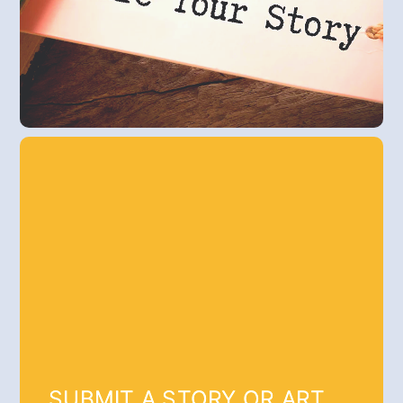
SUBMIT A STORY OR ART