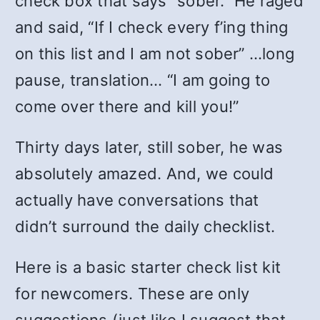
check box that says “sober.” He raged
and said, “If I check every f’ing thing
on this list and I am not sober” …long
pause, translation… “I am going to
come over there and kill you!”
Thirty days later, still sober, he was
absolutely amazed. And, we could
actually have conversations that
didn’t surround the daily checklist.
Here is a basic starter check list kit
for newcomers. These are only