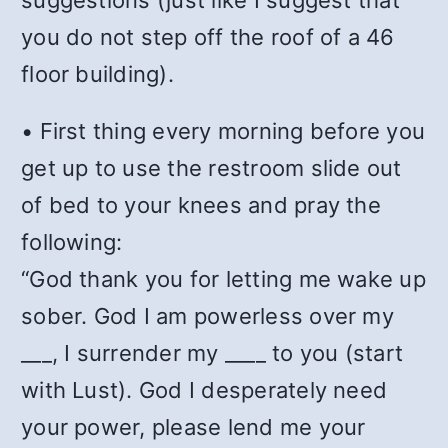
suggestions (just like I suggest that
you do not step off the roof of a 46
floor building).
• First thing every morning before you
get up to use the restroom slide out
of bed to your knees and pray the
following:
“God thank you for letting me wake up
sober. God I am powerless over my
___, I surrender my ____ to you (start
with Lust). God I desperately need
your power, please lend me your