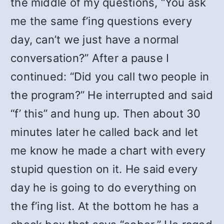
the middle of my questions, “You ask
me the same f’ing questions every
day, can’t we just have a normal
conversation?” After a pause I
continued: “Did you call two people in
the program?” He interrupted and said
“f’ this” and hung up. Then about 30
minutes later he called back and let
me know he made a chart with every
stupid question on it. He said every
day he is going to do everything on
the f’ing list. At the bottom he has a