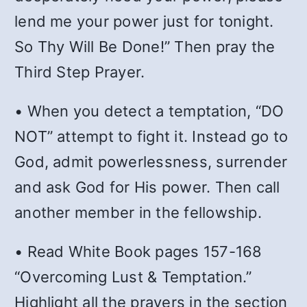
lend me your power just for tonight.
So Thy Will Be Done!” Then pray the
Third Step Prayer.
• When you detect a temptation, “DO
NOT” attempt to fight it. Instead go to
God, admit powerlessness, surrender
and ask God for His power. Then call
another member in the fellowship.
• Read White Book pages 157-168
“Overcoming Lust & Temptation.”
Highlight all the prayers in the section