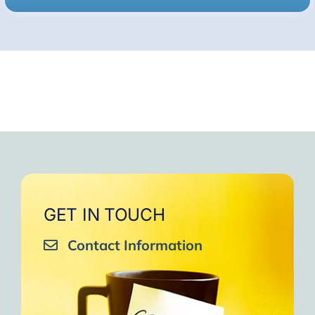
GET IN TOUCH
Contact Information