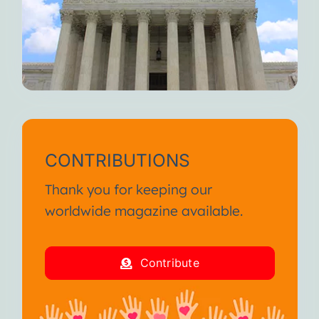
CONTRIBUTIONS
Thank you for keeping our
worldwide magazine available.
Contribute