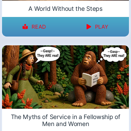
A World Without the Steps
READ
PLAY
The Myths of Service in a Fellowship of
Men and Women