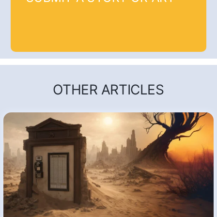
OTHER ARTICLES