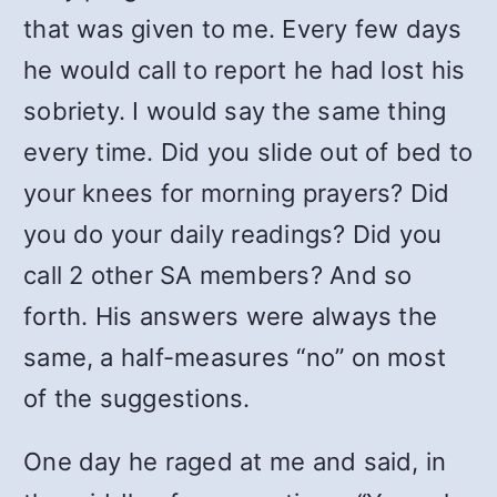
that was given to me. Every few days
he would call to report he had lost his
sobriety. I would say the same thing
every time. Did you slide out of bed to
your knees for morning prayers? Did
you do your daily readings? Did you
call 2 other SA members? And so
forth. His answers were always the
same, a half-measures “no” on most
of the suggestions.
One day he raged at me and said, in