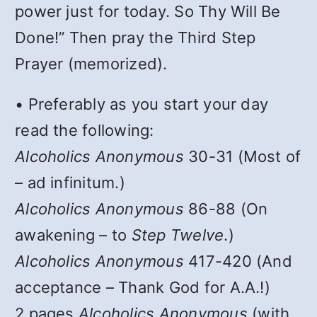
power just for today. So Thy Will Be
Done!” Then pray the Third Step
Prayer (memorized).
• Preferably as you start your day
read the following:
Alcoholics Anonymous
30-31 (Most of
– ad infinitum.)
Alcoholics Anonymous
86-88 (On
awakening – to
Step Twelve
.)
Alcoholics Anonymous
417-420 (And
acceptance – Thank God for A.A.!)
2 pages
Alcoholics Anonymous
(with