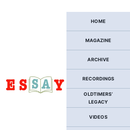
Skip
to
content
HOME
MAGAZINE
ARCHIVE
RECORDINGS
OLDTIMERS’
LEGACY
VIDEOS