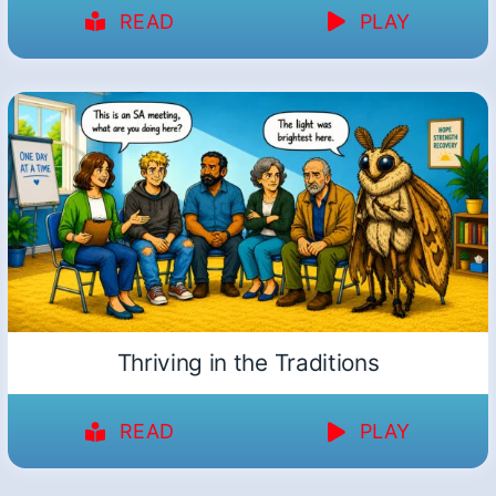
READ
PLAY
Thriving in the Traditions
READ
PLAY