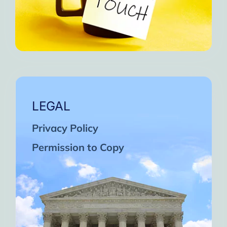
LEGAL
Privacy Policy
Permission to Copy