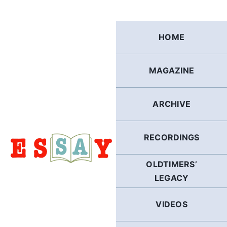
Skip
to
content
HOME
MAGAZINE
ARCHIVE
RECORDINGS
OLDTIMERS’
LEGACY
VIDEOS