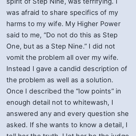
spirit of Step Nine, was terrifying. I
was afraid to share specifics of my
harms to my wife. My Higher Power
said to me, “Do not do this as Step
One, but as a Step Nine.” I did not
vomit the problem all over my wife.
Instead I gave a candid description of
the problem as well as a solution.
Once I described the “low points” in
enough detail not to whitewash, I
answered any and every question she
asked. If she wants to know a detail, I