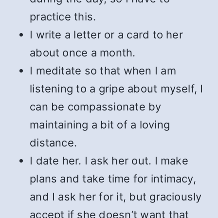
practice this.
I write a letter or a card to her
about once a month.
I meditate so that when I am
listening to a gripe about myself, I
can be compassionate by
maintaining a bit of a loving
distance.
I date her. I ask her out. I make
plans and take time for intimacy,
and I ask her for it, but graciously
accept if she doesn’t want that