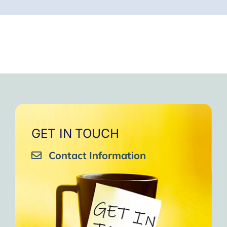
GET IN TOUCH
Contact Information