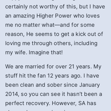
certainly not worthy of this, but I have
an amazing Higher Power who loves
me no matter what—and for some
reason, He seems to get a kick out of
loving me through others, including
my wife. Imagine that!
We are married for over 21 years. My
stuff hit the fan 12 years ago. I have
been clean and sober since January
2014, so you can see it hasn’t been a
perfect recovery. However, SA has