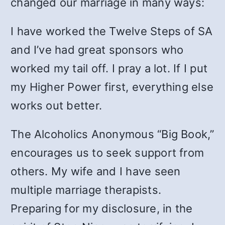
changed our marriage in many ways:
I have worked the Twelve Steps of SA
and I’ve had great sponsors who
worked my tail off. I pray a lot. If I put
my Higher Power first, everything else
works out better.
The Alcoholics Anonymous “Big Book,”
encourages us to seek support from
others. My wife and I have seen
multiple marriage therapists.
Preparing for my disclosure, in the