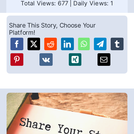
Total Views: 677
|
Daily Views: 1
Share This Story, Choose Your
Platform!