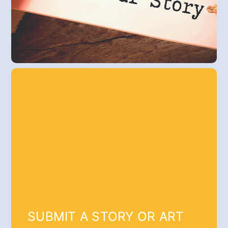
SUBMIT A STORY OR ART