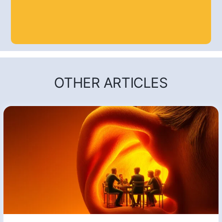
OTHER ARTICLES