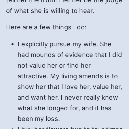
tell her the truth. I let her be the judge
of what she is willing to hear.
Here are a few things I do:
I explicitly pursue my wife. She
had mounds of evidence that I did
not value her or find her
attractive. My living amends is to
show her that I love her, value her,
and want her. I never really knew
what she longed for, and it has
been my loss.