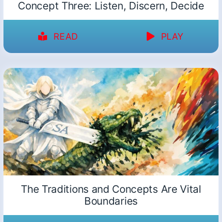
Concept Three: Listen, Discern, Decide
READ
PLAY
The Traditions and Concepts Are Vital
Boundaries