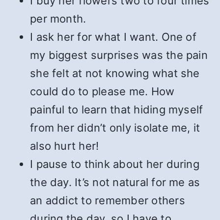
I buy her flowers two to four times
per month.
I ask her for what I want. One of
my biggest surprises was the pain
she felt at not knowing what she
could do to please me. How
painful to learn that hiding myself
from her didn’t only isolate me, it
also hurt her!
I pause to think about her during
the day. It’s not natural for me as
an addict to remember others
during the day, so I have to