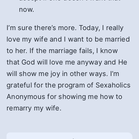
now.
I’m sure there’s more. Today, I really
love my wife and I want to be married
to her. If the marriage fails, I know
that God will love me anyway and He
will show me joy in other ways. I’m
grateful for the program of Sexaholics
Anonymous for showing me how to
remarry my wife.