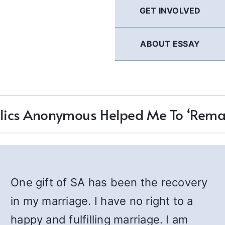
GET INVOLVED
ABOUT ESSAY
lics Anonymous Helped Me To ‘Remar
One gift of SA has been the recovery
in my marriage. I have no right to a
happy and fulfilling marriage. I am