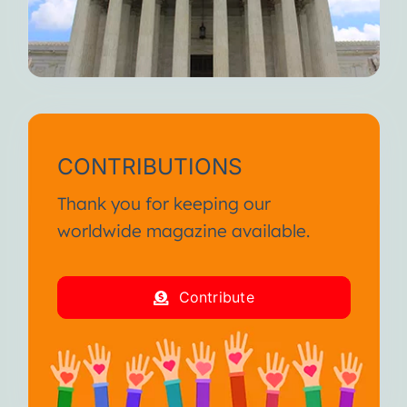
CONTRIBUTIONS
Thank you for keeping our
worldwide magazine available.
Contribute