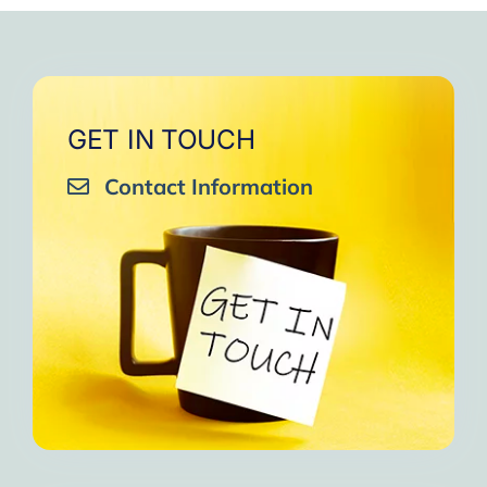
GET IN TOUCH
Contact Information