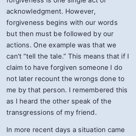
forgiveness is one single act of
acknowledgment. However,
forgiveness begins with our words
but then must be followed by our
actions. One example was that we
can’t “tell the tale.” This means that if I
claim to have forgiven someone I do
not later recount the wrongs done to
me by that person. I remembered this
as I heard the other speak of the
transgressions of my friend.
In more recent days a situation came