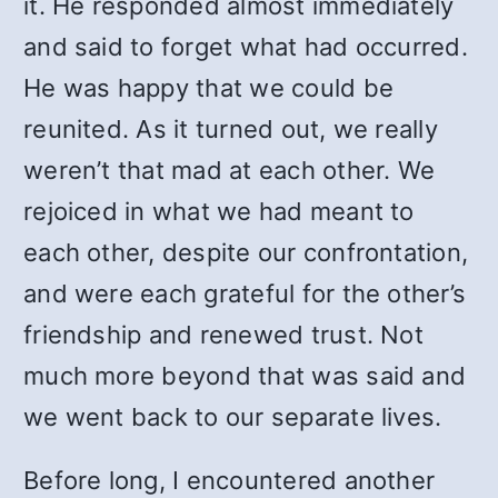
it. He responded almost immediately
and said to forget what had occurred.
He was happy that we could be
reunited. As it turned out, we really
weren’t that mad at each other. We
rejoiced in what we had meant to
each other, despite our confrontation,
and were each grateful for the other’s
friendship and renewed trust. Not
much more beyond that was said and
we went back to our separate lives.
Before long, I encountered another