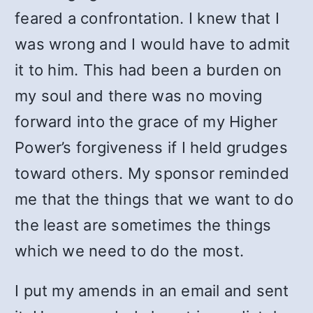
feared a confrontation. I knew that I
was wrong and I would have to admit
it to him. This had been a burden on
my soul and there was no moving
forward into the grace of my Higher
Power’s forgiveness if I held grudges
toward others. My sponsor reminded
me that the things that we want to do
the least are sometimes the things
which we need to do the most.
I put my amends in an email and sent