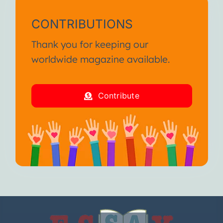
CONTRIBUTIONS
Thank you for keeping our
worldwide magazine available.
Contribute