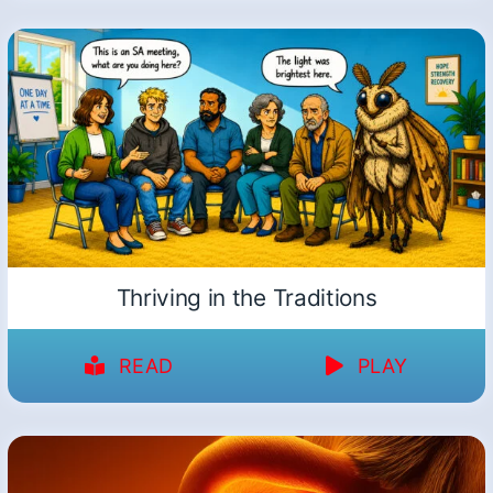
Thriving in the Traditions
READ
PLAY