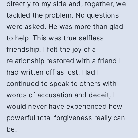
directly to my side and, together, we
tackled the problem. No questions
were asked. He was more than glad
to help. This was true selfless
friendship. I felt the joy of a
relationship restored with a friend I
had written off as lost. Had I
continued to speak to others with
words of accusation and deceit, I
would never have experienced how
powerful total forgiveness really can
be.