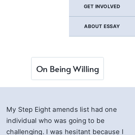
GET INVOLVED
ABOUT ESSAY
On Being Willing
My Step Eight amends list had one
individual who was going to be
challenging. I was hesitant because I