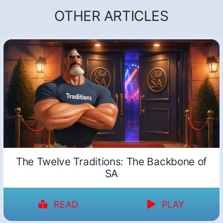
OTHER ARTICLES
The Twelve Traditions: The Backbone of
SA
READ
PLAY