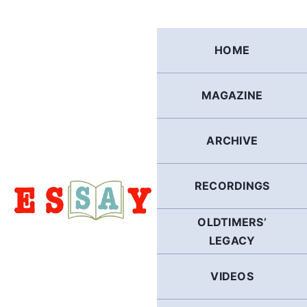
Skip
to
content
HOME
MAGAZINE
ARCHIVE
RECORDINGS
OLDTIMERS’
LEGACY
VIDEOS