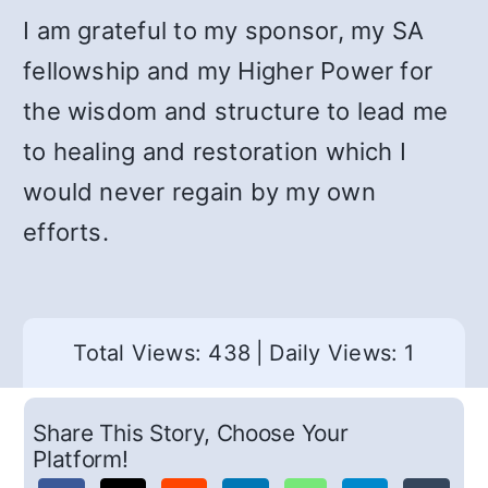
I am grateful to my sponsor, my SA
fellowship and my Higher Power for
the wisdom and structure to lead me
to healing and restoration which I
would never regain by my own
efforts.
Total Views: 438
|
Daily Views: 1
Share This Story, Choose Your
Platform!