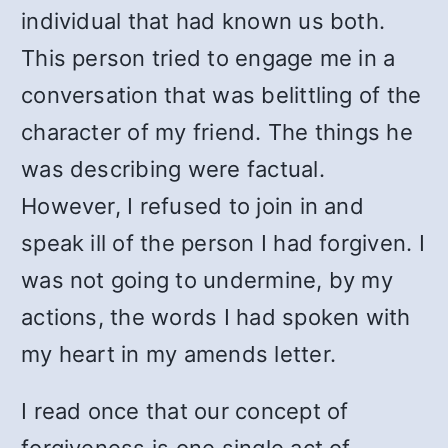
individual that had known us both.
This person tried to engage me in a
conversation that was belittling of the
character of my friend. The things he
was describing were factual.
However, I refused to join in and
speak ill of the person I had forgiven. I
was not going to undermine, by my
actions, the words I had spoken with
my heart in my amends letter.
I read once that our concept of