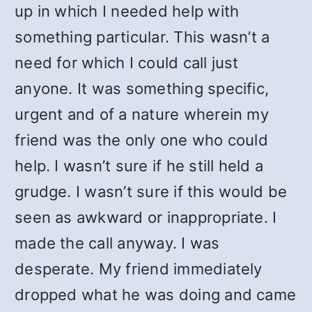
up in which I needed help with
something particular. This wasn’t a
need for which I could call just
anyone. It was something specific,
urgent and of a nature wherein my
friend was the only one who could
help. I wasn’t sure if he still held a
grudge. I wasn’t sure if this would be
seen as awkward or inappropriate. I
made the call anyway. I was
desperate. My friend immediately
dropped what he was doing and came