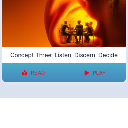
Concept Three: Listen, Discern, Decide
READ
PLAY