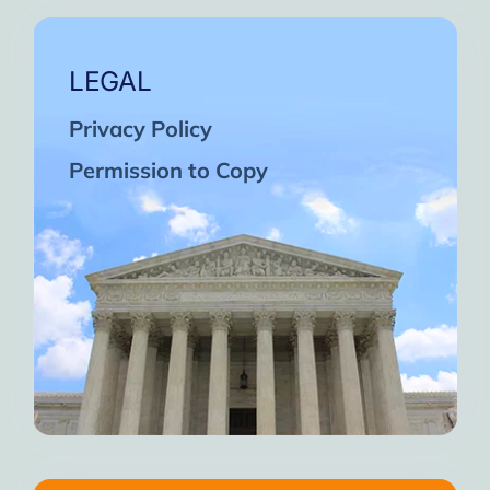
LEGAL
Privacy Policy
Permission to Copy