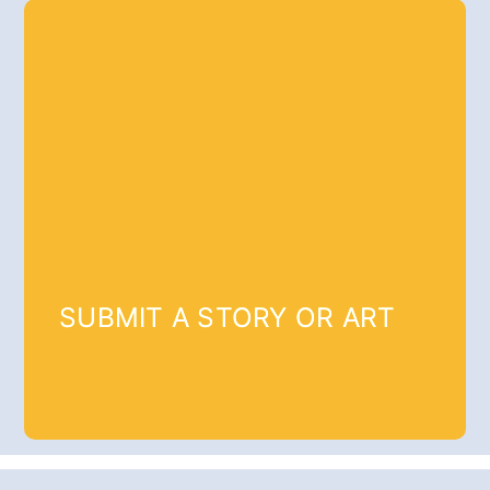
SUBMIT A STORY OR ART