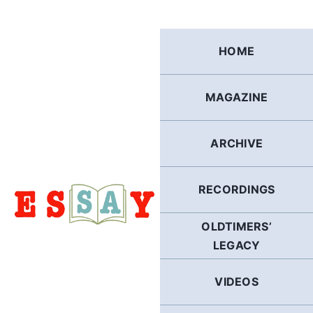
Skip
to
content
HOME
MAGAZINE
ARCHIVE
RECORDINGS
OLDTIMERS’
LEGACY
VIDEOS