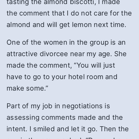
tasting the almond biscotti, I made
the comment that I do not care for the
almond and will get lemon next time.
One of the women in the group is an
attractive divorcee near my age. She
made the comment, “You will just
have to go to your hotel room and
make some.”
Part of my job in negotiations is
assessing comments made and the
intent. I smiled and let it go. Then the