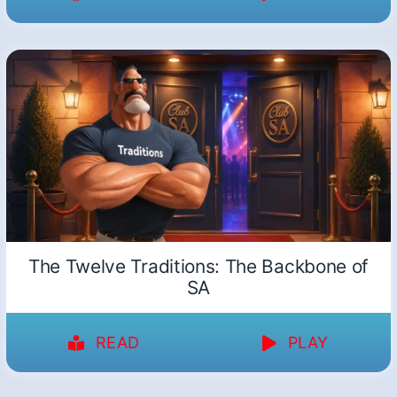
The Twelve Traditions: The Backbone of
SA
READ
PLAY