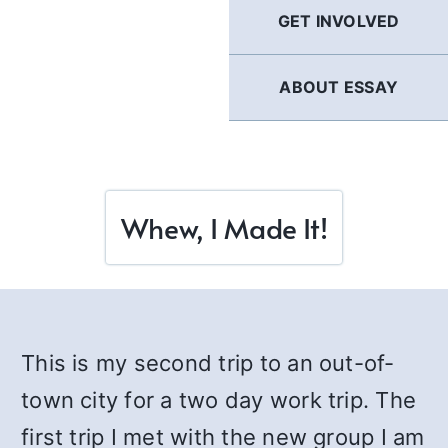
GET INVOLVED
ABOUT ESSAY
Whew, I Made It!
This is my second trip to an out-of-
town city for a two day work trip. The
first trip I met with the new group I am