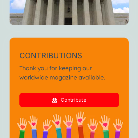
CONTRIBUTIONS
Thank you for keeping our
worldwide magazine available.
Contribute