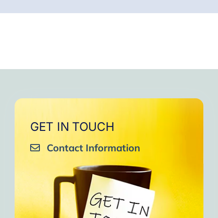
GET IN TOUCH
Contact Information