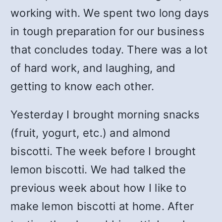
working with. We spent two long days
in tough preparation for our business
that concludes today. There was a lot
of hard work, and laughing, and
getting to know each other.
Yesterday I brought morning snacks
(fruit, yogurt, etc.) and almond
biscotti. The week before I brought
lemon biscotti. We had talked the
previous week about how I like to
make lemon biscotti at home. After