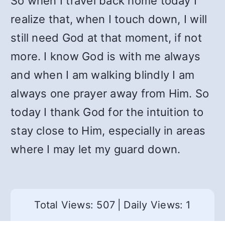
So when I travel back home today I
realize that, when I touch down, I will
still need God at that moment, if not
more. I know God is with me always
and when I am walking blindly I am
always one prayer away from Him. So
today I thank God for the intuition to
stay close to Him, especially in areas
where I may let my guard down.
Total Views: 507
|
Daily Views: 1