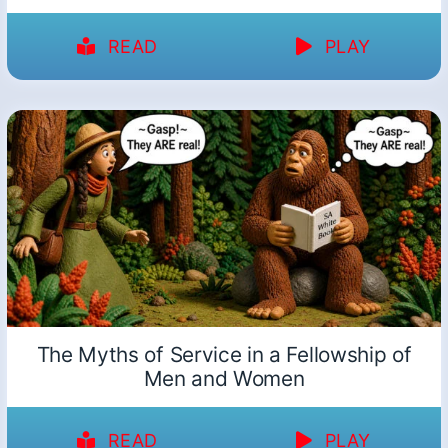
READ
PLAY
The Myths of Service in a Fellowship of
Men and Women
READ
PLAY