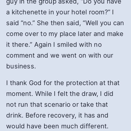
guy in the group asked, “Do you have
a kitchenette in your hotel room?” I
said “no.” She then said, “Well you can
come over to my place later and make
it there.” Again I smiled with no
comment and we went on with our
business.
I thank God for the protection at that
moment. While I felt the draw, I did
not run that scenario or take that
drink. Before recovery, it has and
would have been much different.