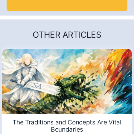
OTHER ARTICLES
The Traditions and Concepts Are Vital
Boundaries