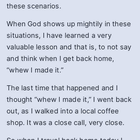
these scenarios.
When God shows up mightily in these
situations, I have learned a very
valuable lesson and that is, to not say
and think when I get back home,
“whew I made it.”
The last time that happened and I
thought “whew I made it,” I went back
out, as I walked into a local coffee
shop. It was a close call, very close.