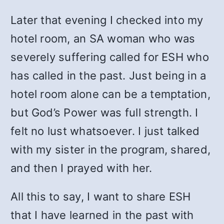
Later that evening I checked into my
hotel room, an SA woman who was
severely suffering called for ESH who
has called in the past. Just being in a
hotel room alone can be a temptation,
but God’s Power was full strength. I
felt no lust whatsoever. I just talked
with my sister in the program, shared,
and then I prayed with her.
All this to say, I want to share ESH
that I have learned in the past with