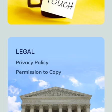
LEGAL
Privacy Policy
Permission to Copy