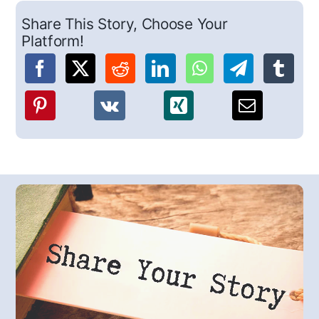
Share This Story, Choose Your
Platform!