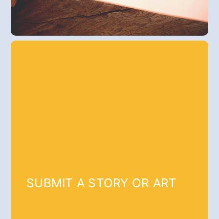
SUBMIT A STORY OR ART