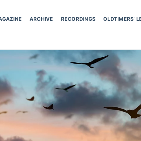
AGAZINE
ARCHIVE
RECORDINGS
OLDTIMERS’ 