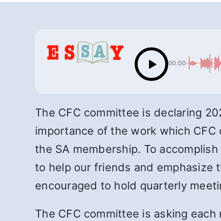
00:00
The CFC committee is declaring 2022
importance of the work which CFC do
the SA membership. To accomplish t
to help our friends and emphasize t
encouraged to hold quarterly meeti
The CFC committee is asking each 