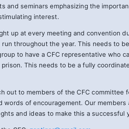
nts and seminars emphasizing the importanc
stimulating interest.
ht up at every meeting and convention du
un throughout the year. This needs to be a
ergroup to have a CFC representative who 
 prison. This needs to be a fully coordinate
ach out to members of the CFC committee 
nd words of encouragement. Our members ar
hts and ideas to make this a successful y