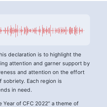
s declaration is to highlight the
ring attention and garner support by
eness and attention on the effort
 sobriety. Each region is
ends in need.
e Year of CFC 2022” a theme of