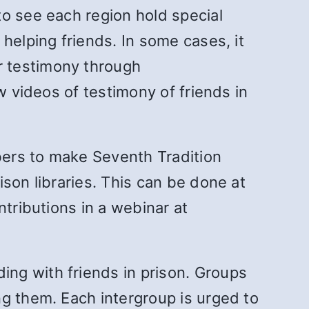
to see each region hold special
helping friends. In some cases, it
r testimony through
w videos of testimony of friends in
bers to make Seventh Tradition
son libraries. This can be done at
ntributions in a webinar at
ng with friends in prison. Groups
ng them. Each intergroup is urged to