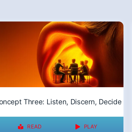
oncept Three: Listen, Discern, Decide
READ
PLAY