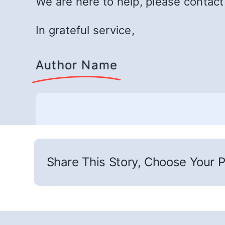
We are here to help, please contac
In grateful service,
Author Name
Share This Story, Choose Your P