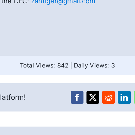
t the CFC:
zantiger@gmail.com
Total Views: 842
|
Daily Views: 3
latform!