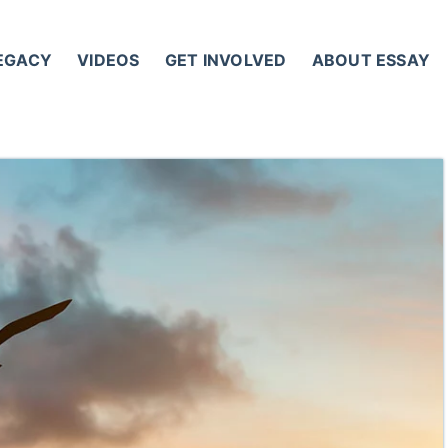
LEGACY
VIDEOS
GET INVOLVED
ABOUT ESSAY