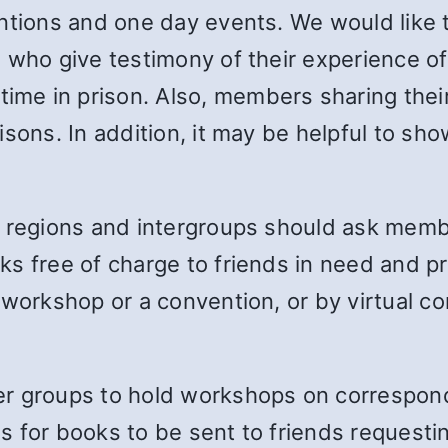
ntions and one day events. We would like 
 who give testimony of their experience of 
me in prison. Also, members sharing thei
sons. In addition, it may be helpful to sho
, regions and intergroups should ask mem
s free of charge to friends in need and pri
workshop or a convention, or by virtual co
r groups to hold workshops on correspondi
 for books to be sent to friends requesti