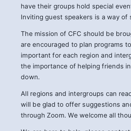
have their groups hold special eve
Inviting guest speakers is a way of 
The mission of CFC should be broug
are encouraged to plan programs to r
important for each region and int
the importance of helping friends in
down.
All regions and intergroups can re
will be glad to offer suggestions a
through Zoom. We welcome all thoug