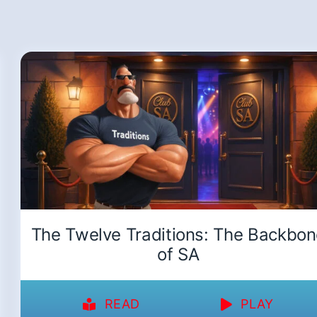
The Twelve Traditions: The Backbo
of SA
READ
PLAY