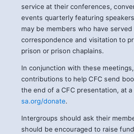
service at their conferences, conve
events quarterly featuring speakers
may be members who have served ti
correspondence and visitation to pri
prison or prison chaplains.
In conjunction with these meetings
contributions to help CFC send book
the end of a CFC presentation, at a 
sa.org/donate
.
Intergroups should ask their membe
should be encouraged to raise funds