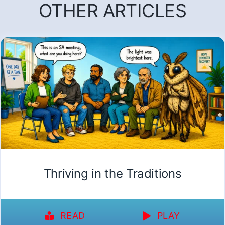
OTHER ARTICLES
Thriving in the Traditions
READ
PLAY