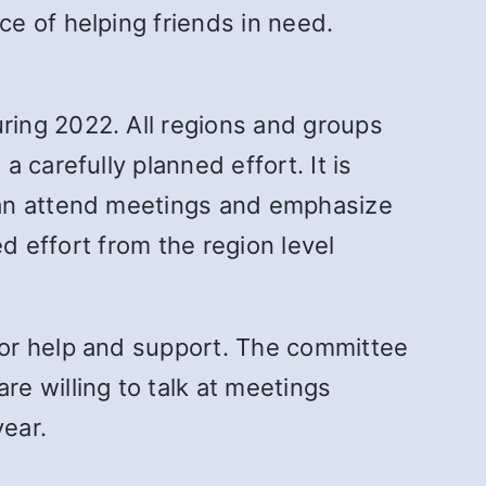
e of helping friends in need.
ring 2022. All regions and groups
 carefully planned effort. It is
can attend meetings and emphasize
d effort from the region level
for help and support. The committee
e willing to talk at meetings
ear.