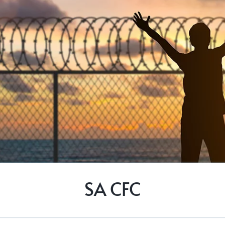
SA CFC