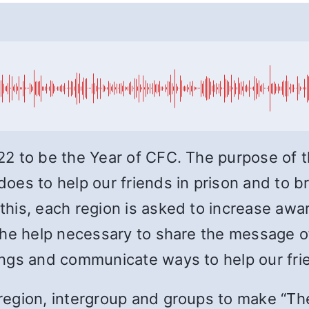
 to be the Year of CFC. The purpose of thi
es to help our friends in prison and to b
his, each region is asked to increase awar
he help necessary to share the message of
ngs and communicate ways to help our fri
region, intergroup and groups to make “Th