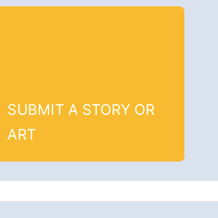
SUBMIT A STORY OR
ART