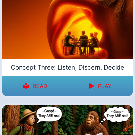
Concept Three: Listen, Discern, Decide
READ
PLAY