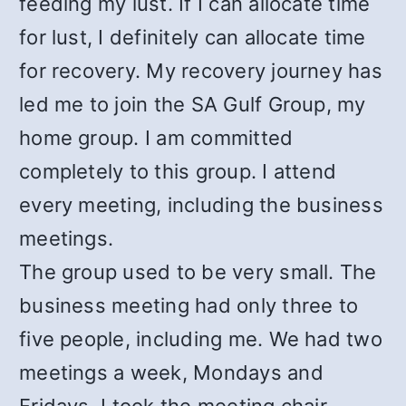
feeding my lust. If I can allocate time
for lust, I definitely can allocate time
for recovery. My recovery journey has
led me to join the SA Gulf Group, my
home group. I am committed
completely to this group. I attend
every meeting, including the business
meetings.
The group used to be very small. The
business meeting had only three to
five people, including me. We had two
meetings a week, Mondays and