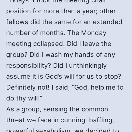
Fridays. I took the meeting chair
position for more than a year; other
fellows did the same for an extended
number of months. The Monday
meeting collapsed. Did I leave the
group? Did I wash my hands of any
responsibility? Did I unthinkingly
assume it is God’s will for us to stop?
Definitely not! I said, “God, help me to
do thy will!”
As a group, sensing the common
threat we face in cunning, baffling,
powerful sexaholism, we decided to