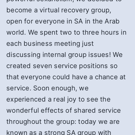
become a virtual recovery group,
open for everyone in SA in the Arab
world. We spent two to three hours in
each business meeting just
discussing internal group issues! We
created seven service positions so
that everyone could have a chance at
service. Soon enough, we
experienced a real joy to see the
wonderful effects of shared service
throughout the group: today we are
known as a strong SA group with