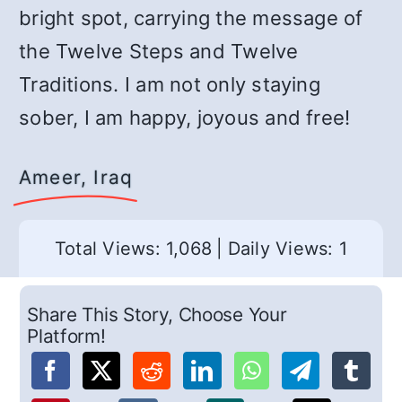
bright spot, carrying the message of
the Twelve Steps and Twelve
Traditions. I am not only staying
sober, I am happy, joyous and free!
Ameer, Iraq
Total Views: 1,068
|
Daily Views: 1
Share This Story, Choose Your
Platform!