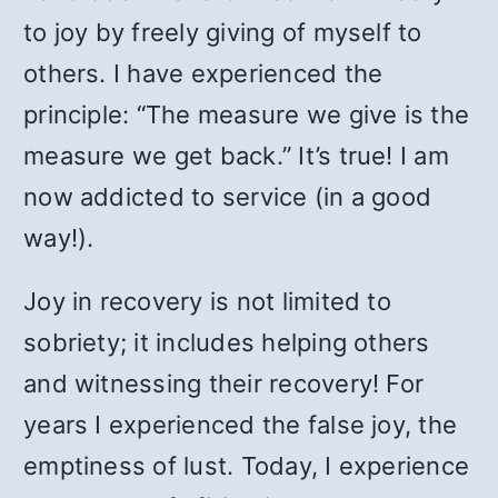
to joy by freely giving of myself to
others. I have experienced the
principle: “The measure we give is the
measure we get back.” It’s true! I am
now addicted to service (in a good
way!).
Joy in recovery is not limited to
sobriety; it includes helping others
and witnessing their recovery! For
years I experienced the false joy, the
emptiness of lust. Today, I experience