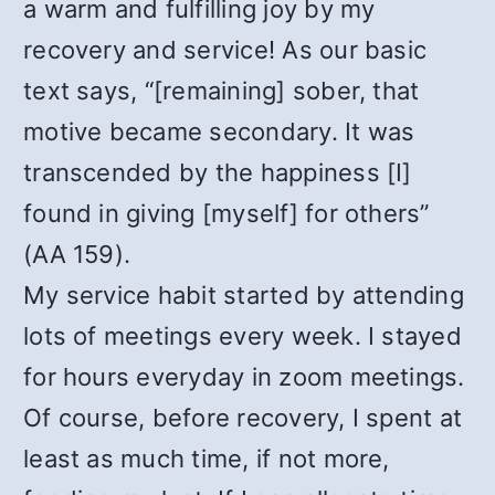
a warm and fulfilling joy by my
recovery and service! As our basic
text says, “[remaining] sober, that
motive became secondary. It was
transcended by the happiness [I]
found in giving [myself] for others”
(AA 159).
My service habit started by attending
lots of meetings every week. I stayed
for hours everyday in zoom meetings.
Of course, before recovery, I spent at
least as much time, if not more,