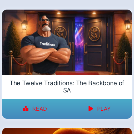
The Twelve Traditions: The Backbone of
SA
READ
PLAY