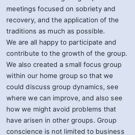
meetings focused on sobriety and
recovery, and the application of the
traditions as much as possible.
We are all happy to participate and
contribute to the growth of the group.
We also created a small focus group
within our home group so that we
could discuss group dynamics, see
where we can improve, and also see
how we might avoid problems that
have arisen in other groups. Group
conscience is not limited to business