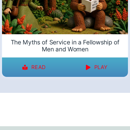
The Myths of Service in a Fellowship of
Men and Women
READ
PLAY