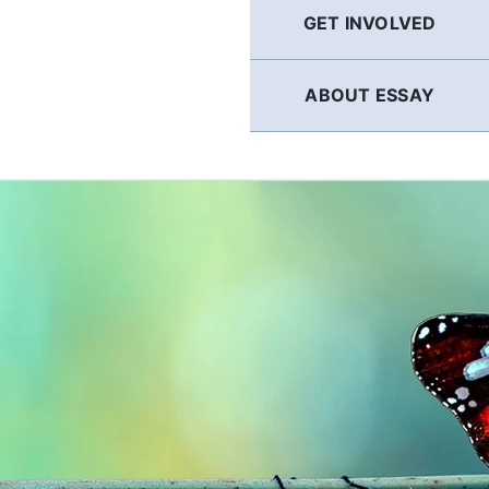
GET INVOLVED
ABOUT ESSAY