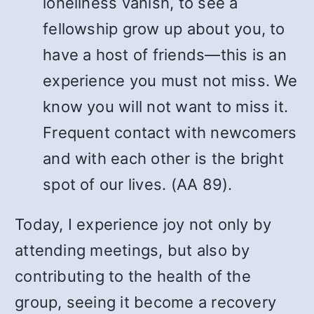
loneliness vanish, to see a
fellowship grow up about you, to
have a host of friends—this is an
experience you must not miss. We
know you will not want to miss it.
Frequent contact with newcomers
and with each other is the bright
spot of our lives. (AA 89).
Today, I experience joy not only by
attending meetings, but also by
contributing to the health of the
group, seeing it become a recovery