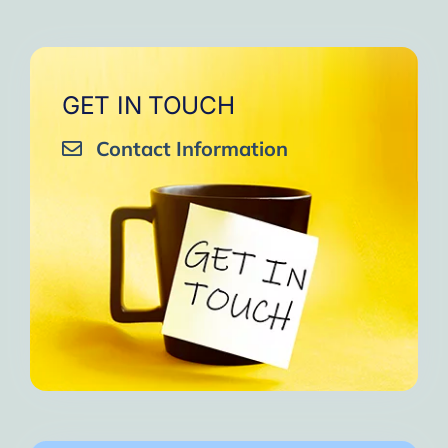
GET IN TOUCH
Contact Information