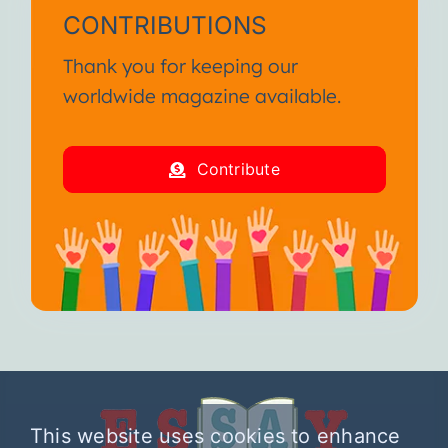
CONTRIBUTIONS
Thank you for keeping our
worldwide magazine available.
Contribute
This website uses cookies to enhance