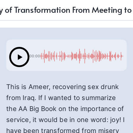
y of Transformation From Meeting t
00:00
This is Ameer, recovering sex drunk
from Iraq. If I wanted to summarize
the AA Big Book on the importance of
service, it would be in one word: joy! I
have been transformed from misery