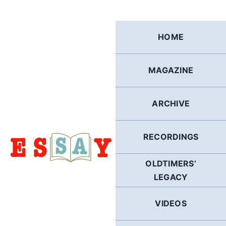
Skip
to
content
HOME
MAGAZINE
ARCHIVE
RECORDINGS
OLDTIMERS’
LEGACY
VIDEOS