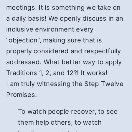
meetings. It is something we take on
a daily basis! We openly discuss in an
inclusive environment every
“objection”, making sure that is
properly considered and respectfully
addressed. What better way to apply
Traditions 1, 2, and 12?! It works!
I am truly witnessing the Step-Twelve
Promises:
To watch people recover, to see
them help others, to watch