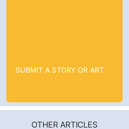
SUBMIT A STORY OR ART
OTHER ARTICLES