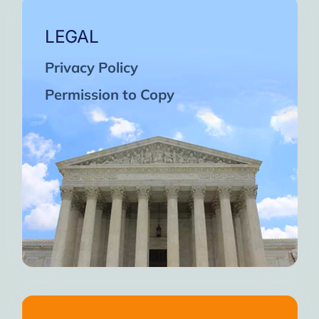
LEGAL
Privacy Policy
Permission to Copy