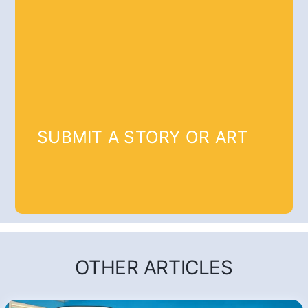
SUBMIT A STORY OR ART
OTHER ARTICLES