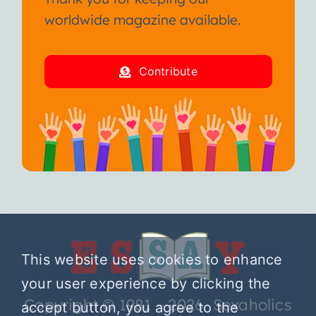
worldwide magazine available.
Contribute
This website uses cookies to enhance
your user experience by clicking the
Copyright © 1981 – 2026 Sexaholics
accept button, you agree to the