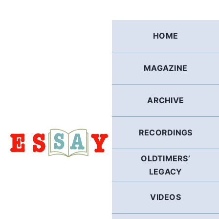
Skip
to
content
HOME
MAGAZINE
ARCHIVE
RECORDINGS
OLDTIMERS’
LEGACY
VIDEOS