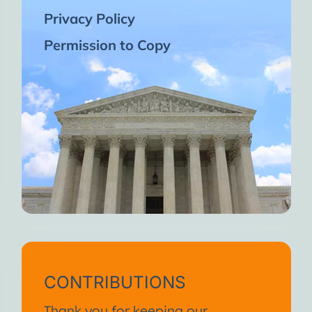
Privacy Policy
Permission to Copy
CONTRIBUTIONS
Thank you for keeping our