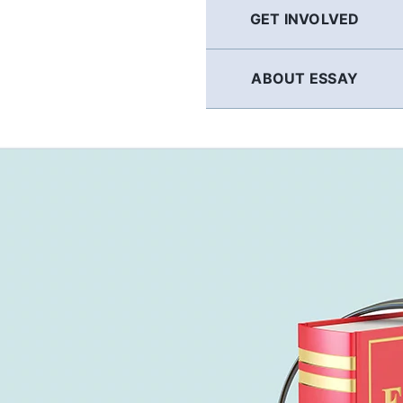
GET INVOLVED
ABOUT ESSAY