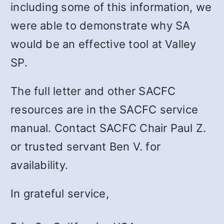
including some of this information, we
were able to demonstrate why SA
would be an effective tool at Valley
SP.
The full letter and other SACFC
resources are in the SACFC service
manual. Contact SACFC Chair Paul Z.
or trusted servant Ben V. for
availability.
In grateful service,