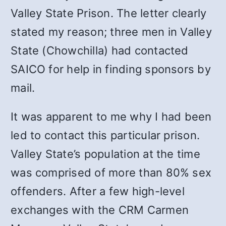
Valley State Prison. The letter clearly
stated my reason; three men in Valley
State (Chowchilla) had contacted
SAICO for help in finding sponsors by
mail.
It was apparent to me why I had been
led to contact this particular prison.
Valley State’s population at the time
was comprised of more than 80% sex
offenders. After a few high-level
exchanges with the CRM Carmen