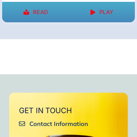
READ
PLAY
GET IN TOUCH
Contact Information