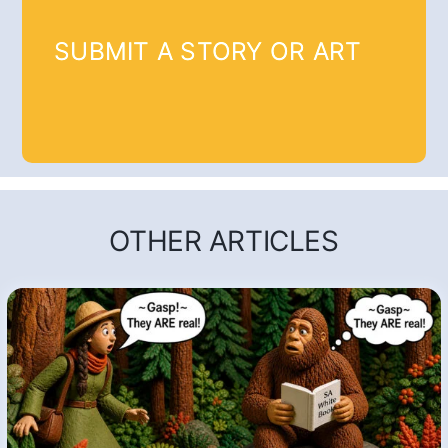
SUBMIT A STORY OR ART
OTHER ARTICLES