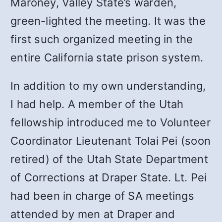
Maroney, Valley State’s warden,
green-lighted the meeting. It was the
first such organized meeting in the
entire California state prison system.
In addition to my own understanding,
I had help. A member of the Utah
fellowship introduced me to Volunteer
Coordinator Lieutenant Tolai Pei (soon
retired) of the Utah State Department
of Corrections at Draper State. Lt. Pei
had been in charge of SA meetings
attended by men at Draper and