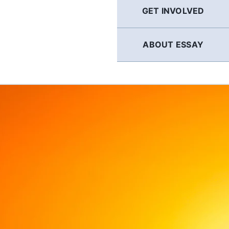
GET INVOLVED
ABOUT ESSAY