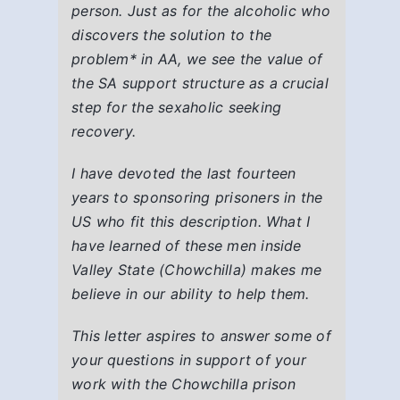
person. Just as for the alcoholic who
discovers the solution to the
problem
*
in AA, we see the value of
the SA support structure as a crucial
step for the sexaholic seeking
recovery.
I have devoted the last fourteen
years to sponsoring prisoners in the
US who fit this description. What I
have learned of these men inside
Valley State (Chowchilla) makes me
believe in our ability to help them.
This letter aspires to answer some of
your questions in support of your
work with the Chowchilla prison