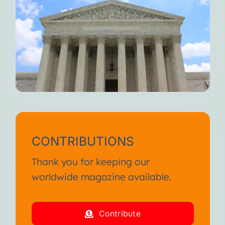
CONTRIBUTIONS
Thank you for keeping our
worldwide magazine available.
Contribute