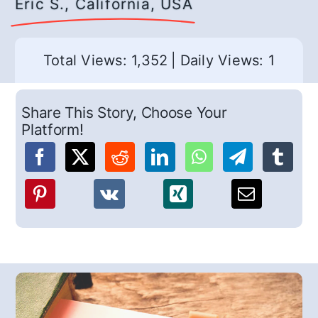
Eric S., California, USA
Total Views: 1,352
|
Daily Views: 1
Share This Story, Choose Your
Platform!