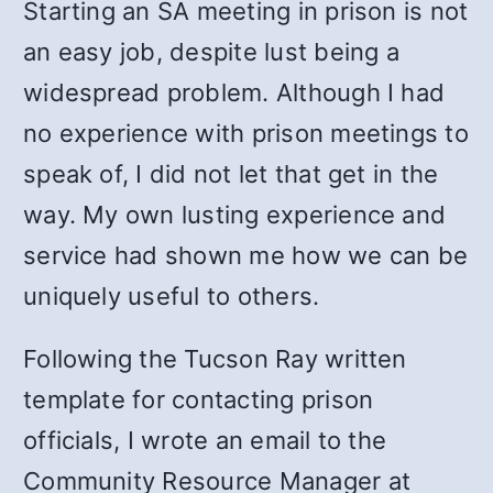
Starting an SA meeting in prison is not
an easy job, despite lust being a
widespread problem. Although I had
no experience with prison meetings to
speak of, I did not let that get in the
way. My own lusting experience and
service had shown me how we can be
uniquely useful to others.
Following the Tucson Ray written
template for contacting prison
officials, I wrote an email to the
Community Resource Manager at