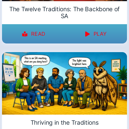
The Twelve Traditions: The Backbone of
SA
READ
PLAY
Thriving in the Traditions