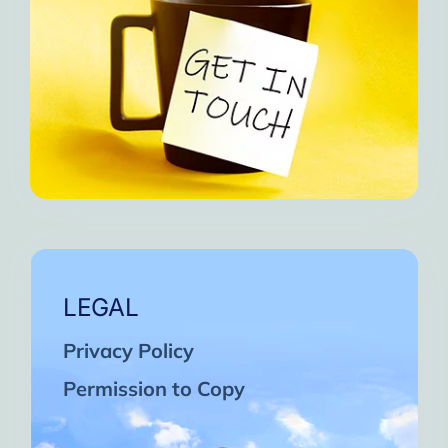
LEGAL
Privacy Policy
Permission to Copy