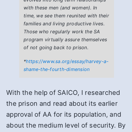
with these men (and women). In
time, we see them reunited with their
families and living productive lives.
Those who regularly work the SA
program virtually assure themselves
of not going back to prison.
*
https://www.sa.org/essay/harvey-a-
shame-the-fourth-dimension
With the help of SAICO, I researched
the prison and read about its earlier
approval of AA for its population, and
about the medium level of security. By