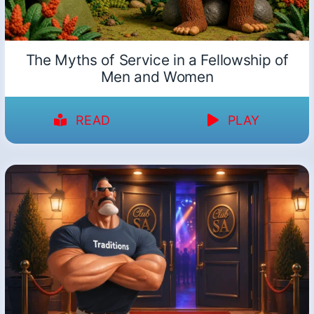
The Myths of Service in a Fellowship of
Men and Women
READ
PLAY