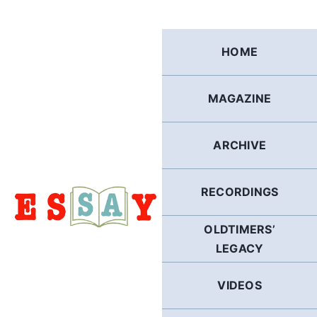
Skip
to
content
HOME
MAGAZINE
ARCHIVE
RECORDINGS
OLDTIMERS’
LEGACY
VIDEOS