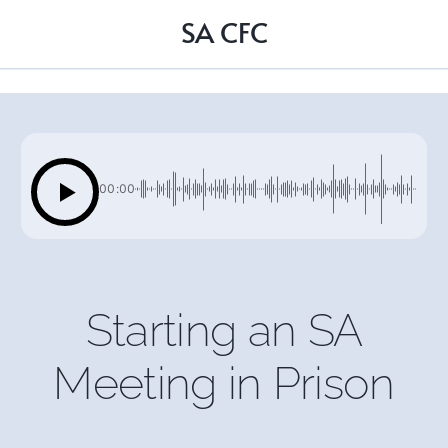
SA CFC
00:00
Starting an SA
Meeting in Prison