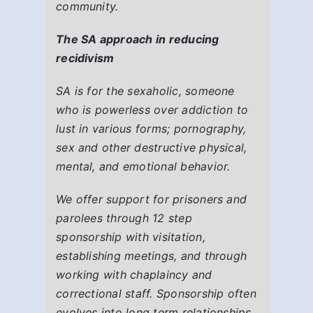
community.
The SA approach in reducing
recidivism
SA is for the sexaholic, someone
who is powerless over addiction to
lust in various forms; pornography,
sex and other destructive physical,
mental, and emotional behavior.
We offer support for prisoners and
parolees through 12 step
sponsorship with visitation,
establishing meetings, and through
working with chaplaincy and
correctional staff. Sponsorship often
evolves into long term relationships