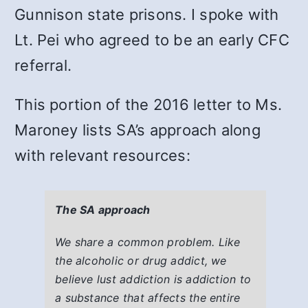
Gunnison state prisons. I spoke with
Lt. Pei who agreed to be an early CFC
referral.
This portion of the 2016 letter to Ms.
Maroney lists SA’s approach along
with relevant resources:
The SA approach
We share a common problem. Like
the alcoholic or drug addict, we
believe lust addiction is addiction to
a substance that affects the entire