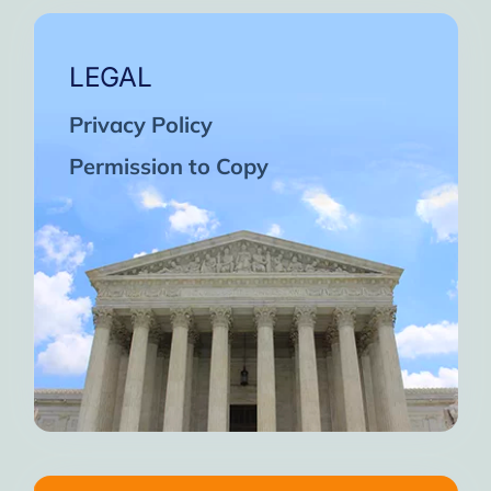
LEGAL
Privacy Policy
Permission to Copy