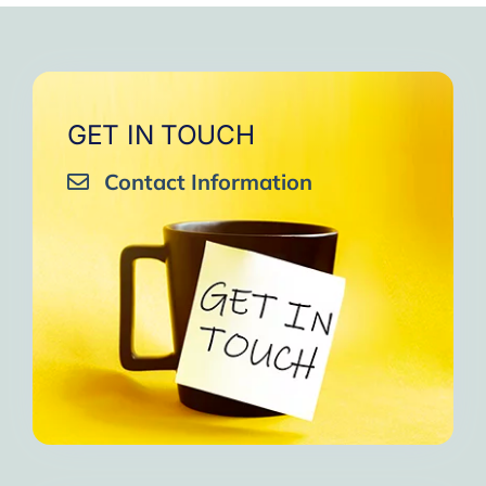
GET IN TOUCH
Contact Information