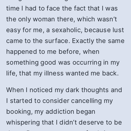
time I had to face the fact that I was
the only woman there, which wasn’t
easy for me, a sexaholic, because lust
came to the surface. Exactly the same
happened to me before, when
something good was occurring in my
life, that my illness wanted me back.
When I noticed my dark thoughts and
I started to consider cancelling my
booking, my addiction began
whispering that I didn’t deserve to be