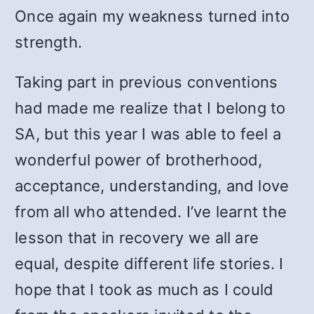
Once again my weakness turned into
strength.
Taking part in previous conventions
had made me realize that I belong to
SA, but this year I was able to feel a
wonderful power of brotherhood,
acceptance, understanding, and love
from all who attended. I’ve learnt the
lesson that in recovery we all are
equal, despite different life stories. I
hope that I took as much as I could