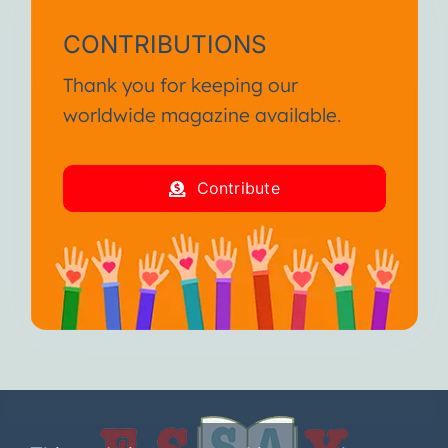
CONTRIBUTIONS
Thank you for keeping our
worldwide magazine available.
Contribute