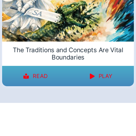
The Traditions and Concepts Are Vital
Boundaries
READ
PLAY