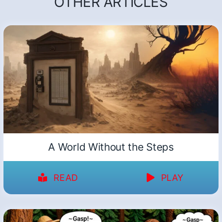
OTHER ARTICLES
A World Without the Steps
READ
PLAY