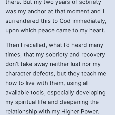
there. But my two years of sobriety
was my anchor at that moment and I
surrendered this to God immediately,
upon which peace came to my heart.
Then I recalled, what I’d heard many
times, that my sobriety and recovery
don’t take away neither lust nor my
character defects, but they teach me
how to live with them, using all
available tools, especially developing
my spiritual life and deepening the
relationship with my Higher Power.