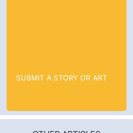
SUBMIT A STORY OR ART