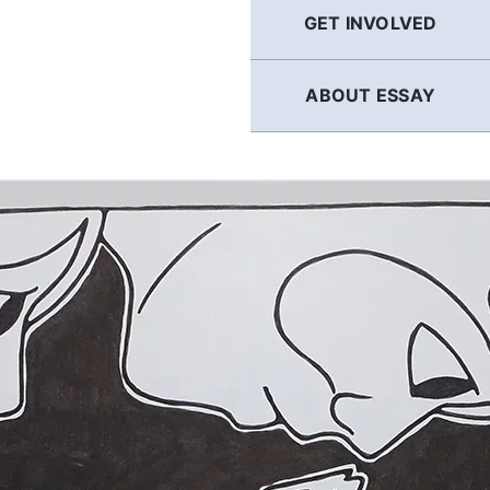
GET INVOLVED
ABOUT ESSAY