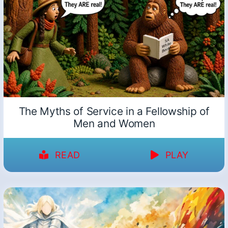
The Myths of Service in a Fellowship of
Men and Women
READ
PLAY