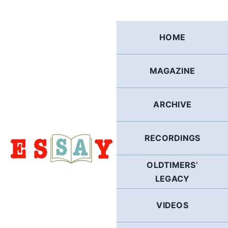
Skip
to
content
HOME
MAGAZINE
ARCHIVE
RECORDINGS
OLDTIMERS’
LEGACY
VIDEOS