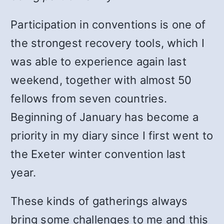
Participation in conventions is one of
the strongest recovery tools, which I
was able to experience again last
weekend, together with almost 50
fellows from seven countries.
Beginning of January has become a
priority in my diary since I first went to
the Exeter winter convention last
year.
These kinds of gatherings always
bring some challenges to me and this