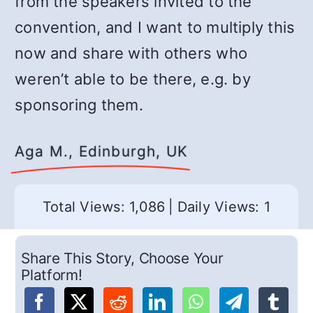
from the speakers invited to the
convention, and I want to multiply this
now and share with others who
weren’t able to be there, e.g. by
sponsoring them.
Aga M., Edinburgh, UK
Total Views: 1,086
|
Daily Views: 1
Share This Story, Choose Your
Platform!