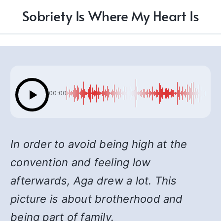
Sobriety Is Where My Heart Is
00:00
In order to avoid being high at the
convention and feeling low
afterwards, Aga drew a lot. This
picture is about brotherhood and
being part of family.