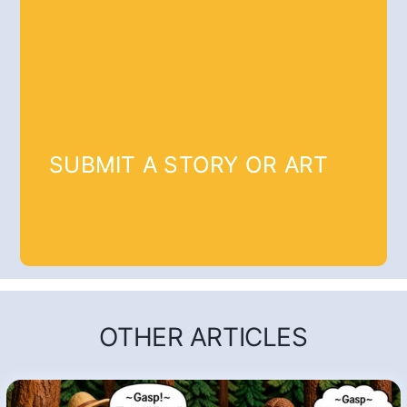
SUBMIT A STORY OR ART
OTHER ARTICLES