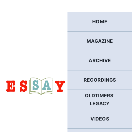
Skip
to
content
HOME
MAGAZINE
ARCHIVE
RECORDINGS
OLDTIMERS’
LEGACY
VIDEOS