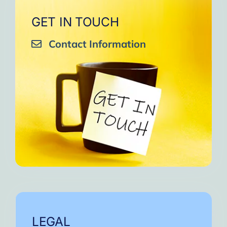
GET IN TOUCH
Contact Information
LEGAL