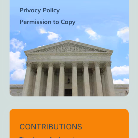
Privacy Policy
Permission to Copy
CONTRIBUTIONS