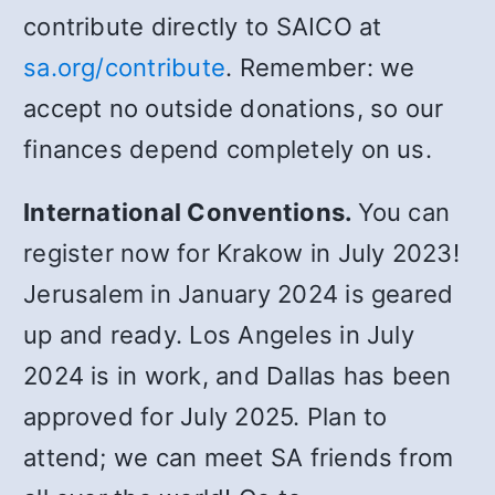
contribute directly to SAICO at
sa.org/contribute
. Remember: we
accept no outside donations, so our
finances depend completely on us.
International Conventions.
You can
register now for Krakow in July 2023!
Jerusalem in January 2024 is geared
up and ready. Los Angeles in July
2024 is in work, and Dallas has been
approved for July 2025. Plan to
attend; we can meet SA friends from