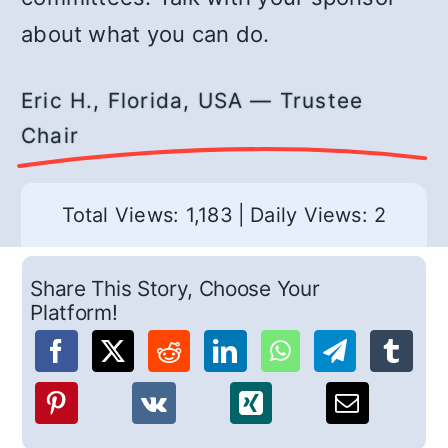
about what you can do.
Eric H., Florida, USA — Trustee
Chair
Total Views: 1,183
|
Daily Views: 2
Share This Story, Choose Your
Platform!