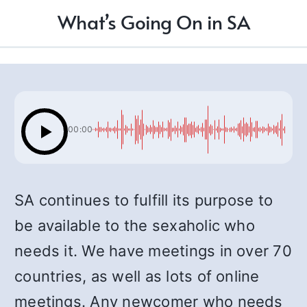
What’s Going On in SA
00:00
SA continues to fulfill its purpose to
be available to the sexaholic who
needs it. We have meetings in over 70
countries, as well as lots of online
meetings. Any newcomer who needs