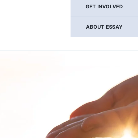
GET INVOLVED
ABOUT ESSAY