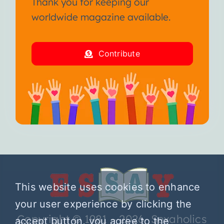
Thank you for keeping our
worldwide magazine available.
Contribute
This website uses cookies to enhance
your user experience by clicking the
Copyright © 1981 – 2026 Sexaholics
accept button, you agree to the