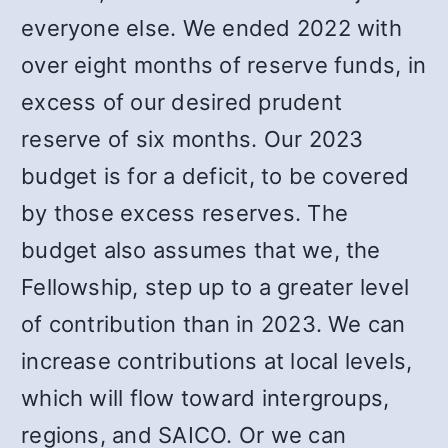
everyone else. We ended 2022 with
over eight months of reserve funds, in
excess of our desired prudent
reserve of six months. Our 2023
budget is for a deficit, to be covered
by those excess reserves. The
budget also assumes that we, the
Fellowship, step up to a greater level
of contribution than in 2023. We can
increase contributions at local levels,
which will flow toward intergroups,
regions, and SAICO. Or we can