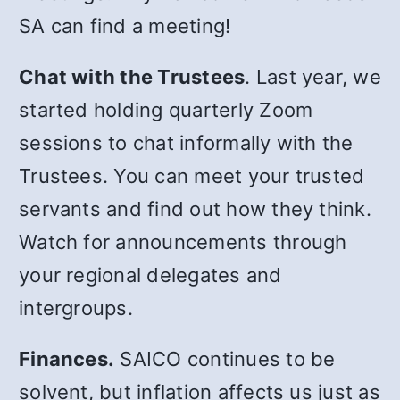
SA can find a meeting!
Chat with the Trustees
. Last year, we
started holding quarterly Zoom
sessions to chat informally with the
Trustees. You can meet your trusted
servants and find out how they think.
Watch for announcements through
your regional delegates and
intergroups.
Finances.
SAICO continues to be
solvent, but inflation affects us just as