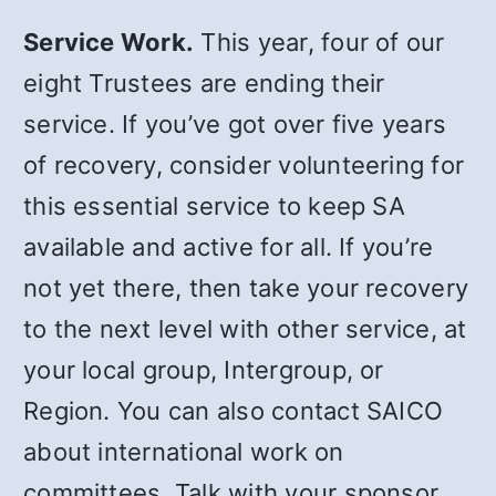
Service Work.
This year, four of our
eight Trustees are ending their
service. If you’ve got over five years
of recovery, consider volunteering for
this essential service to keep SA
available and active for all. If you’re
not yet there, then take your recovery
to the next level with other service, at
your local group, Intergroup, or
Region. You can also contact SAICO
about international work on
committees. Talk with your sponsor