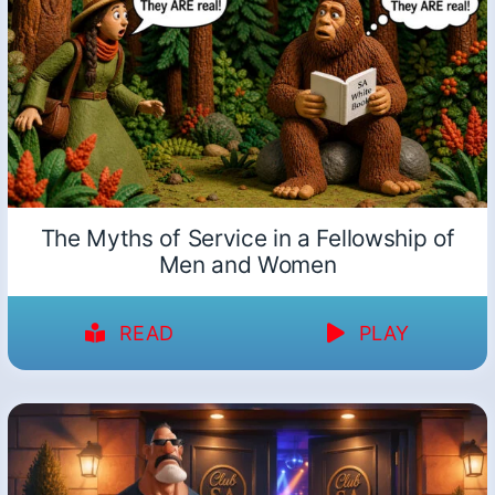
The Myths of Service in a Fellowship of
Men and Women
READ
PLAY