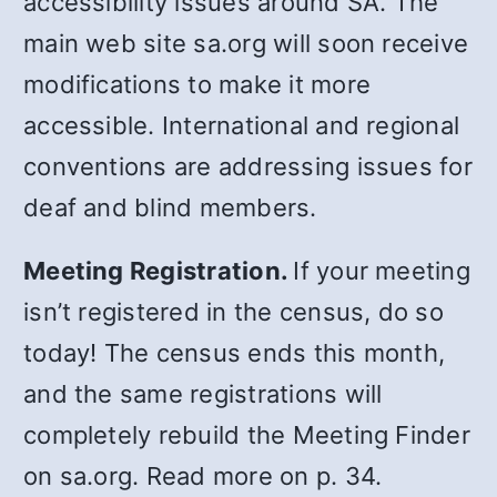
accessibility issues around SA. The
main web site sa.org will soon receive
modifications to make it more
accessible. International and regional
conventions are addressing issues for
deaf and blind members.
Meeting Registration.
If your meeting
isn’t registered in the census, do so
today! The census ends this month,
and the same registrations will
completely rebuild the Meeting Finder
on sa.org. Read more on p. 34.