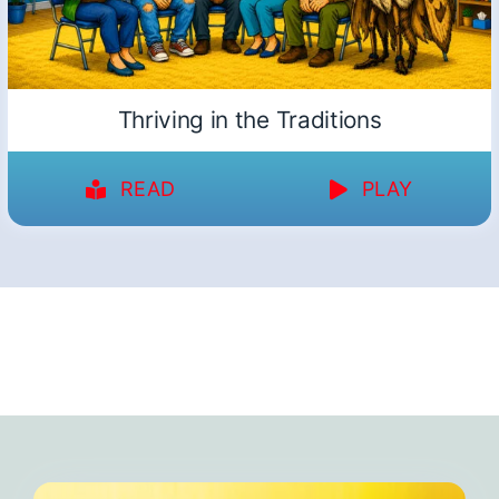
Thriving in the Traditions
READ
PLAY