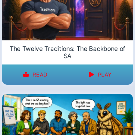
The Twelve Traditions: The Backbone of
SA
READ
PLAY