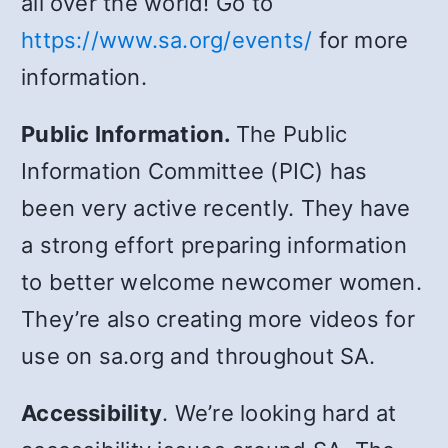
all over the world! Go to
https://www.sa.org/events/
for more
information.
Public Information.
The Public
Information Committee (PIC) has
been very active recently. They have
a strong effort preparing information
to better welcome newcomer women.
They’re also creating more videos for
use on sa.org and throughout SA.
Accessibility
. We’re looking hard at