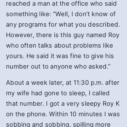
reached a man at the office who said
something like: “Well, I don’t know of
any programs for what you described.
However, there is this guy named Roy
who often talks about problems like
yours. He said it was fine to give his
number out to anyone who asked.”
About a week later, at 11:30 p.m. after
my wife had gone to sleep, I called
that number. I got a very sleepy Roy K
on the phone. Within 10 minutes I was
sobbing and sobbing, spilling more