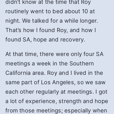
didn’t know at the time that Roy
routinely went to bed about 10 at
night. We talked for a while longer.
That’s how I found Roy, and how I
found SA, hope and recovery.
At that time, there were only four SA
meetings a week in the Southern
California area. Roy and I lived in the
same part of Los Angeles, so we saw
each other regularly at meetings. I got
a lot of experience, strength and hope
from those meetings; especially when