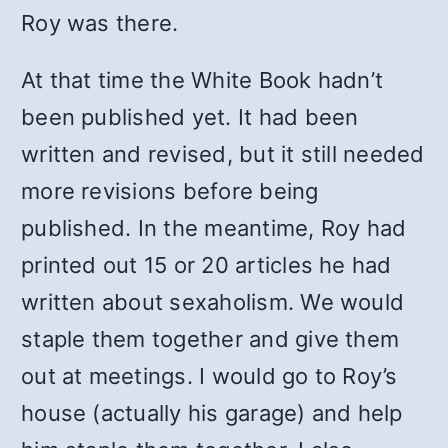
Roy was there.
At that time the White Book hadn’t
been published yet. It had been
written and revised, but it still needed
more revisions before being
published. In the meantime, Roy had
printed out 15 or 20 articles he had
written about sexaholism. We would
staple them together and give them
out at meetings. I would go to Roy’s
house (actually his garage) and help