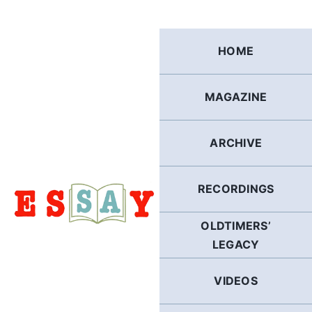
Skip
to
content
HOME
MAGAZINE
ARCHIVE
RECORDINGS
OLDTIMERS’
LEGACY
VIDEOS