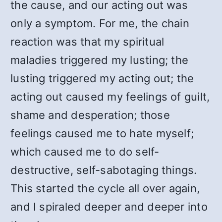
the cause, and our acting out was
only a symptom. For me, the chain
reaction was that my spiritual
maladies triggered my lusting; the
lusting triggered my acting out; the
acting out caused my feelings of guilt,
shame and desperation; those
feelings caused me to hate myself;
which caused me to do self-
destructive, self-sabotaging things.
This started the cycle all over again,
and I spiraled deeper and deeper into