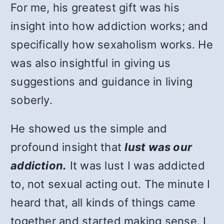
For me, his greatest gift was his
insight into how addiction works; and
specifically how sexaholism works. He
was also insightful in giving us
suggestions and guidance in living
soberly.
He showed us the simple and
profound insight that
lust was our
addiction.
It was lust I was addicted
to, not sexual acting out. The minute I
heard that, all kinds of things came
together and started making sense. I