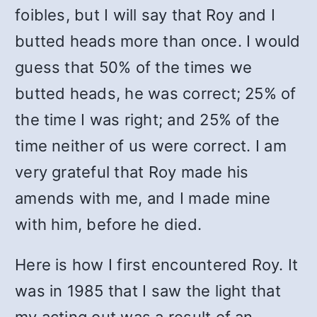
foibles, but I will say that Roy and I
butted heads more than once. I would
guess that 50% of the times we
butted heads, he was correct; 25% of
the time I was right; and 25% of the
time neither of us were correct. I am
very grateful that Roy made his
amends with me, and I made mine
with him, before he died.
Here is how I first encountered Roy. It
was in 1985 that I saw the light that