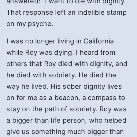
answered: “I want to die with dignity.”
That response left an indelible stamp
on my psyche.
I was no longer living in California
while Roy was dying. I heard from
others that Roy died with dignity, and
he died with sobriety.
He died the
way he lived. His sober dignity lives
on for me as a beacon, a compass to
stay on the path of sobriety.
Roy was
a bigger than life person, who helped
give us something much bigger than