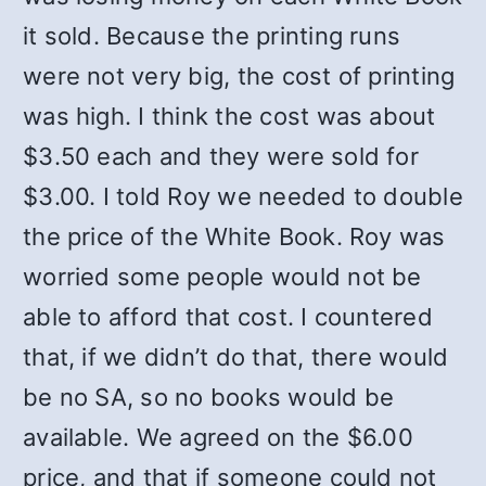
it sold. Because the printing runs
were not very big, the cost of printing
was high. I think the cost was about
$3.50 each and they were sold for
$3.00. I told Roy we needed to double
the price of the White Book. Roy was
worried some people would not be
able to afford that cost. I countered
that, if we didn’t do that, there would
be no SA, so no books would be
available. We agreed on the $6.00
price, and that if someone could not