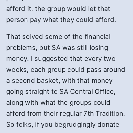
afford it, the group would let that
person pay what they could afford.
That solved some of the financial
problems, but SA was still losing
money. I suggested that every two
weeks, each group could pass around
a second basket, with that money
going straight to SA Central Office,
along with what the groups could
afford from their regular 7
th
Tradition.
So folks, if you begrudgingly donate