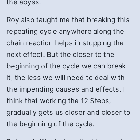
the abyss.
Roy also taught me that breaking this
repeating cycle anywhere along the
chain reaction helps in stopping the
next effect. But the closer to the
beginning of the cycle we can break
it, the less we will need to deal with
the impending causes and effects. I
think that working the 12 Steps,
gradually gets us closer and closer to
the beginning of the cycle.