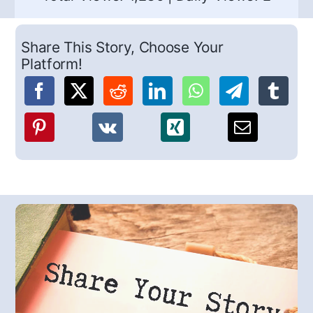
Share This Story, Choose Your
Platform!