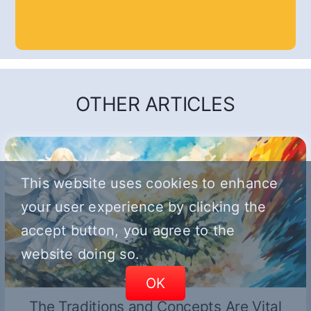
OTHER ARTICLES
This website uses cookies to enhance
your user experience by clicking the
accept button, you agree to the
website doing so.
OK
The Traditions and Concepts Are Vital