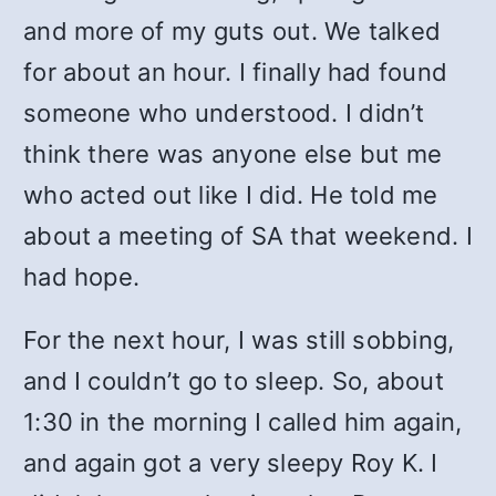
and more of my guts out. We talked
for about an hour. I finally had found
someone who understood. I didn’t
think there was anyone else but me
who acted out like I did. He told me
about a meeting of SA that weekend. I
had hope.
For the next hour, I was still sobbing,
and I couldn’t go to sleep. So, about
1:30 in the morning I called him again,
and again got a very sleepy Roy K. I