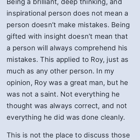
Being a brilliant, deep thinking, and
inspirational person does not mean a
person doesn’t make mistakes. Being
gifted with insight doesn’t mean that
a person will always comprehend his
mistakes. This applied to Roy, just as
much as any other person. In my
opinion, Roy was a great man, but he
was not a saint. Not everything he
thought was always correct, and not
everything he did was done cleanly.
This is not the place to discuss those