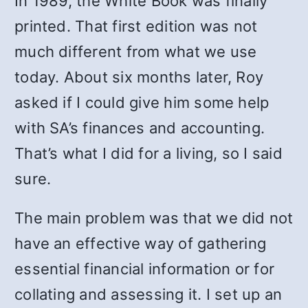
In 1989, the White Book was finally
printed. That first edition was not
much different from what we use
today. About six months later, Roy
asked if I could give him some help
with SA’s finances and accounting.
That’s what I did for a living, so I said
sure.
The main problem was that we did not
have an effective way of gathering
essential financial information or for
collating and assessing it. I set up an