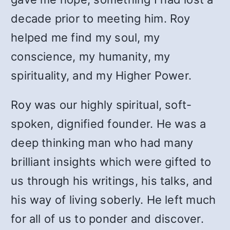
decade prior to meeting him. Roy
helped me find my soul, my
conscience, my humanity, my
spirituality, and my Higher Power.
Roy was our highly spiritual, soft-
spoken, dignified founder. He was a
deep thinking man who had many
brilliant insights which were gifted to
us through his writings, his talks, and
his way of living soberly. He left much
for all of us to ponder and discover.