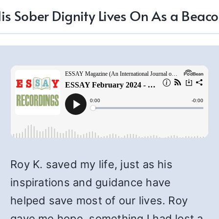
is Sober Dignity Lives On As a Beac
Roy K. saved my life, just as his
inspirations and guidance have
helped save most of our lives. Roy
gave me hope, something I had lost a