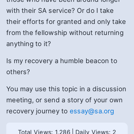
with their SA service? Or do I take
their efforts for granted and only take
from the fellowship without returning
anything to it?
Is my recovery a humble beacon to
others?
You may use this topic in a discussion
meeting, or send a story of your own
recovery journey to
essay@sa.org
Total Views: 1,286
|
Daily Views: 2