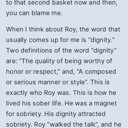
to that second basket now and then,
you can blame me.
When I think about Roy, the word that
usually comes up for me is “dignity.”
Two definitions of the word “dignity”
are: “The quality of being worthy of
honor or respect,” and, “A composed
or serious manner or style”. This is
exactly who Roy was. This is how he
lived his sober life. He was a magnet
for sobriety. His dignity attracted
sobriety. Roy “walked the talk”, and he