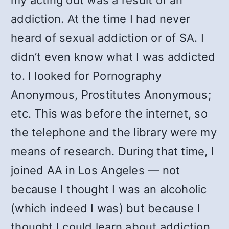
my acting out was a result of an
addiction. At the time I had never
heard of sexual addiction or of SA. I
didn’t even know what I was addicted
to. I looked for Pornography
Anonymous, Prostitutes Anonymous;
etc. This was before the internet, so
the telephone and the library were my
means of research. During that time, I
joined AA in Los Angeles — not
because I thought I was an alcoholic
(which indeed I was) but because I
thought I could learn about addiction