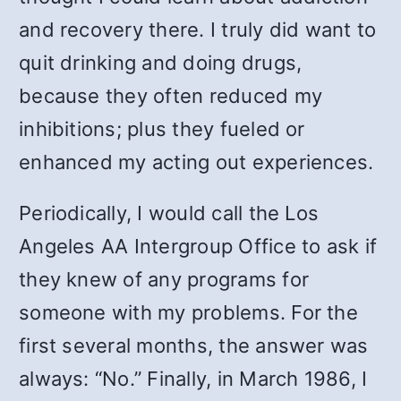
and recovery there. I truly did want to
quit drinking and doing drugs,
because they often reduced my
inhibitions; plus they fueled or
enhanced my acting out experiences.
Periodically, I would call the Los
Angeles AA Intergroup Office to ask if
they knew of any programs for
someone with my problems. For the
first several months, the answer was
always: “No.” Finally, in March 1986, I