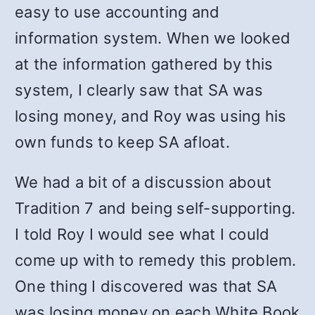
easy to use accounting and
information system. When we looked
at the information gathered by this
system, I clearly saw that SA was
losing money, and Roy was using his
own funds to keep SA afloat.
We had a bit of a discussion about
Tradition 7 and being self-supporting.
I told Roy I would see what I could
come up with to remedy this problem.
One thing I discovered was that SA
was losing money on each White Book