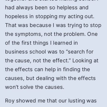
had always been so helpless and
hopeless in stopping my acting out.
That was because I was trying to stop
the symptoms, not the problem. One
of the first things I learned in
business school was to “search for
the cause, not the effect.” Looking at
the effects can help in finding the
causes, but dealing with the effects
won’t solve the causes.
Roy showed me that our lusting was