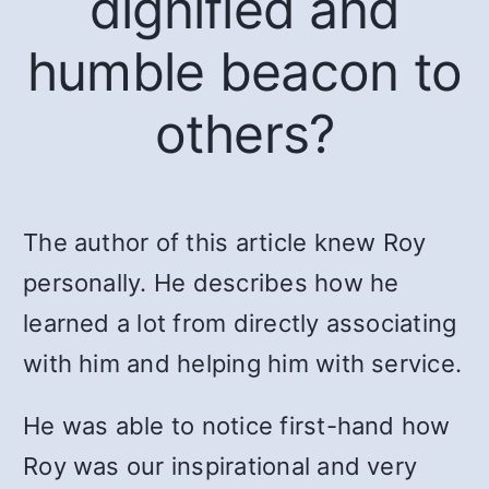
dignified and
humble beacon to
others?
The author of this article knew Roy
personally. He describes how he
learned a lot from directly associating
with him and helping him with service.
He was able to notice first-hand how
Roy was our inspirational and very