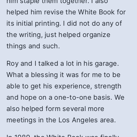
him staple them together. I also
helped him revise the White Book for
its initial printing. I did not do any of
the writing, just helped organize
things and such.
Roy and I talked a lot in his garage.
What a blessing it was for me to be
able to get his experience, strength
and hope on a one-to-one basis. We
also helped form several more
meetings in the Los Angeles area.