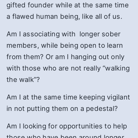
gifted founder while at the same time
a flawed human being, like all of us.
Am I associating with longer sober
members, while being open to learn
from them? Or am I hanging out only
with those who are not really “walking
the walk”?
Am I at the same time keeping vigilant
in not putting them on a pedestal?
Am I looking for opportunities to help
those who have been around longer