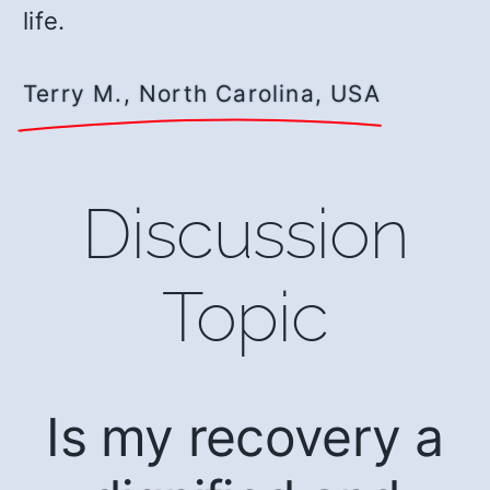
life.
Terry M., North Carolina, USA
Discussion
Topic
Is my recovery a