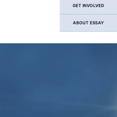
GET INVOLVED
ABOUT ESSAY