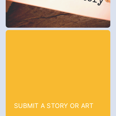
SUBMIT A STORY OR ART