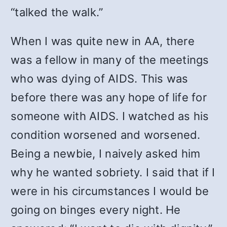
“talked the walk.”
When I was quite new in AA, there
was a fellow in many of the meetings
who was dying of AIDS. This was
before there was any hope of life for
someone with AIDS. I watched as his
condition worsened and worsened.
Being a newbie, I naively asked him
why he wanted sobriety. I said that if I
were in his circumstances I would be
going on binges every night. He