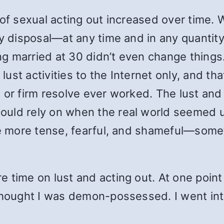
of sexual acting out increased over time. Wi
y disposal—at any time and in any quantity.
 married at 30 didn’t even change things.
 lust activities to the Internet only, and t
or firm resolve ever worked. The lust and 
ould rely on when the real world seemed 
me more tense, fearful, and shameful—somet
 time on lust and acting out. At one point
 thought I was demon-possessed. I went int