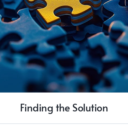
Finding the Solution