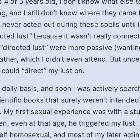
 4 or 5 years old, I don’t know what else 
ng, and I still don’t know where they came 
 never acted out during these spells until I 
cted lust” because it wasn’t really connec
directed lust” were more passive (wanting 
ther, which I didn’t even attend. But once 
could “direct” my lust on.
a daily basis, and soon I was actively searc
ientific books that surely weren’t intended
. My first sexual experience was with a st
n, even at that age, he triggered my lust.
elf homosexual, and most of my later acti