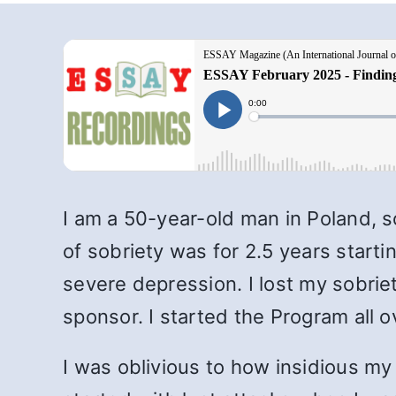
I am a 50-year-old man in Poland, so
of sobriety was for 2.5 years starti
severe depression. I lost my sobrie
sponsor. I started the Program all o
I was oblivious to how insidious my