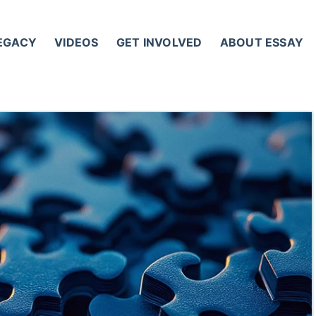
LEGACY
VIDEOS
GET INVOLVED
ABOUT ESSAY