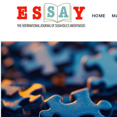
Skip
to
HOME
M
content