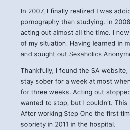
In 2007, I finally realized I was ad
pornography than studying. In 2008 i
acting out almost all the time. I now 
of my situation. Having learned in 
and sought out Sexaholics Anonym
Thankfully, I found the SA website,
stay sober for a week at most when 
for three weeks. Acting out stopped
wanted to stop, but I couldn’t. Thi
After working Step One the first ti
sobriety in 2011 in the hospital.