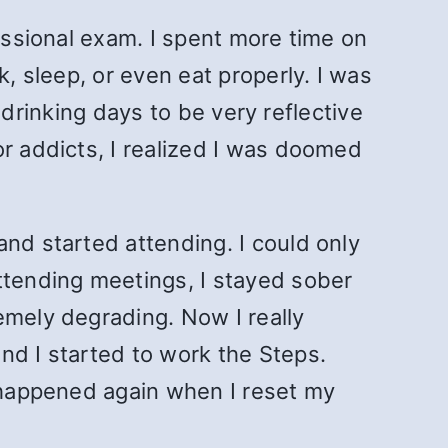
fessional exam. I spent more time on
k, sleep, or even eat properly. I was
t drinking days to be very reflective
or addicts, I realized I was doomed
and started attending. I could only
ttending meetings, I stayed sober
emely degrading. Now I really
nd I started to work the Steps.
s happened again when I reset my