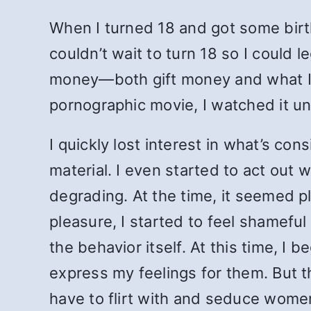
When I turned 18 and got some birth
couldn’t wait to turn 18 so I could 
money—both gift money and what I l
pornographic movie, I watched it unt
I quickly lost interest in what’s c
material. I even started to act ou
degrading. At the time, it seemed p
pleasure, I started to feel shamefu
the behavior itself. At this time, I 
express my feelings for them. But 
have to flirt with and seduce wome