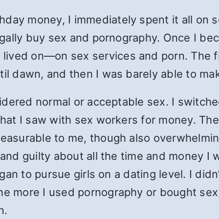
day money, I immediately spent it all on 
legally buy sex and pornography. Once I bec
ived on—on sex services and porn. The fir
il dawn, and then I was barely able to mak
onsidered normal or acceptable sex. I swit
t what I saw with sex workers for money. 
leasurable to me, though also overwhelming
l and guilty about all the time and money I
began to pursue girls on a dating level. I d
the more I used pornography or bought sex
n.