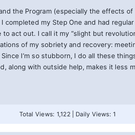
and the Program (especially the effects of
en I completed my Step One and had regular
o act out. I call it my “slight but revolutio
ions of my sobriety and recovery: meetin
 Since I’m so stubborn, I do all these thin
d, along with outside help, makes it less 
Total Views: 1,122
|
Daily Views: 1