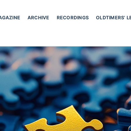
AGAZINE
ARCHIVE
RECORDINGS
OLDTIMERS’ 