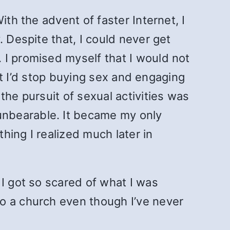
th the advent of faster Internet, I
 Despite that, I could never get
 I promised myself that I would not
hat I’d stop buying sex and engaging
the pursuit of sexual activities was
unbearable. It became my only
hing I realized much later in
 I got so scared of what I was
o a church even though I’ve never