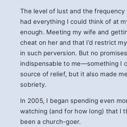
The level of lust and the frequency 
had everything I could think of at m
enough. Meeting my wife and getting
cheat on her and that I’d restrict my
in such perversion. But no promises 
indispensable to me—something I c
source of relief, but it also made 
sobriety.
In 2005, I began spending even more
watching (and for how long) that I
been a church-goer.