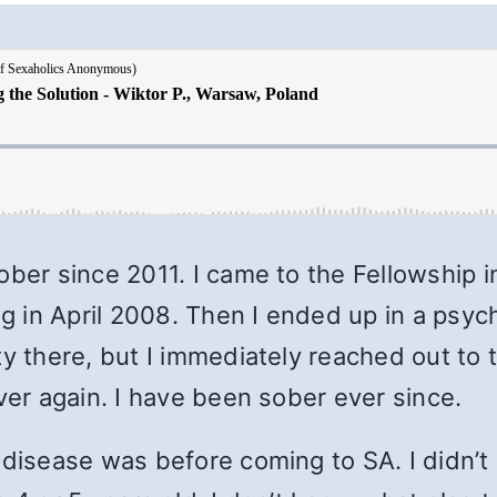
ber since 2011. I came to the Fellowship in
ng in April 2008. Then I ended up in a psyc
ty there, but I immediately reached out to
ver again. I have been sober ever since.
 disease was before coming to SA. I didn’t