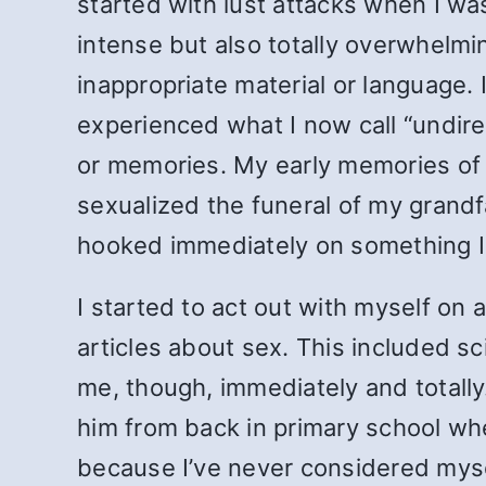
started with lust attacks when I was
intense but also totally overwhelmi
inappropriate material or language. I
experienced what I now call “undire
or memories. My early memories of “
sexualized the funeral of my grandfa
hooked immediately on something I 
I started to act out with myself on 
articles about sex. This included sc
me, though, immediately and totally
him from back in primary school whe
because I’ve never considered mys