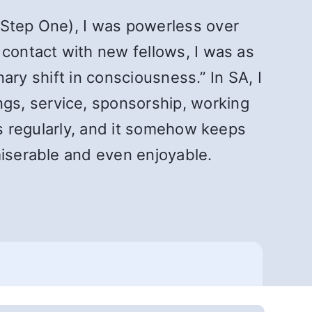
 Step One), I was powerless over
 contact with new fellows, I was as
nary shift in consciousness.” In SA, I
gs, service, sponsorship, working
gs regularly, and it somehow keeps
miserable and even enjoyable.