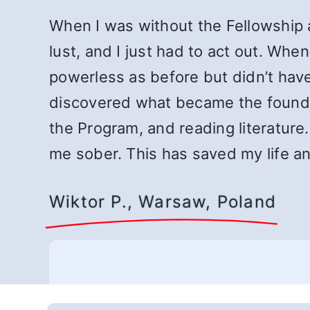
When I was without the Fellowship 
lust, and I just had to act out. Wh
powerless as before but didn’t have t
discovered what became the foundat
the Program, and reading literature.
me sober. This has saved my life an
Wiktor P., Warsaw, Poland