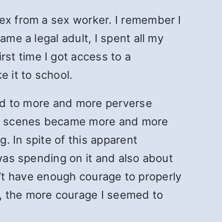
sex from a sex worker. I remember I
ame a legal adult, I spent all my
st time I got access to a
e it to school.
ched to more and more perverse
The scenes became more and more
. In spite of this apparent
 was spending on it and also about
idn’t have enough courage to properly
, the more courage I seemed to