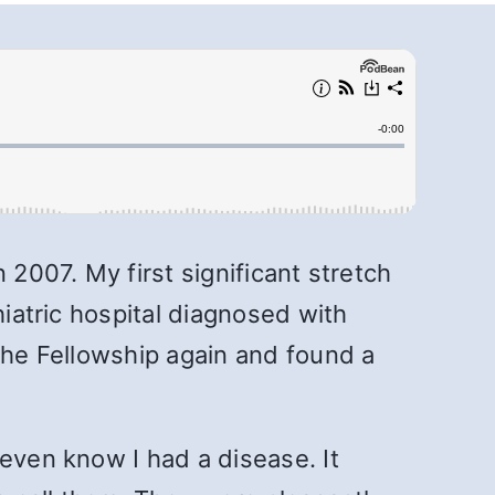
 2007. My first significant stretch
hiatric hospital diagnosed with
 the Fellowship again and found a
 even know I had a disease. It