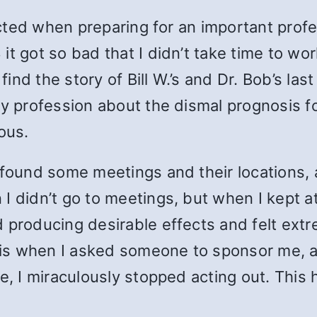
dicted when preparing for an important pro
t got so bad that I didn’t take time to wor
find the story of Bill W.’s and Dr. Bob’s las
my profession about the dismal prognosis f
ous.
 found some meetings and their locations, 
I didn’t go to meetings, but when I kept a
 producing desirable effects and felt extr
s is when I asked someone to sponsor me, a
me, I miraculously stopped acting out. Thi