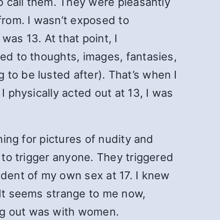
to call them. They were pleasantly
from. I wasn’t exposed to
was 13. At that point, I
ted to thoughts, images, fantasies,
to be lusted after). That’s when I
I physically acted out at 13, I was
hing for pictures of nudity and
 to trigger anyone. They triggered
udent of my own sex at 17. I knew
 It seems strange to me now,
ng out was with women.