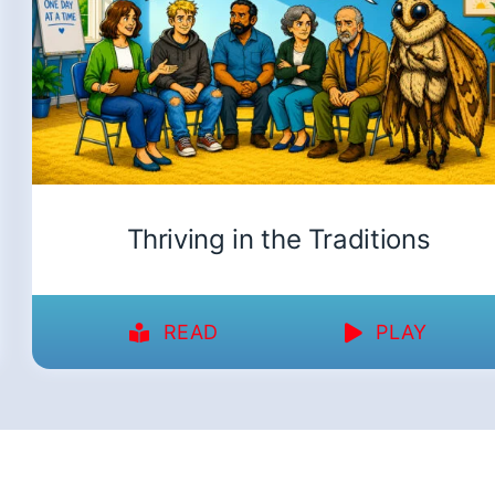
Thriving in the Traditions
READ
PLAY