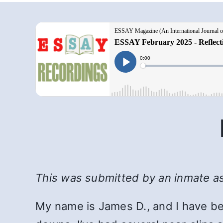
This was submitted by an inmate as 
My name is James D., and I have be