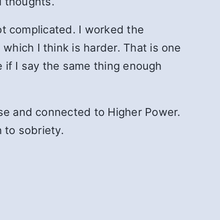
l thoughts.
not complicated. I worked the
hich I think is harder. That is one
e if I say the same thing enough
ose and connected to Higher Power.
 to sobriety.