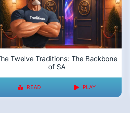
he Twelve Traditions: The Backbone
of SA
READ
PLAY