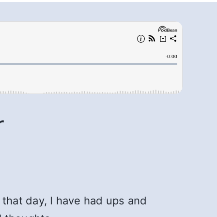
r
that day, I have had ups and