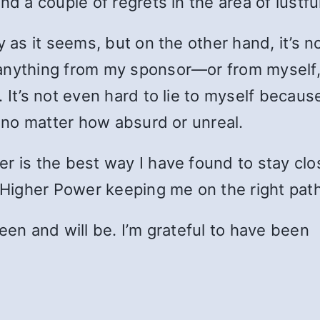
nd a couple of regrets in the area of lustfu
y as it seems, but on the other hand, it’s 
nything from my sponsor—or from myself, w
 It’s not even hard to lie to myself becaus
” no matter how absurd or unreal.
er is the best way I have found to stay cl
e Higher Power keeping me on the right path
een and will be. I’m grateful to have been