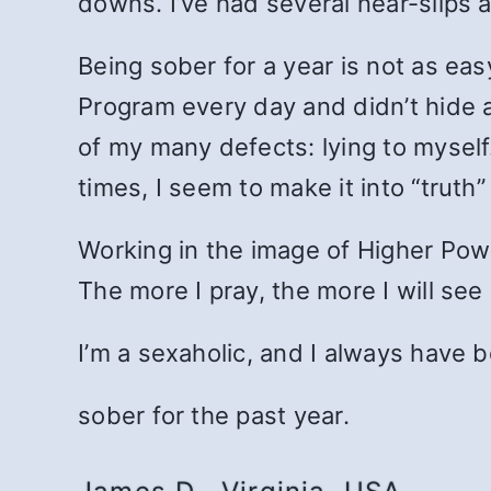
downs. I’ve had several near-slips a
Being sober for a year is not as eas
Program every day and didn’t hide a
of my many defects: lying to myself.
times, I seem to make it into “truth
Working in the image of Higher Pow
The more I pray, the more I will se
I’m a sexaholic, and I always have b
sober for the past year.