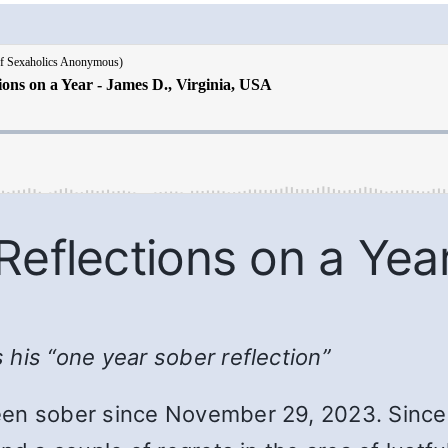
Reflections on a Yea
his “one year sober reflection”
en sober since November 29, 2023. Since 