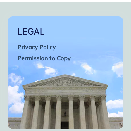
LEGAL
Privacy Policy
Permission to Copy