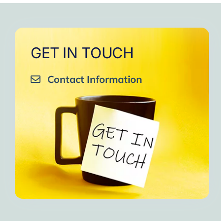
GET IN TOUCH
Contact Information