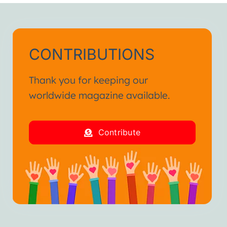
CONTRIBUTIONS
Thank you for keeping our
worldwide magazine available.
Contribute