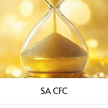
SA CFC