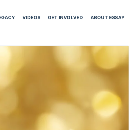
LEGACY
VIDEOS
GET INVOLVED
ABOUT ESSAY