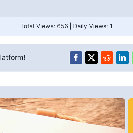
Total Views: 656
|
Daily Views: 1
latform!