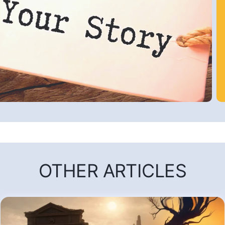
OTHER ARTICLES