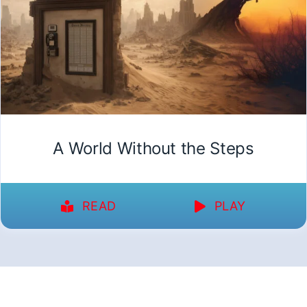
A World Without the Steps
READ
PLAY