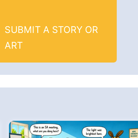
SUBMIT A STORY OR
ART