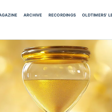
AGAZINE
ARCHIVE
RECORDINGS
OLDTIMERS’ 