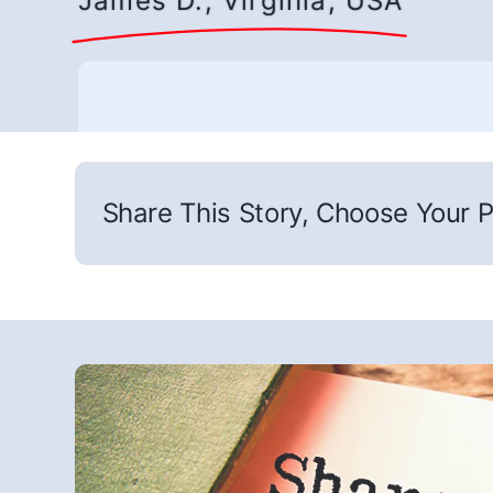
James D., Virginia, USA
Share This Story, Choose Your P