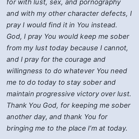
for with lust, sex, and pornography
and with my other character defects, I
pray I would find it in You instead.
God, I pray You would keep me sober
from my lust today because I cannot,
and I pray for the courage and
willingness to do whatever You need
me to do today to stay sober and
maintain progressive victory over lust.
Thank You God, for keeping me sober
another day, and thank You for
bringing me to the place I’m at today.