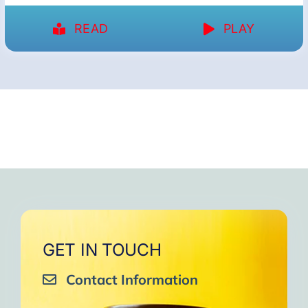
READ
PLAY
GET IN TOUCH
Contact Information