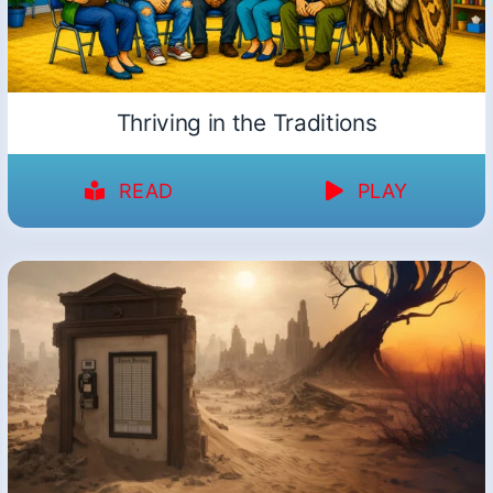
Thriving in the Traditions
READ
PLAY