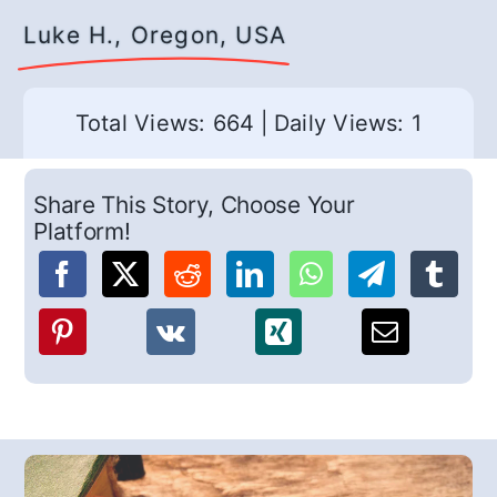
Luke H., Oregon, USA
Total Views: 664
|
Daily Views: 1
Share This Story, Choose Your
Platform!