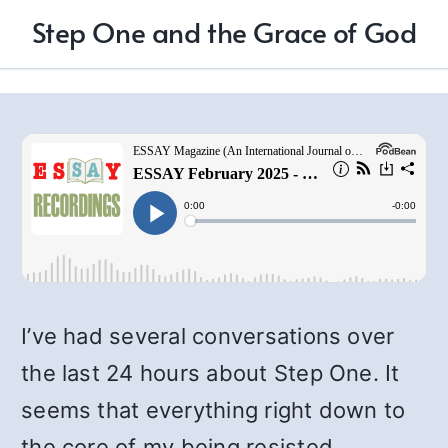
Step One and the Grace of God
I’ve had several conversations over
the last 24 hours about Step One. It
seems that everything right down to
the core of my being resisted