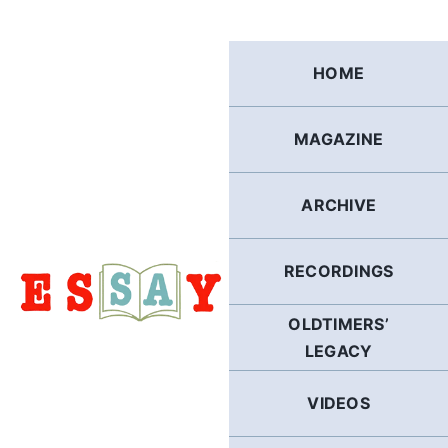
Skip
to
content
HOME
MAGAZINE
ARCHIVE
RECORDINGS
OLDTIMERS’
LEGACY
VIDEOS