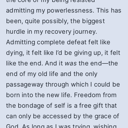
admitting my powerlessness. This has
been, quite possibly, the biggest
hurdle in my recovery journey.
Admitting complete defeat felt like
dying, it felt like I’d be giving up, it felt
like the end. And it
was
the end—the
end of my old life and the only
passageway through which I could be
born into the new life. Freedom from
the bondage of self is a free gift that
can only be accessed by the grace of
God. As long as I was trying, wishing,