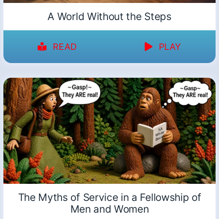
A World Without the Steps
READ
PLAY
The Myths of Service in a Fellowship of
Men and Women