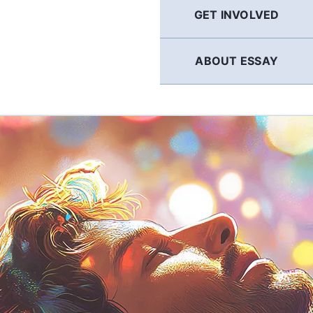
GET INVOLVED
ABOUT ESSAY