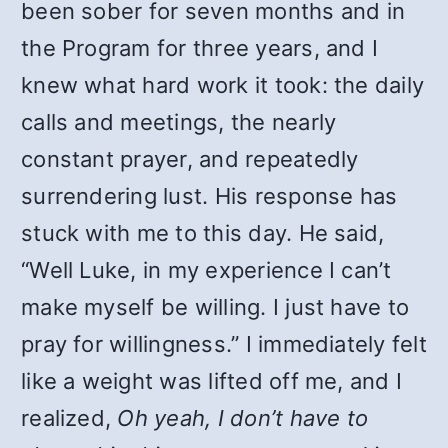
been sober for seven months and in
the Program for three years, and I
knew what hard work it took: the daily
calls and meetings, the nearly
constant prayer, and repeatedly
surrendering lust. His response has
stuck with me to this day. He said,
“Well Luke, in my experience I can’t
make myself be willing. I just have to
pray for willingness.” I immediately felt
like a weight was lifted off me, and I
realized,
Oh yeah, I don’t have to