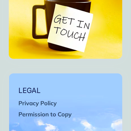
LEGAL
Privacy Policy
Permission to Copy