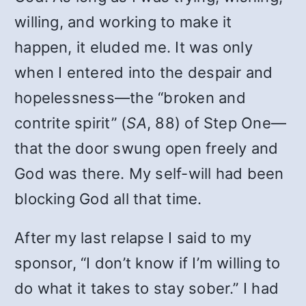
willing, and working to make it
happen, it eluded me. It was only
when I entered into the despair and
hopelessness—the “broken and
contrite spirit” (
SA
, 88) of Step One—
that the door swung open freely and
God was there. My self-will had been
blocking God all that time.
After my last relapse I said to my
sponsor, “I don’t know if I’m willing to
do what it takes to stay sober.” I had