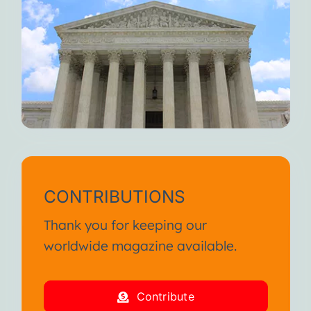
CONTRIBUTIONS
Thank you for keeping our
worldwide magazine available.
Contribute