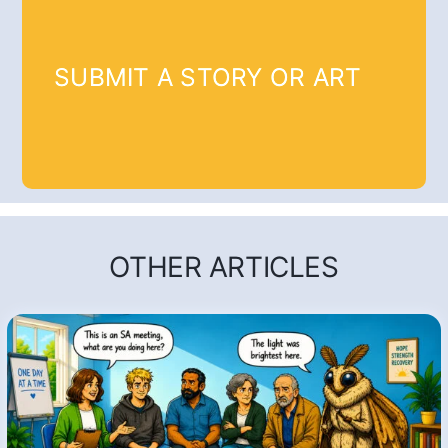
SUBMIT A STORY OR ART
OTHER ARTICLES