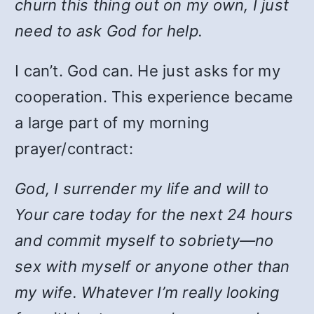
churn this thing out on my own, I just
need to ask God for help.
I can’t. God can. He just asks for my
cooperation. This experience became
a large part of my morning
prayer/contract:
God, I surrender my life and will to
Your care today for the next 24 hours
and commit myself to sobriety—no
sex with myself or anyone other than
my wife. Whatever I’m really looking