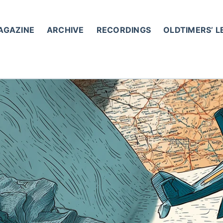
AGAZINE
ARCHIVE
RECORDINGS
OLDTIMERS’ 