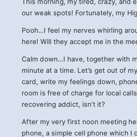
This morning, my tired, crazy, and 
our weak spots! Fortunately, my Hi
Pooh…I feel my nerves whirling aro
here! Will they accept me in the me
Calm down…I have, together with my
minute at a time. Let’s get out of m
card, write my feelings down, phone
room is free of charge for local cal
recovering addict, isn’t it?
After my very first noon meeting he
phone, a simple cell phone which I 