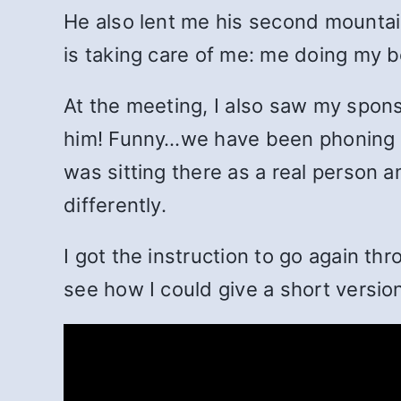
He also lent me his second mountain
is taking care of me: me doing my b
At the meeting, I also saw my sponso
him! Funny…we have been phoning da
was sitting there as a real person 
differently.
I got the instruction to go again th
see how I could give a short version