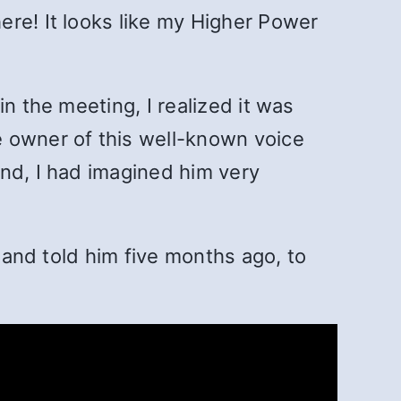
ere! It looks like my Higher Power
n the meeting, I realized it was
e owner of this well-known voice
ind, I had imagined him very
t and told him five months ago, to