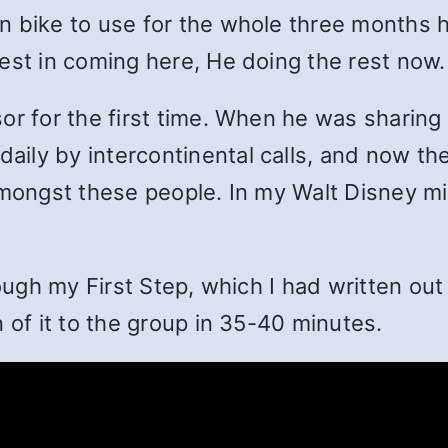
 bike to use for the whole three months h
est in coming here, He doing the rest now.
r for the first time. When he was sharing i
ily by intercontinental calls, and now th
amongst these people. In my Walt Disney m
rough my First Step, which I had written ou
 of it to the group in 35-40 minutes.