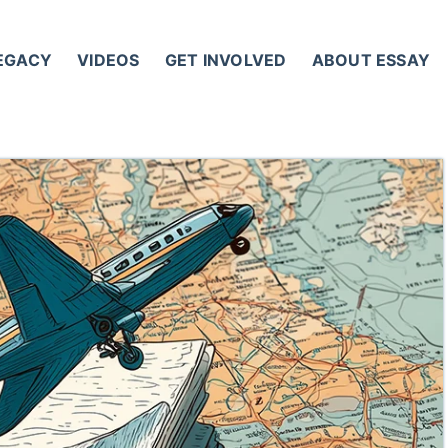
LEGACY
VIDEOS
GET INVOLVED
ABOUT ESSAY