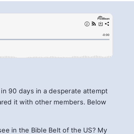
 in 90 days in a desperate attempt
shared it with other members. Below
ee in the Bible Belt of the US? My