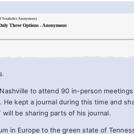
s.
 Nashville to attend 90 in-person meetings
ge. He kept a journal during this time and 
will be sharing parts of his journal.
m in Europe to the green state of Tenness