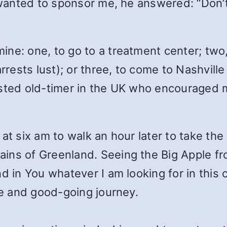
l wanted to sponsor me, he answered: “Don’
ine: one, to go to a treatment center; two
ests lust); or three, to come to Nashville
sted old-timer in the UK who encouraged me
at six am to walk an hour later to take the
ins of Greenland. Seeing the Big Apple fr
d in You whatever I am looking for in this
afe and good-going journey.