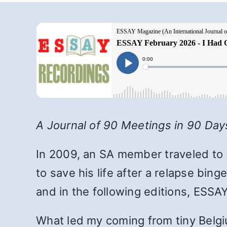
A Journal of 90 Meetings in 90 Day
In 2009, an SA member
traveled to
to save his life after a relapse bin
and in the following editions, ESSAY 
What led my coming from tiny Belgiu