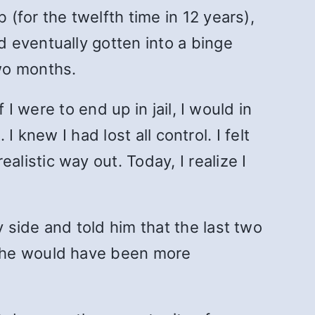
(for the twelfth time in 12 years),
 eventually gotten into a binge
wo months.
I were to end up in jail, I would in
I knew I had lost all control. I felt
istic way out. Today, I realize I
side and told him that the last two
t he would have been more