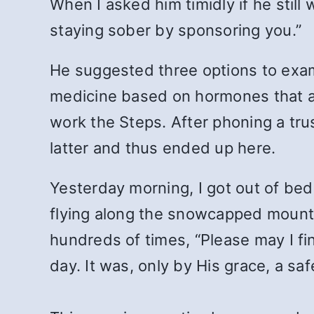
When I asked him timidly if he stil
staying sober by sponsoring you.”
He suggested three options to exam
medicine based on hormones that arr
work the Steps. After phoning a tru
latter and thus ended up here.
Yesterday morning, I got out of bed 
flying along the snowcapped mounta
hundreds of times, “Please may I fin
day. It was, only by His grace, a s