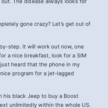
 out. The disease always looks for
letely gone crazy? Let’s get out of
y-step. It will work out now, one
or a nice breakfast, look for a SIM
 just heard that the phone in my
a nice program for a jet-lagged
n his black Jeep to buy a Boost
ext unlimitedly within the whole US.