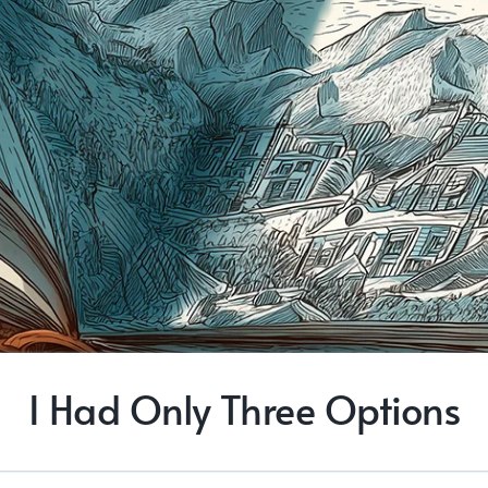
I Had Only Three Options