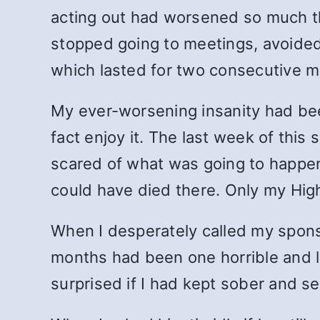
acting out had worsened so much the
stopped going to meetings, avoided
which lasted for two consecutive m
My ever-worsening insanity had been o
fact enjoy it. The last week of this s
scared of what was going to happen.
could have died there. Only my Hig
When I desperately called my sponso
months had been one horrible and 
surprised if I had kept sober and 