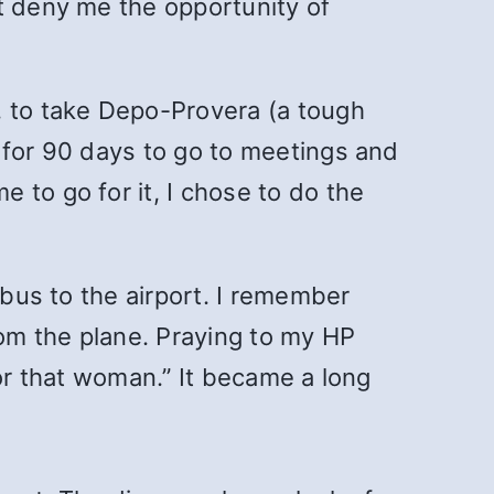
t deny me the opportunity of
, to take Depo-Provera (a tough
 for 90 days to go to meetings and
 to go for it, I chose to do the
 bus to the airport. I remember
om the plane. Praying to my HP
 or that woman.” It became a long