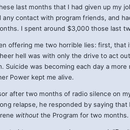
se last months that I had given up my job 
 any contact with program friends, and had
onths. I spent around $3,000 those last t
ffering me two horrible lies: first, that if 
heer hell was with only the drive to act out. 
 Suicide was becoming each day a more real
her Power kept me alive.
r after two months of radio silence on my 
long relapse, he responded by saying tha
serene
without
the Program for two months.