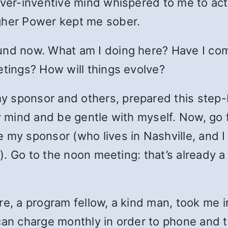
ever-inventive mind whispered to me to act
gher Power kept me sober.
und now. What am I doing here? Have I comp
etings? How will things evolve?
 sponsor and others, prepared this step-b
y mind and be gentle with myself. Now, go f
 my sponsor (who lives in Nashville, and I
ls). Go to the noon meeting: that’s already 
re, a program fellow, a kind man, took me i
can charge monthly in order to phone and t