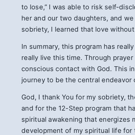
to lose,” I was able to risk self-d
her and our two daughters, and we ag
sobriety, I learned that love withou
In summary, this program has really 
really live this time. Through prayer
conscious contact with God. This ini
journey to be the central endeavor o
God, I thank You for my sobriety, th
and for the 12-Step program that ha
spiritual awakening that energizes 
development of my spiritual life for