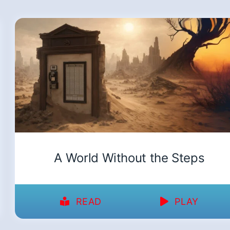
A World Without the Steps
READ
PLAY