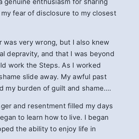
 a genuine enthusiasm for sharing
d my fear of disclosure to my closest
r was very wrong, but I also knew
al depravity, and that I was beyond
uld work the Steps. As I worked
 shame slide away. My awful past
ved my burden of guilt and shame.…
Anger and resentment filled my days
egan to learn how to live. I began
ed the ability to enjoy life in