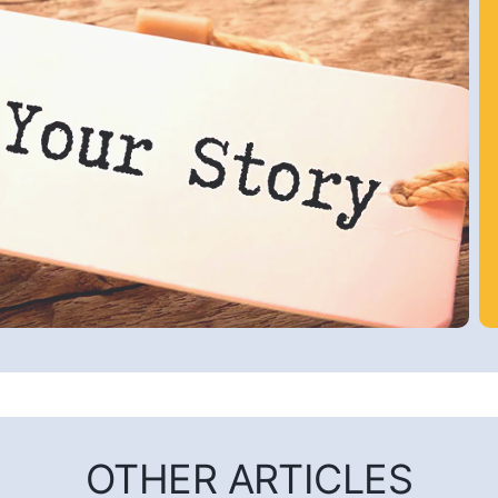
OTHER ARTICLES