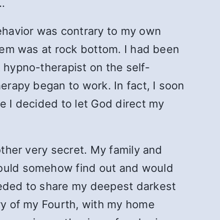
…
ehavior was contrary to my own
teem was at rock bottom. I had been
 hypno-therapist on the self-
erapy began to work. In fact, I soon
e I decided to let God direct my
other very secret. My family and
 would somehow find out and would
needed to share my deepest darkest
ary of my Fourth, with my home