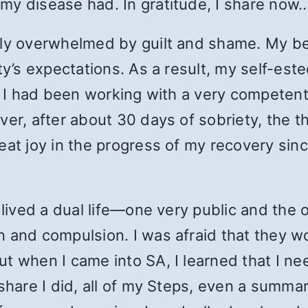
my disease had. In gratitude, I share now.
ntly overwhelmed by guilt and shame. My b
ety’s expectations. As a result, my self-es
s. I had been working with a very competent
er, after about 30 days of sobriety, the th
eat joy in the progress of my recovery sinc
 lived a dual life—one very public and the 
n and compulsion. I was afraid that they
ut when I came into SA, I learned that I 
 share I did, all of my Steps, even a summ