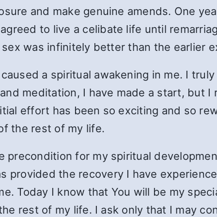
isclosure and make genuine amends. One yea
reed to live a celibate life until remarri
t sex was infinitely better than the earlier
caused a spiritual awakening in me. I truly
 and meditation, I have made a start, but I 
tial effort has been so exciting and so rewa
f the rest of my life.
e precondition for my spiritual development
s provided the recovery I have experienced
me. Today I know that You will be my specia
 the rest of my life. I ask only that I may 