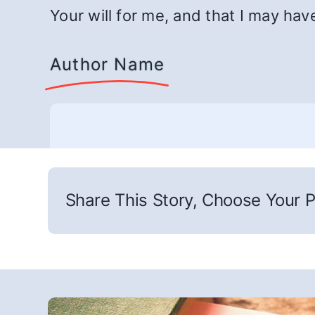
Your will for me, and that I may hav
Author Name
Share This Story, Choose Your P