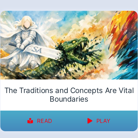
The Traditions and Concepts Are Vital
Boundaries
READ
PLAY