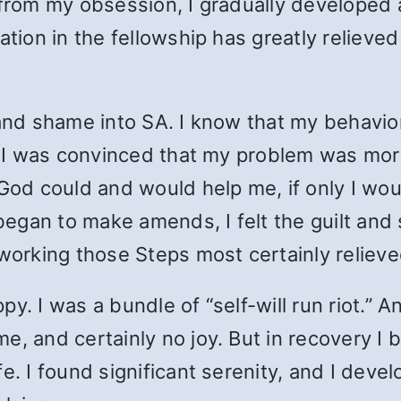
 from my obsession, I gradually developed
ation in the fellowship has greatly relieve
 and shame into SA. I know that my behavio
y. I was convinced that my problem was mor
 God could and would help me, if only I wo
egan to make amends, I felt the guilt and
 working those Steps most certainly relie
y. I was a bundle of “self-will run riot.” 
, and certainly no joy. But in recovery I b
. I found significant serenity, and I develop