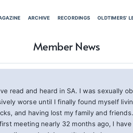
AGAZINE
ARCHIVE
RECORDINGS
OLDTIMERS’ 
Member News
have read and heard in SA. I was sexually 
ely worse until I finally found myself livin
cks, and having lost my family and friends.
 first meeting nearly 32 months ago, I ha