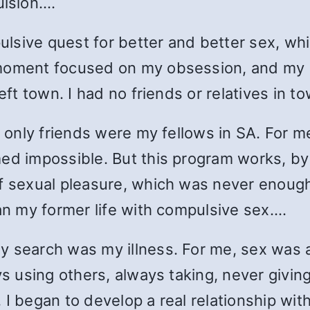
lsion.…
lsive quest for better and better sex, w
 moment focused on my obsession, and my
eft town. I had no friends or relatives in t
y only friends were my fellows in SA. For m
med impossible. But this program works, by
f sexual pleasure, which was never enough
han my former life with compulsive sex.…
y search was my illness. For me, sex was a
s using others, always taking, never giving,
 I began to develop a real relationship wi