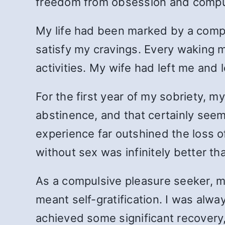
freedom from obsession and compu
My life had been marked by a compu
satisfy my cravings. Every waking
activities. My wife had left me and l
For the first year of my sobriety, m
abstinence, and that certainly see
experience far outshined the loss o
without sex was infinitely better t
As a compulsive pleasure seeker, m
meant self-gratification. I was alway
achieved some significant recovery,