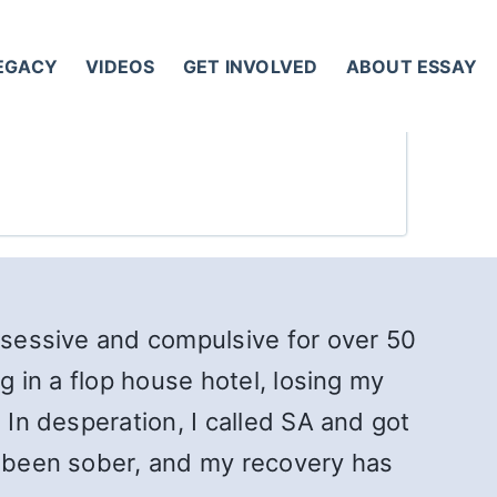
LEGACY
VIDEOS
GET INVOLVED
ABOUT ESSAY
obsessive and compulsive for over 50
g in a flop house hotel, losing my
 In desperation, I called SA and got
ve been sober, and my recovery has