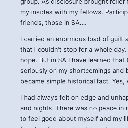
group. As disclosure brought relief
my insides with my fellows. Particip
friends, those in SA.…
I carried an enormous load of guilt
that I couldn’t stop for a whole da
hope. But in SA I have learned that
seriously on my shortcomings and b
became simple historical fact. Yes,
I had always felt on edge and unhapp
and nights. There was no peace in me
to feel good about myself and my life