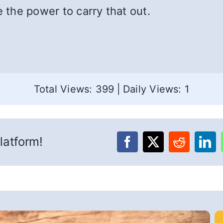
e the power to carry that out.
Total Views: 399
|
Daily Views: 1
latform!