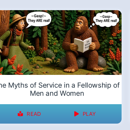
he Myths of Service in a Fellowship of
Men and Women
READ
PLAY