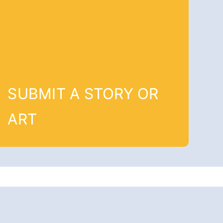
SUBMIT A STORY OR
ART