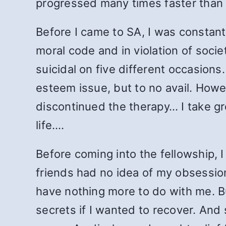
progressed many times faster than 
Before I came to SA, I was consta
moral code and in violation of soci
suicidal on five different occasion
esteem issue, but to no avail. Howev
discontinued the therapy… I take gr
life.…
Before coming into the fellowship, I
friends had no idea of my obsessio
have nothing more to do with me. B
secrets if I wanted to recover. And