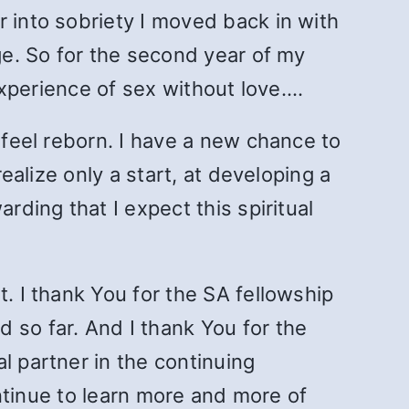
r into sobriety I moved back in with
age. So for the second year of my
 experience of sex without love.…
 feel reborn. I have a new chance to
realize only a start, at developing a
rding that I expect this spiritual
. I thank You for the SA fellowship
 so far. And I thank You for the
l partner in the continuing
continue to learn more and more of