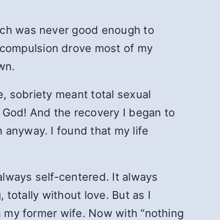
hich was never good enough to
 compulsion drove most of my
own.
e, sobriety meant total sexual
 God! And the recovery I began to
 anyway. I found that my life
lways self-centered. It always
 totally without love. But as I
th my former wife. Now with “nothing