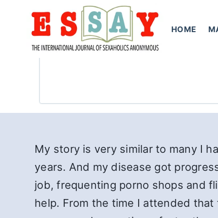
Skip
to
HOME
M
content
My story is very similar to many I 
years. And my disease got progressiv
job, frequenting porno shops and fli
help. From the time I attended that