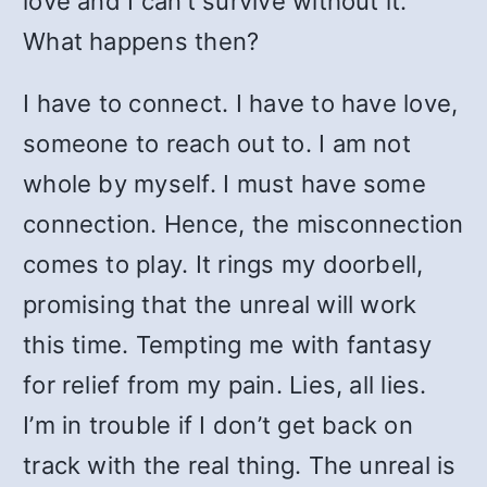
love and I can’t survive without it.
What happens then?
I have to connect. I have to have love,
someone to reach out to. I am not
whole by myself. I must have some
connection. Hence, the misconnection
comes to play. It rings my doorbell,
promising that the unreal will work
this time. Tempting me with fantasy
for relief from my pain. Lies, all lies.
I’m in trouble if I don’t get back on
track with the real thing. The unreal is