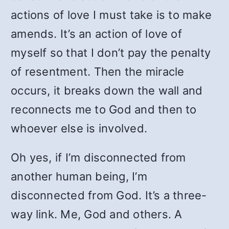
actions of love I must take is to make
amends. It’s an action of love of
myself so that I don’t pay the penalty
of resentment. Then the miracle
occurs, it breaks down the wall and
reconnects me to God and then to
whoever else is involved.
Oh yes, if I’m disconnected from
another human being, I’m
disconnected from God. It’s a three-
way link. Me, God and others. A