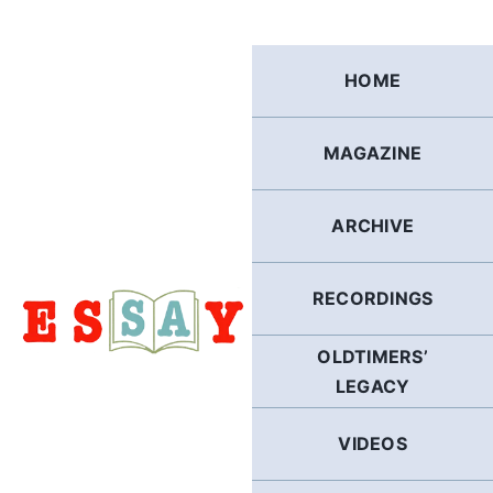
Skip
to
content
HOME
MAGAZINE
ARCHIVE
RECORDINGS
OLDTIMERS’
LEGACY
VIDEOS