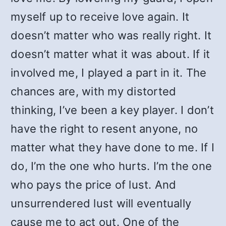
myself up to receive love again. It
doesn’t matter who was really right. It
doesn’t matter what it was about. If it
involved me, I played a part in it. The
chances are, with my distorted
thinking, I’ve been a key player. I don’t
have the right to resent anyone, no
matter what they have done to me. If I
do, I’m the one who hurts. I’m the one
who pays the price of lust. And
unsurrendered lust will eventually
cause me to act out. One of the