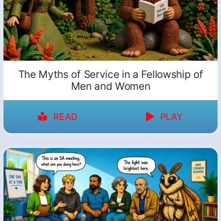
The Myths of Service in a Fellowship of
Men and Women
READ
PLAY