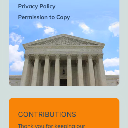
Privacy Policy
Permission to Copy
CONTRIBUTIONS
Thank you for keeping our