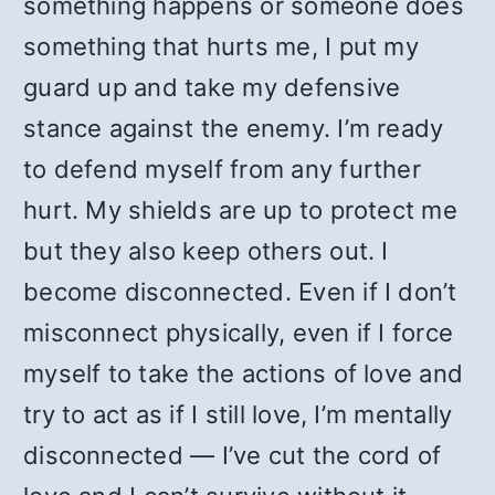
something happens or someone does
something that hurts me, I put my
guard up and take my defensive
stance against the enemy. I’m ready
to defend myself from any further
hurt. My shields are up to protect me
but they also keep others out. I
become disconnected. Even if I don’t
misconnect physically, even if I force
myself to take the actions of love and
try to act as if I still love, I’m mentally
disconnected — I’ve cut the cord of