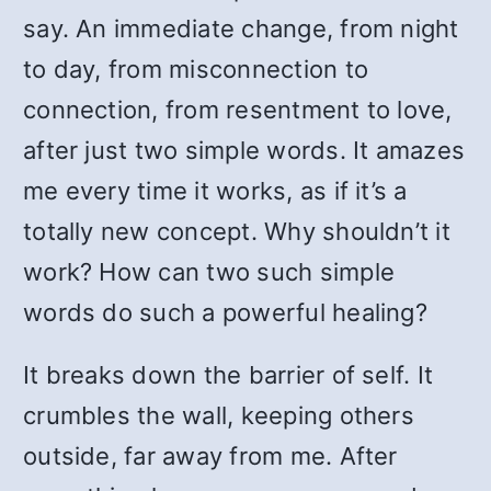
say. An immediate change, from night
to day, from misconnection to
connection, from resentment to love,
after just two simple words. It amazes
me every time it works, as if it’s a
totally new concept. Why shouldn’t it
work? How can two such simple
words do such a powerful healing?
It breaks down the barrier of self. It
crumbles the wall, keeping others
outside, far away from me. After