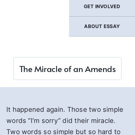
GET INVOLVED
ABOUT ESSAY
The Miracle of an Amends
It happened again. Those two simple
words “I’m sorry” did their miracle.
Two words so simple but so hard to