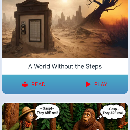
A World Without the Steps
READ
PLAY