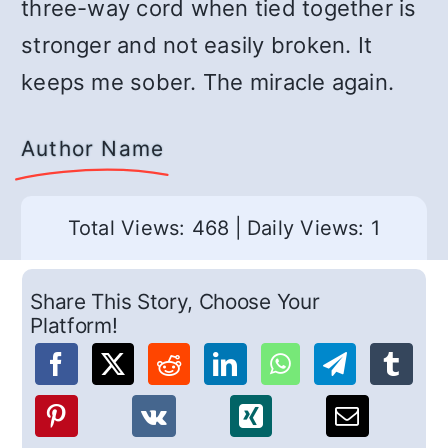
three-way cord when tied together is
stronger and not easily broken. It
keeps me sober. The miracle again.
Author Name
Total Views: 468
|
Daily Views: 1
Share This Story, Choose Your
Platform!