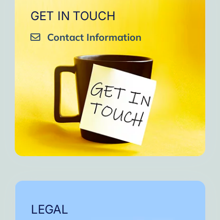
GET IN TOUCH
Contact Information
LEGAL