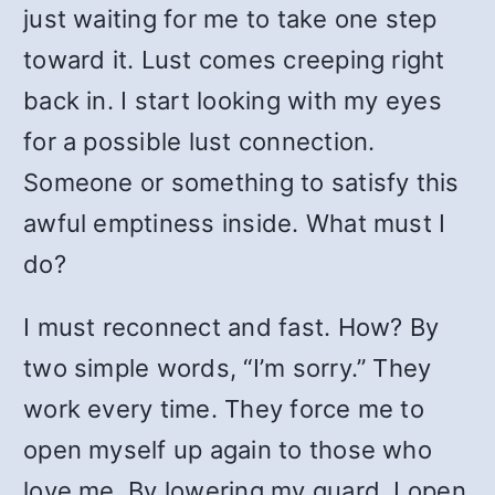
just waiting for me to take one step
toward it. Lust comes creeping right
back in. I start looking with my eyes
for a possible lust connection.
Someone or something to satisfy this
awful emptiness inside. What must I
do?
I must reconnect and fast. How? By
two simple words, “I’m sorry.” They
work every time. They force me to
open myself up again to those who
love me. By lowering my guard, I open