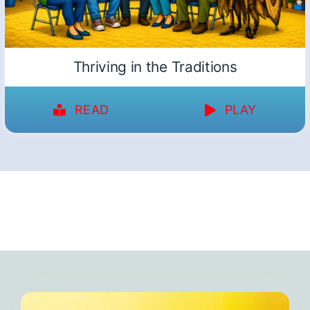
Thriving in the Traditions
READ
PLAY