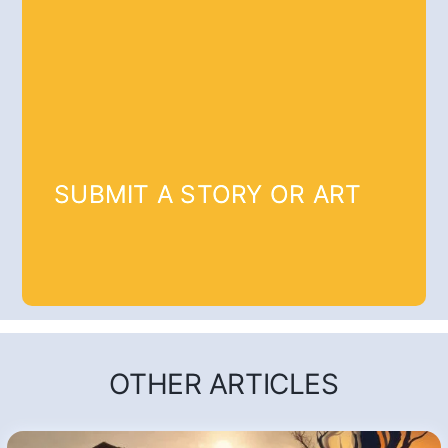
SUBMIT A STORY OR ART
OTHER ARTICLES