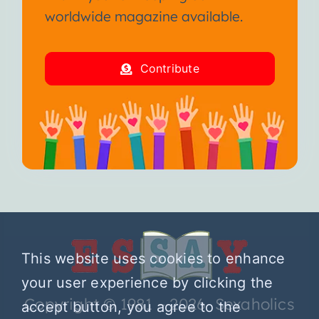
worldwide magazine available.
Contribute
This website uses cookies to enhance
your user experience by clicking the
Copyright © 1981 – 2026 Sexaholics
accept button, you agree to the