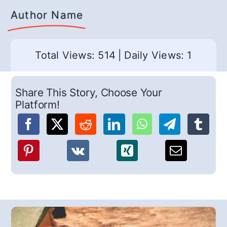
Author Name
Total Views: 514
|
Daily Views: 1
Share This Story, Choose Your
Platform!