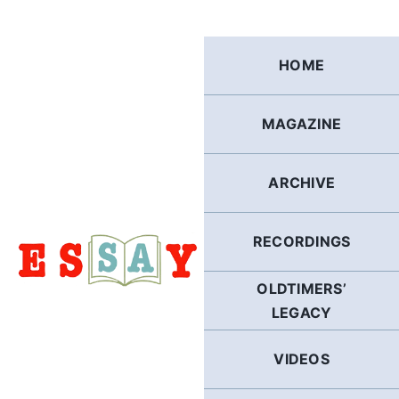
Skip
to
content
HOME
MAGAZINE
ARCHIVE
RECORDINGS
OLDTIMERS’
LEGACY
VIDEOS