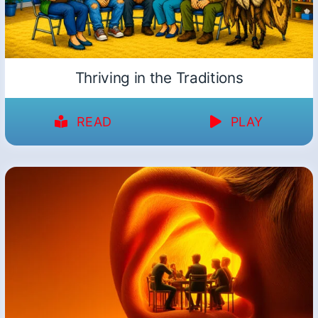
Thriving in the Traditions
READ
PLAY