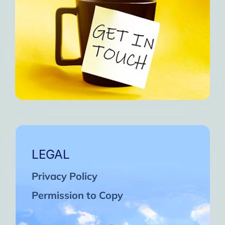
LEGAL
Privacy Policy
Permission to Copy