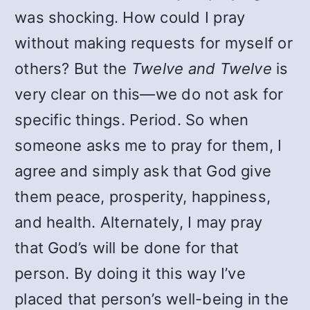
was shocking. How could I pray
without making requests for myself or
others? But the
Twelve and Twelve
is
very clear on this—we do not ask for
specific things. Period. So when
someone asks me to pray for them, I
agree and simply ask that God give
them peace, prosperity, happiness,
and health. Alternately, I may pray
that God’s will be done for that
person. By doing it this way I’ve
placed that person’s well-being in the