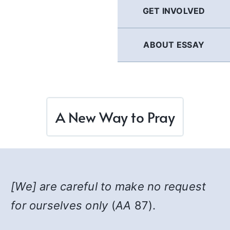
GET INVOLVED
ABOUT ESSAY
A New Way to Pray
[We] are careful to make no request
for ourselves only
(
AA
87).