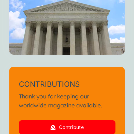
CONTRIBUTIONS
Thank you for keeping our
worldwide magazine available.
Contribute