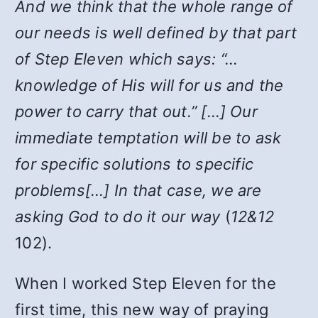
And we think that the whole range of
our needs is well defined by that part
of Step Eleven which says: “…
knowledge of His will for us and the
power to carry that out.” […] Our
immediate temptation will be to ask
for specific solutions to specific
problems[…] In that case, we are
asking God to do it our way
(
12&12
102).
When I worked Step Eleven for the
first time, this new way of praying