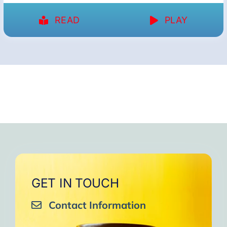
READ
PLAY
GET IN TOUCH
Contact Information