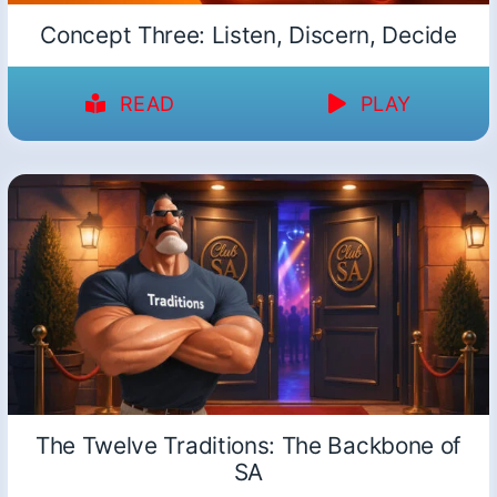
Concept Three: Listen, Discern, Decide
READ
PLAY
The Twelve Traditions: The Backbone of
SA