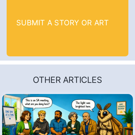
SUBMIT A STORY OR ART
OTHER ARTICLES