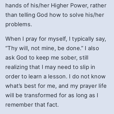
hands of his/her Higher Power, rather
than telling God how to solve his/her
problems.
When I pray for myself, I typically say,
“Thy will, not mine, be done.” I also
ask God to keep me sober, still
realizing that I may need to slip in
order to learn a lesson. I do not know
what’s best for me, and my prayer life
will be transformed for as long as I
remember that fact.