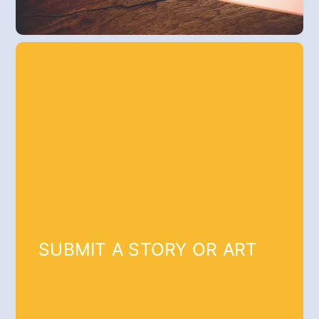
SUBMIT A STORY OR ART