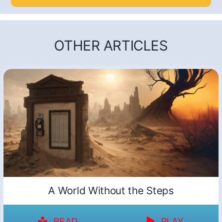
OTHER ARTICLES
A World Without the Steps
READ
PLAY