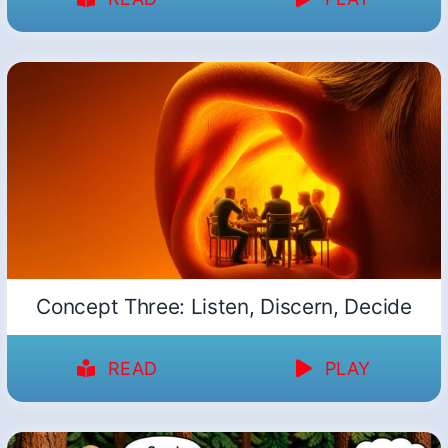
Concept Three: Listen, Discern, Decide
READ
PLAY