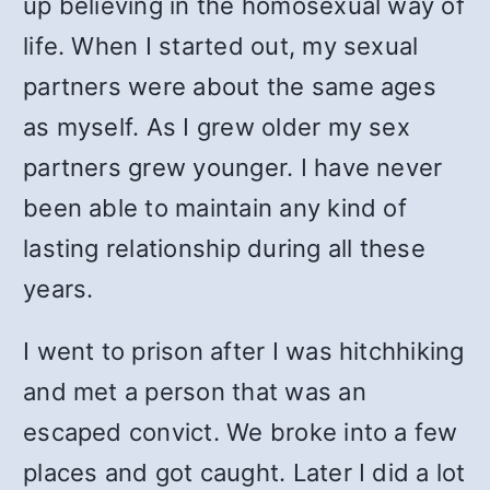
up believing in the homosexual way of
life. When I started out, my sexual
partners were about the same ages
as myself. As I grew older my sex
partners grew younger. I have never
been able to maintain any kind of
lasting relationship during all these
years.
I went to prison after I was hitchhiking
and met a person that was an
escaped convict. We broke into a few
places and got caught. Later I did a lot