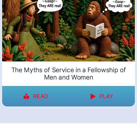
The Myths of Service in a Fellowship of
Men and Women
READ
PLAY