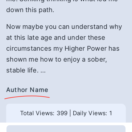
down this path.
Now maybe you can understand why
at this late age and under these
circumstances my Higher Power has
shown me how to enjoy a sober,
stable life. …
Author Name
Total Views: 399
|
Daily Views: 1