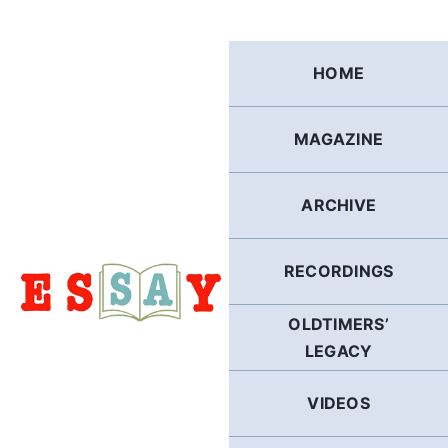
Skip
to
content
HOME
MAGAZINE
ARCHIVE
RECORDINGS
OLDTIMERS’
LEGACY
VIDEOS