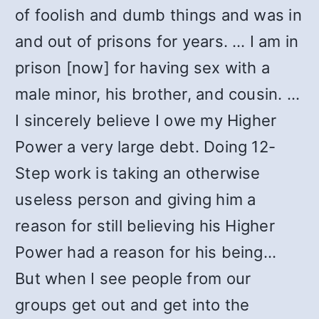
of foolish and dumb things and was in
and out of prisons for years. … I am in
prison [now] for having sex with a
male minor, his brother, and cousin. …
I sincerely believe I owe my Higher
Power a very large debt. Doing 12-
Step work is taking an otherwise
useless person and giving him a
reason for still believing his Higher
Power had a reason for his being…
But when I see people from our
groups get out and get into the