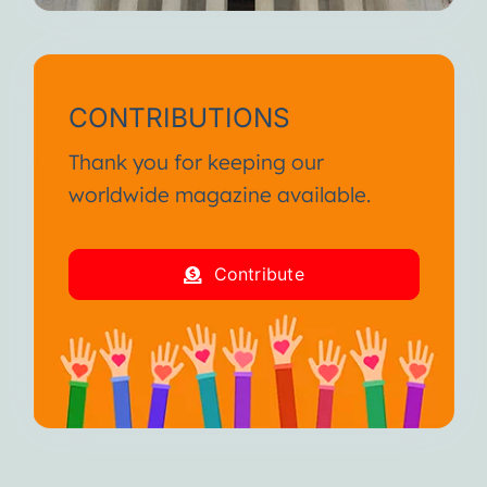
CONTRIBUTIONS
Thank you for keeping our
worldwide magazine available.
Contribute