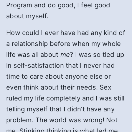
Program and do good, I feel good
about myself.
How could I ever have had any kind of
a relationship before when my whole
life was all about
me
? I was so tied up
in self-satisfaction that I never had
time to care about anyone else or
even think about their needs. Sex
ruled my life completely and I was still
telling myself that I didn’t have any
problem. The world was wrong! Not
me. Stinking thinking is what led me