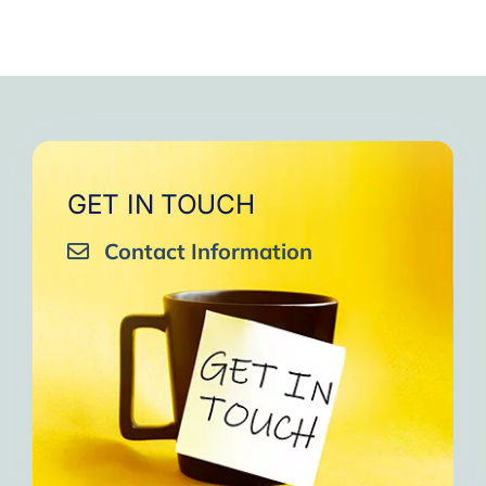
GET IN TOUCH
Contact Information