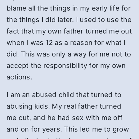
blame all the things in my early life for
the things I did later. I used to use the
fact that my own father turned me out
when I was 12 as a reason for what I
did. This was only a way for me not to
accept the responsibility for my own
actions.
I am an abused child that turned to
abusing kids. My real father turned
me out, and he had sex with me off
and on for years. This led me to grow