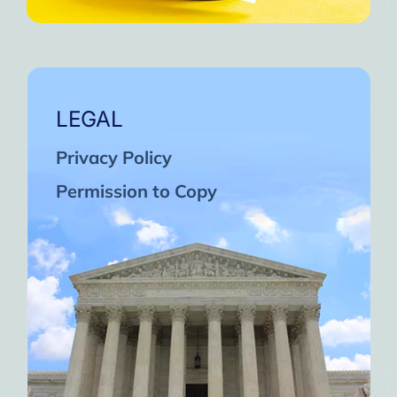
LEGAL
Privacy Policy
Permission to Copy