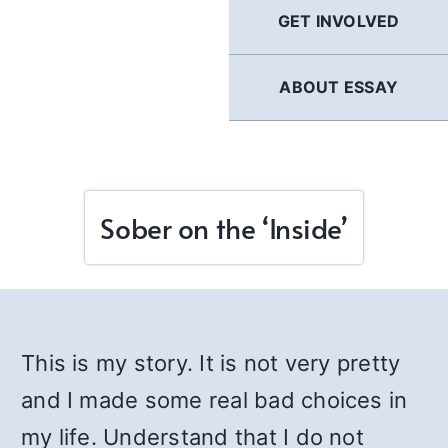
GET INVOLVED
ABOUT ESSAY
Sober on the ‘Inside’
This is my story. It is not very pretty
and I made some real bad choices in
my life. Understand that I do not