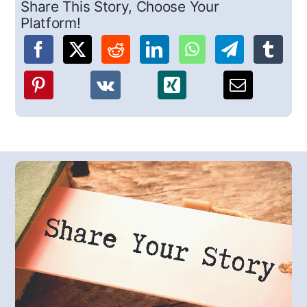
Share This Story, Choose Your
Platform!