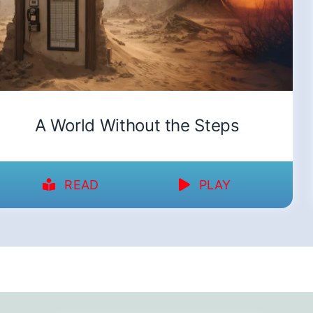
A World Without the Steps
READ
PLAY