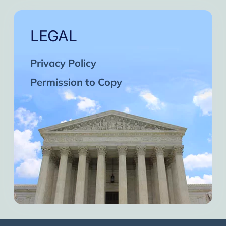
LEGAL
Privacy Policy
Permission to Copy