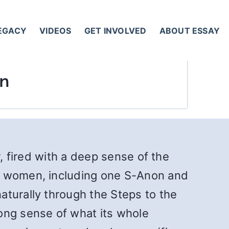
LEGACY
VIDEOS
GET INVOLVED
ABOUT ESSAY
in
r, fired with a deep sense of the
nd women, including one S-Anon and
aturally through the Steps to the
ong sense of what its whole