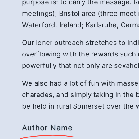
purpose is: to carry the message. 
meetings); Bristol area (three meet
Waterford, Ireland; Karlsruhe, Ger
Our loner outreach stretches to indi
overflowing with the rewards such
powerfully that not only are sexahol
We also had a lot of fun with massed 
charades, and simply taking in the be
be held in rural Somerset over the
Author Name