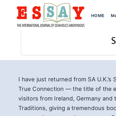
Skip
to
HOME
M
content
S
I have just returned from SA U.K.’s 
True Connection — the title of the
visitors from Ireland, Germany and 
Traditions, giving a tremendous bo