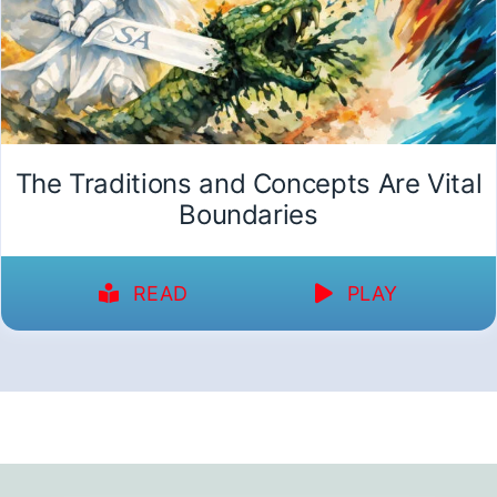
The Traditions and Concepts Are Vital
Boundaries
READ
PLAY