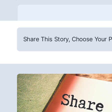
Share This Story, Choose Your P