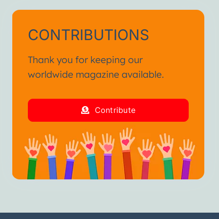
CONTRIBUTIONS
Thank you for keeping our
worldwide magazine available.
Contribute