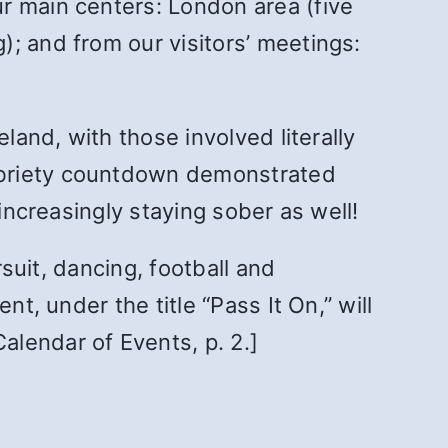
r main centers: London area (five
; and from our visitors’ meetings:
land, with those involved literally
obriety countdown demonstrated
increasingly staying sober as well!
rsuit, dancing, football and
t, under the title “Pass It On,” will
lendar of Events, p. 2.]