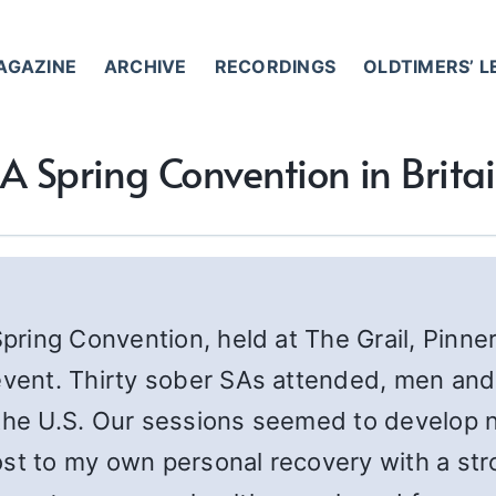
AGAZINE
ARCHIVE
RECORDINGS
OLDTIMERS’ 
A Spring Convention in Brita
Spring Convention, held at The Grail, Pinne
 event. Thirty sober SAs attended, men a
the U.S. Our sessions seemed to develop n
ost to my own personal recovery with a str