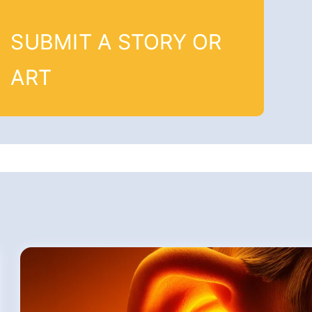
SUBMIT A STORY OR
ART