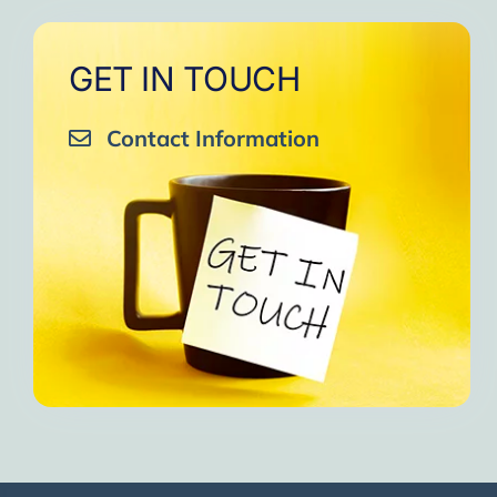
GET IN TOUCH
Contact Information