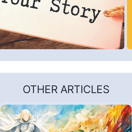
OTHER ARTICLES