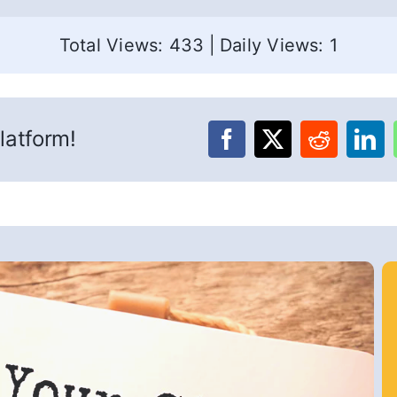
Total Views: 433
|
Daily Views: 1
latform!