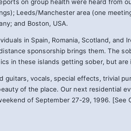
Reports on group health were heard from ou
ings); Leeds/Manchester area (one meeting)
many; and Boston, USA.
viduals in Spain, Romania, Scotland, and Ire
 distance sponsorship brings them. The s
ics in these islands getting sober, but are 
guitars, vocals, special effects, trivial pu
auty of the place. Our next residential even
 weekend of September 27-29, 1996. [See Ca