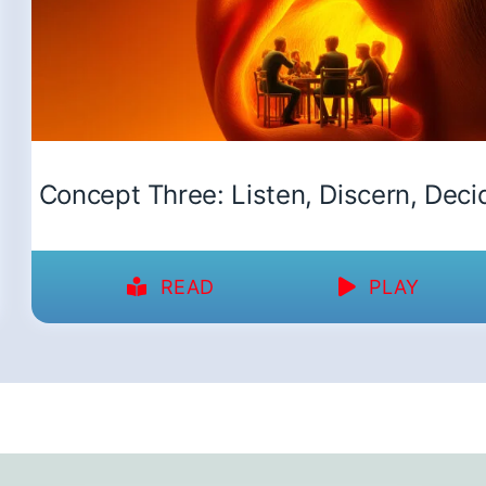
Concept Three: Listen, Discern, Deci
READ
PLAY