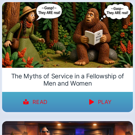
The Myths of Service in a Fellowship of
Men and Women
READ
PLAY