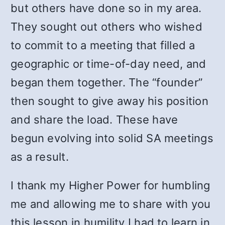
but others have done so in my area.
They sought out others who wished
to commit to a meeting that filled a
geographic or time-of-day need, and
began them together. The “founder”
then sought to give away his position
and share the load. These have
begun evolving into solid SA meetings
as a result.
I thank my Higher Power for humbling
me and allowing me to share with you
this lesson in humility I had to learn in