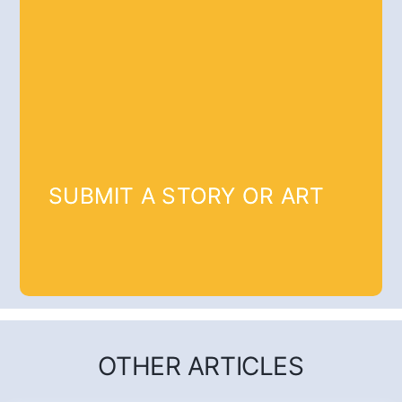
SUBMIT A STORY OR ART
OTHER ARTICLES