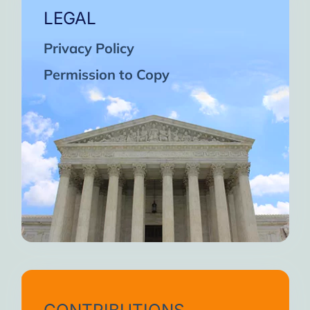
LEGAL
Privacy Policy
Permission to Copy