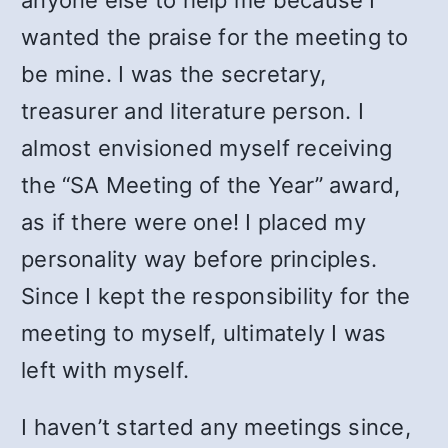
anyone else to help me because I
wanted the praise for the meeting to
be mine. I was the secretary,
treasurer and literature person. I
almost envisioned myself receiving
the “SA Meeting of the Year” award,
as if there were one! I placed my
personality way before principles.
Since I kept the responsibility for the
meeting to myself, ultimately I was
left with myself.
I haven’t started any meetings since,