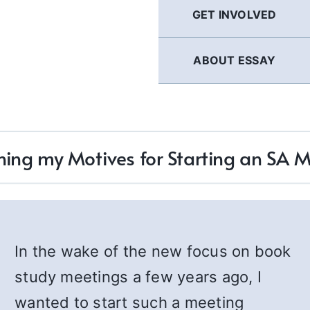
GET INVOLVED
ABOUT ESSAY
ing my Motives for Starting an SA 
In the wake of the new focus on book
study meetings a few years ago, I
wanted to start such a meeting