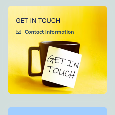
GET IN TOUCH
Contact Information