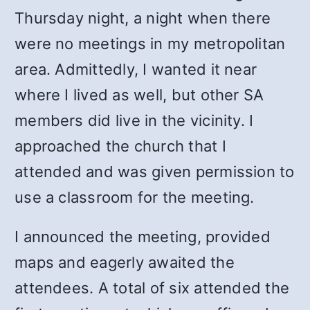
Thursday night, a night when there
were no meetings in my metropolitan
area. Admittedly, I wanted it near
where I lived as well, but other SA
members did live in the vicinity. I
approached the church that I
attended and was given permission to
use a classroom for the meeting.
I announced the meeting, provided
maps and eagerly awaited the
attendees. A total of six attended the