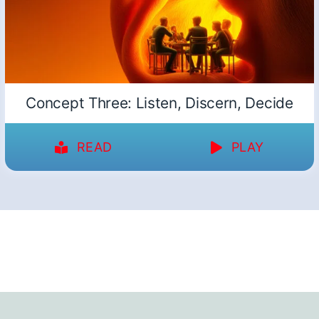
Concept Three: Listen, Discern, Decide
READ
PLAY