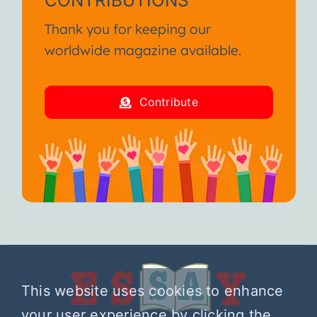
CONTRIBUTIONS
Thank you for keeping our
worldwide magazine available.
Contribute
This website uses cookies to enhance
your user experience by clicking the