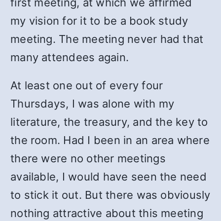
first meeting, at which we affirmed
my vision for it to be a book study
meeting. The meeting never had that
many attendees again.
At least one out of every four
Thursdays, I was alone with my
literature, the treasury, and the key to
the room. Had I been in an area where
there were no other meetings
available, I would have seen the need
to stick it out. But there was obviously
nothing attractive about this meeting