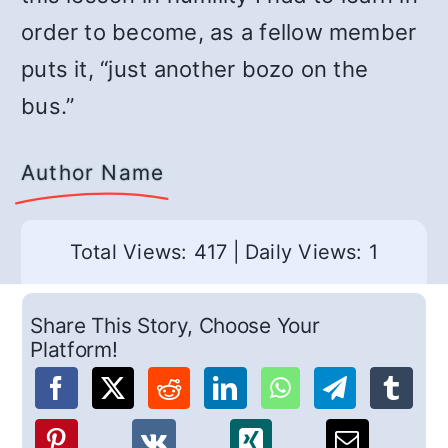
order to become, as a fellow member
puts it, “just another bozo on the
bus.”
Author Name
Total Views: 417
|
Daily Views: 1
Share This Story, Choose Your
Platform!