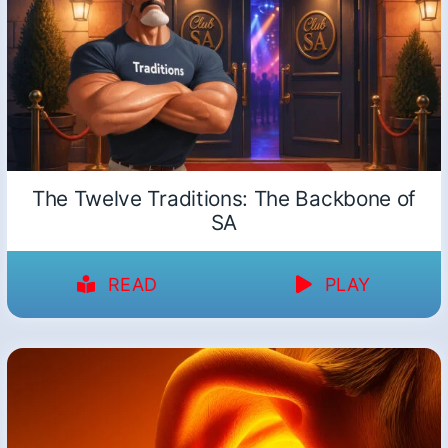
The Twelve Traditions: The Backbone of
SA
READ
PLAY