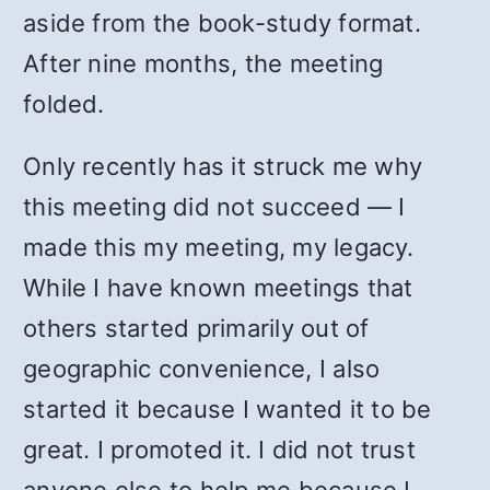
aside from the book-study format.
After nine months, the meeting
folded.
Only recently has it struck me why
this meeting did not succeed — I
made this my meeting, my legacy.
While I have known meetings that
others started primarily out of
geographic convenience, I also
started it because I wanted it to be
great. I promoted it. I did not trust