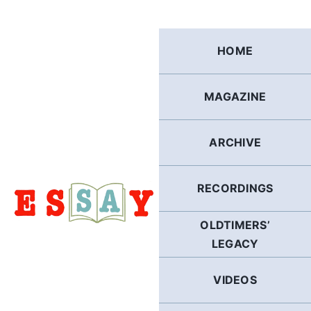
Skip
to
content
HOME
MAGAZINE
ARCHIVE
RECORDINGS
OLDTIMERS’
LEGACY
VIDEOS