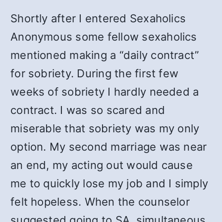
Shortly after I entered Sexaholics
Anonymous some fellow sexaholics
mentioned making a “daily contract”
for sobriety. During the first few
weeks of sobriety I hardly needed a
contract. I was so scared and
miserable that sobriety was my only
option. My second marriage was near
an end, my acting out would cause
me to quickly lose my job and I simply
felt hopeless. When the counselor
suggested going to SA, simultaneous