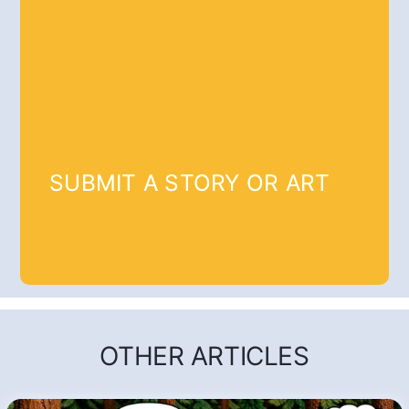
SUBMIT A STORY OR ART
OTHER ARTICLES