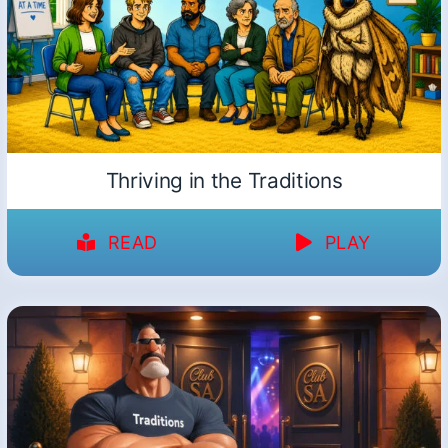
Thriving in the Traditions
READ
PLAY