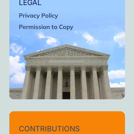
LEGAL
Privacy Policy
Permission to Copy
CONTRIBUTIONS