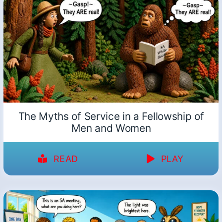
The Myths of Service in a Fellowship of
Men and Women
READ
PLAY