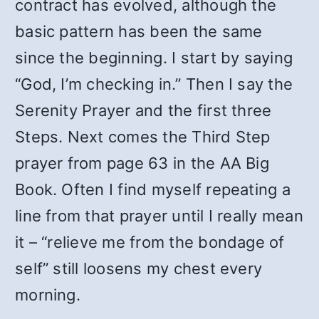
contract has evolved, although the
basic pattern has been the same
since the beginning. I start by saying
“God, I’m checking in.” Then I say the
Serenity Prayer and the first three
Steps. Next comes the Third Step
prayer from page 63 in the AA Big
Book. Often I find myself repeating a
line from that prayer until I really mean
it – “relieve me from the bondage of
self” still loosens my chest every
morning.