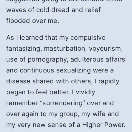
waves of cold dread and relief
flooded over me.
As I learned that my compulsive
fantasizing, masturbation, voyeurism,
use of pornography, adulterous affairs
and continuous sexualizing were a
disease shared with others, I rapidly
began to feel better. I vividly
remember “surrendering” over and
over again to my group, my wife and
my very new sense of a Higher Power.