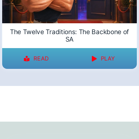
The Twelve Traditions: The Backbone of
SA
READ
PLAY