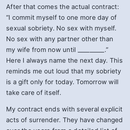
After that comes the actual contract:
“I commit myself to one more day of
sexual sobriety. No sex with myself.
No sex with any partner other than
my wife from now until _________.”
Here I always name the next day. This
reminds me out loud that my sobriety
is a gift only for today. Tomorrow will
take care of itself.
My contract ends with several explicit
acts of surrender. They have changed