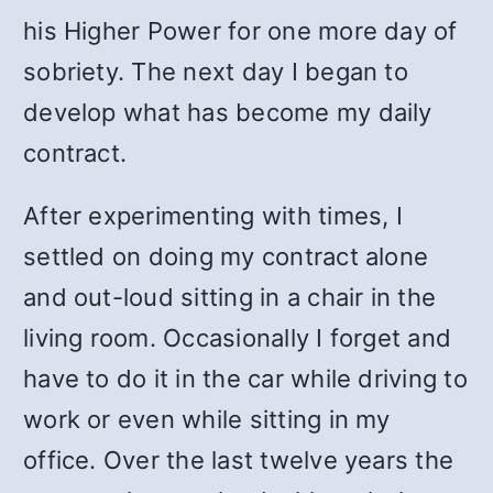
his Higher Power for one more day of
sobriety. The next day I began to
develop what has become my daily
contract.
After experimenting with times, I
settled on doing my contract alone
and out-loud sitting in a chair in the
living room. Occasionally I forget and
have to do it in the car while driving to
work or even while sitting in my
office. Over the last twelve years the