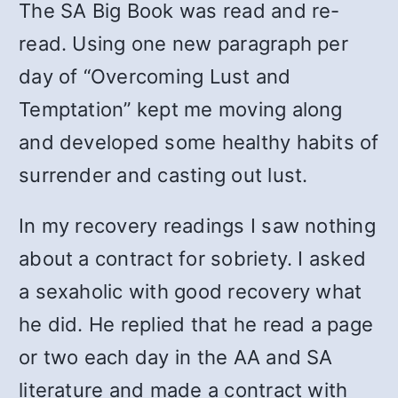
The SA Big Book was read and re-
read. Using one new paragraph per
day of “Overcoming Lust and
Temptation” kept me moving along
and developed some healthy habits of
surrender and casting out lust.
In my recovery readings I saw nothing
about a contract for sobriety. I asked
a sexaholic with good recovery what
he did. He replied that he read a page
or two each day in the AA and SA
literature and made a contract with