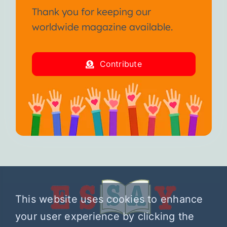
Thank you for keeping our
worldwide magazine available.
Contribute
This website uses cookies to enhance
your user experience by clicking the