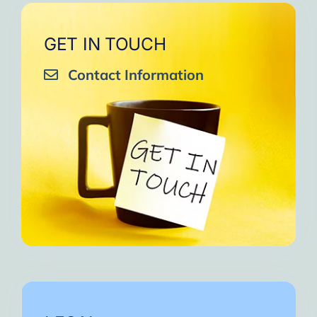
GET IN TOUCH
Contact Information