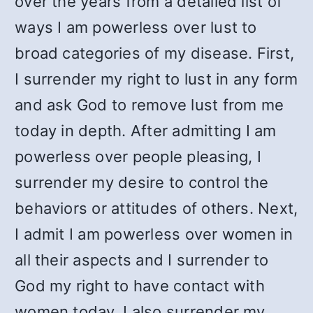
over the years from a detailed list of
ways I am powerless over lust to
broad categories of my disease. First,
I surrender my right to lust in any form
and ask God to remove lust from me
today in depth. After admitting I am
powerless over people pleasing, I
surrender my desire to control the
behaviors or attitudes of others. Next,
I admit I am powerless over women in
all their aspects and I surrender to
God my right to have contact with
women today. I also surrender my