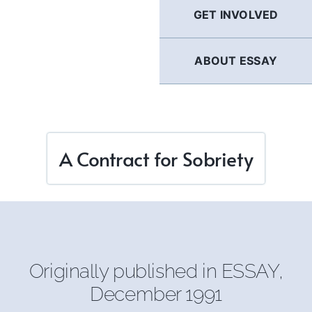
GET INVOLVED
ABOUT ESSAY
A Contract for Sobriety
Originally published in
ESSAY
,
December 1991