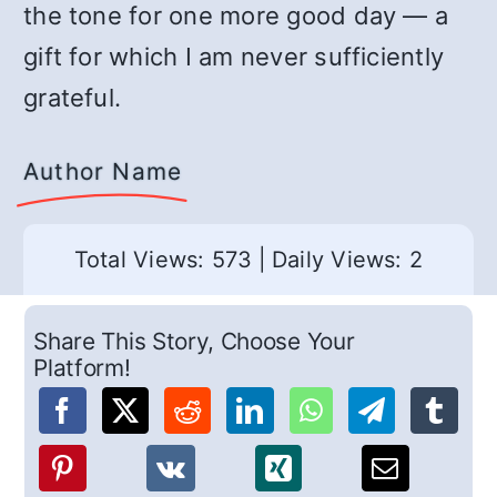
the tone for one more good day — a
gift for which I am never sufficiently
grateful.
Author Name
Total Views: 573
|
Daily Views: 2
Share This Story, Choose Your
Platform!