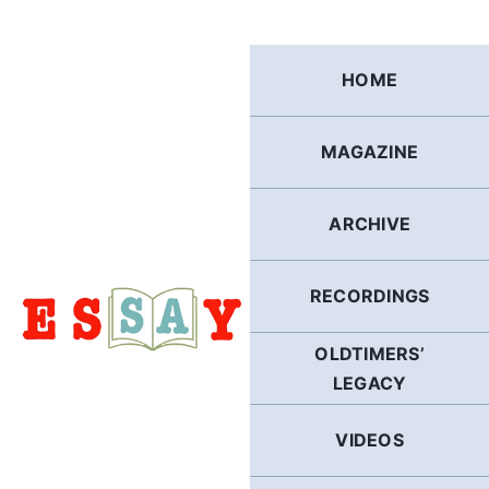
Skip
to
content
HOME
MAGAZINE
ARCHIVE
RECORDINGS
OLDTIMERS’
LEGACY
VIDEOS