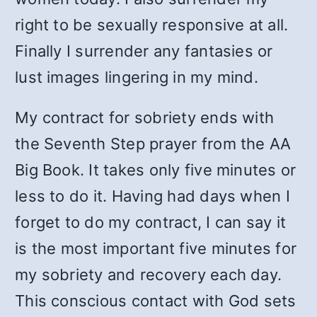
right to be sexually responsive at all.
Finally I surrender any fantasies or
lust images lingering in my mind.
My contract for sobriety ends with
the Seventh Step prayer from the AA
Big Book. It takes only five minutes or
less to do it. Having had days when I
forget to do my contract, I can say it
is the most important five minutes for
my sobriety and recovery each day.
This conscious contact with God sets