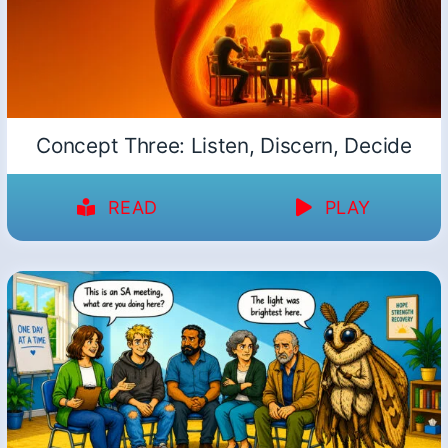
Concept Three: Listen, Discern, Decide
READ
PLAY