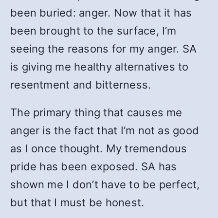
been buried: anger. Now that it has
been brought to the surface, I’m
seeing the reasons for my anger. SA
is giving me healthy alternatives to
resentment and bitterness.
The primary thing that causes me
anger is the fact that I’m not as good
as I once thought. My tremendous
pride has been exposed. SA has
shown me I don’t have to be perfect,
but that I must be honest.