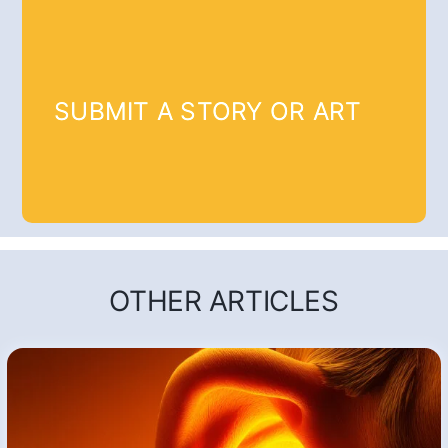
SUBMIT A STORY OR ART
OTHER ARTICLES