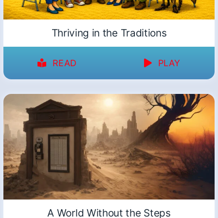
Thriving in the Traditions
READ
PLAY
A World Without the Steps