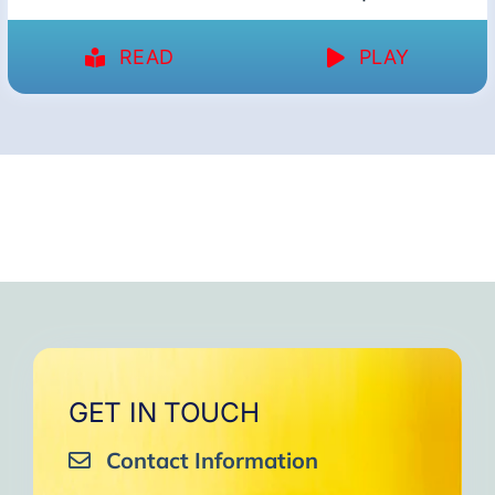
READ
PLAY
GET IN TOUCH
Contact Information