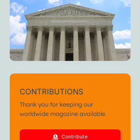
CONTRIBUTIONS
Thank you for keeping our
worldwide magazine available.
Contribute