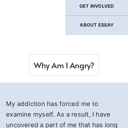
GET INVOLVED
ABOUT ESSAY
Why Am I Angry?
My addiction has forced me to
examine myself. As a result, I have
uncovered a part of me that has long