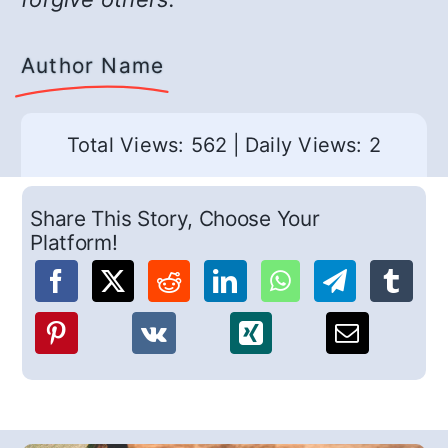
Author Name
Total Views: 562
|
Daily Views: 2
Share This Story, Choose Your
Platform!