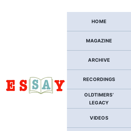
Skip
to
content
HOME
MAGAZINE
ARCHIVE
RECORDINGS
OLDTIMERS’
LEGACY
VIDEOS