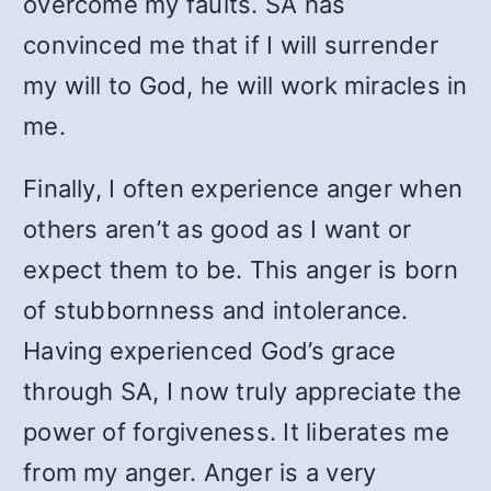
overcome my faults. SA has
convinced me that if I will surrender
my will to God, he will work miracles in
me.
Finally, I often experience anger when
others aren’t as good as I want or
expect them to be. This anger is born
of stubbornness and intolerance.
Having experienced God’s grace
through SA, I now truly appreciate the
power of forgiveness. It liberates me
from my anger. Anger is a very