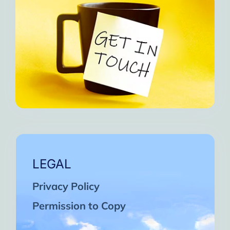
LEGAL
Privacy Policy
Permission to Copy