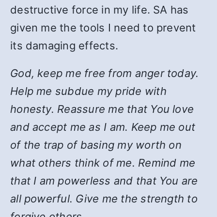
destructive force in my life. SA has
given me the tools I need to prevent
its damaging effects.
God, keep me free from anger today.
Help me subdue my pride with
honesty. Reassure me that You love
and accept me as I am. Keep me out
of the trap of basing my worth on
what others think of me. Remind me
that I am powerless and that You are
all powerful. Give me the strength to
forgive others.