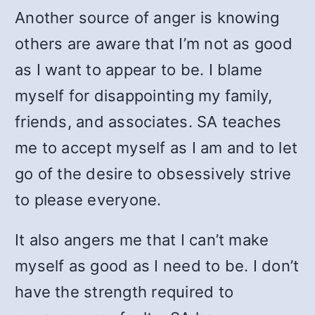
Another source of anger is knowing
others are aware that I’m not as good
as I want to appear to be. I blame
myself for disappointing my family,
friends, and associates. SA teaches
me to accept myself as I am and to let
go of the desire to obsessively strive
to please everyone.
It also angers me that I can’t make
myself as good as I need to be. I don’t
have the strength required to