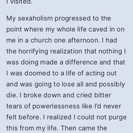
I visited.
My sexaholism progressed to the
point where my whole life caved in on
me in a church one afternoon. I had
the horrifying realization that nothing I
was doing made a difference and that
I was doomed to a life of acting out
and was going to lose all and possibly
die. I broke down and cried bitter
tears of powerlessness like I’d never
felt before. I realized I could not purge
this from my life. Then came the