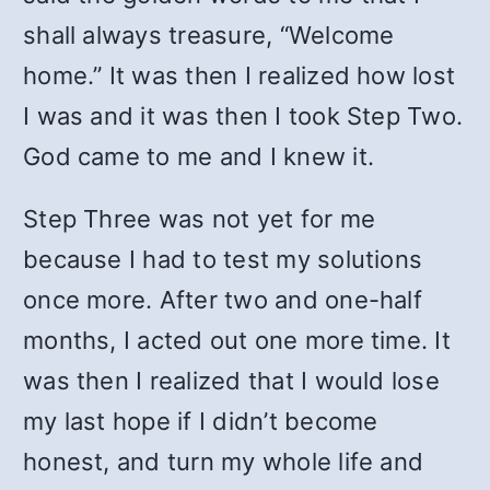
shall always treasure, “Welcome
home.” It was then I realized how lost
I was and it was then I took Step Two.
God came to me and I knew it.
Step Three was not yet for me
because I had to test my solutions
once more. After two and one-half
months, I acted out one more time. It
was then I realized that I would lose
my last hope if I didn’t become
honest, and turn my whole life and