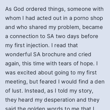
As God ordered things, someone with
whom I had acted out in a porno shop
and who shared my problem, became
a connection to SA two days before
my first injection. I read that
wonderful SA brochure and cried
again, this time with tears of hope. I
was excited about going to my first
meeting, but feared I would find a den
of lust. Instead, as I told my story,
they heard my desperation and they
said the golden words to me that I