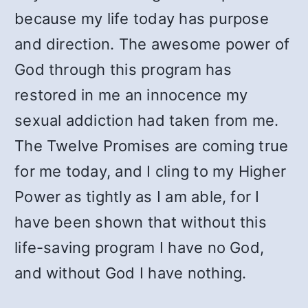
because my life today has purpose
and direction. The awesome power of
God through this program has
restored in me an innocence my
sexual addiction had taken from me.
The Twelve Promises are coming true
for me today, and I cling to my Higher
Power as tightly as I am able, for I
have been shown that without this
life-saving program I have no God,
and without God I have nothing.