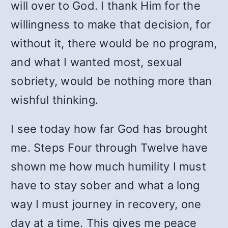
will over to God. I thank Him for the
willingness to make that decision, for
without it, there would be no program,
and what I wanted most, sexual
sobriety, would be nothing more than
wishful thinking.
I see today how far God has brought
me. Steps Four through Twelve have
shown me how much humility I must
have to stay sober and what a long
way I must journey in recovery, one
day at a time. This gives me peace