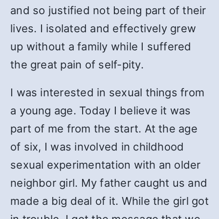
and so justified not being part of their
lives. I isolated and effectively grew
up without a family while I suffered
the great pain of self-pity.
I was interested in sexual things from
a young age. Today I believe it was
part of me from the start. At the age
of six, I was involved in childhood
sexual experimentation with an older
neighbor girl. My father caught us and
made a big deal of it. While the girl got