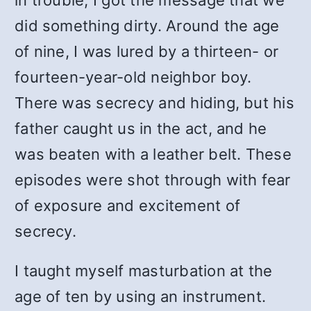
in trouble, I got the message that we
did something dirty. Around the age
of nine, I was lured by a thirteen- or
fourteen-year-old neighbor boy.
There was secrecy and hiding, but his
father caught us in the act, and he
was beaten with a leather belt. These
episodes were shot through with fear
of exposure and excitement of
secrecy.
I taught myself masturbation at the
age of ten by using an instrument.