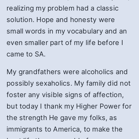
realizing my problem had a classic
solution. Hope and honesty were
small words in my vocabulary and an
even smaller part of my life before I
came to SA.
My grandfathers were alcoholics and
possibly sexaholics. My family did not
foster any visible signs of affection,
but today I thank my Higher Power for
the strength He gave my folks, as
immigrants to America, to make the