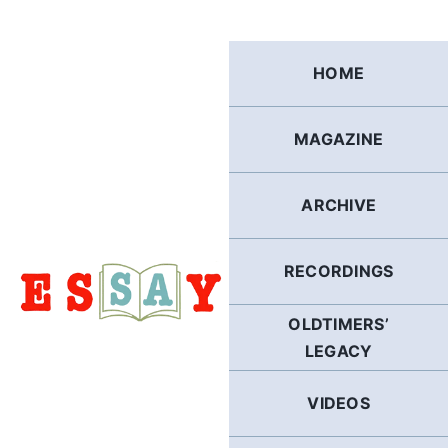
Skip
to
content
HOME
MAGAZINE
ARCHIVE
RECORDINGS
OLDTIMERS’
LEGACY
VIDEOS