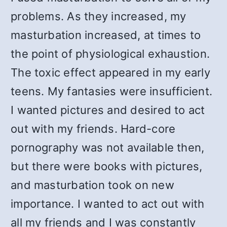
problems. As they increased, my
masturbation increased, at times to
the point of physiological exhaustion.
The toxic effect appeared in my early
teens. My fantasies were insufficient.
I wanted pictures and desired to act
out with my friends. Hard-core
pornography was not available then,
but there were books with pictures,
and masturbation took on new
importance. I wanted to act out with
all my friends and I was constantly