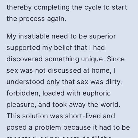
thereby completing the cycle to start
the process again.
My insatiable need to be superior
supported my belief that I had
discovered something unique. Since
sex was not discussed at home, I
understood only that sex was dirty,
forbidden, loaded with euphoric
pleasure, and took away the world.
This solution was short-lived and
posed a problem because it had to be