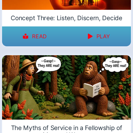
Concept Three: Listen, Discern, Decide
READ
PLAY
The Myths of Service in a Fellowship of