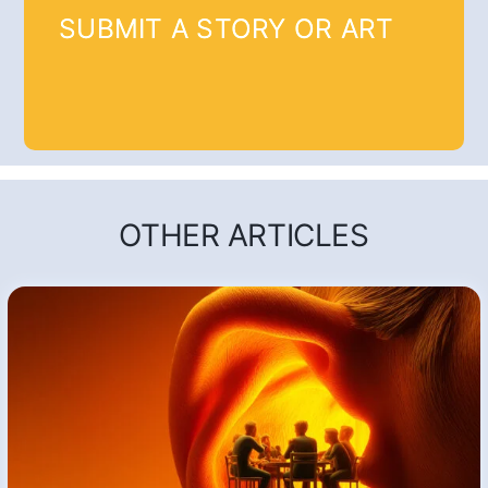
SUBMIT A STORY OR ART
OTHER ARTICLES