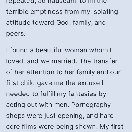
repeated, ad nauseam, to fill the
terrible emptiness from my isolating
attitude toward God, family, and
peers.
I found a beautiful woman whom I
loved, and we married. The transfer
of her attention to her family and our
first child gave me the excuse I
needed to fulfill my fantasies by
acting out with men. Pornography
shops were just opening, and hard-
core films were being shown. My first