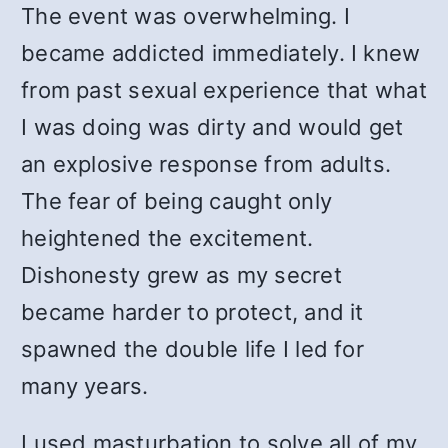
The event was overwhelming. I
became addicted immediately. I knew
from past sexual experience that what
I was doing was dirty and would get
an explosive response from adults.
The fear of being caught only
heightened the excitement.
Dishonesty grew as my secret
became harder to protect, and it
spawned the double life I led for
many years.
I used masturbation to solve all of my