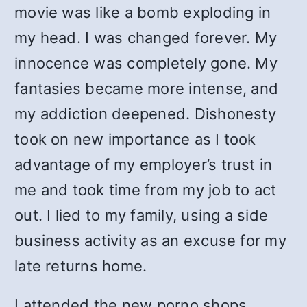
movie was like a bomb exploding in
my head. I was changed forever. My
innocence was completely gone. My
fantasies became more intense, and
my addiction deepened. Dishonesty
took on new importance as I took
advantage of my employer’s trust in
me and took time from my job to act
out. I lied to my family, using a side
business activity as an excuse for my
late returns home.
I attended the new porno shops,