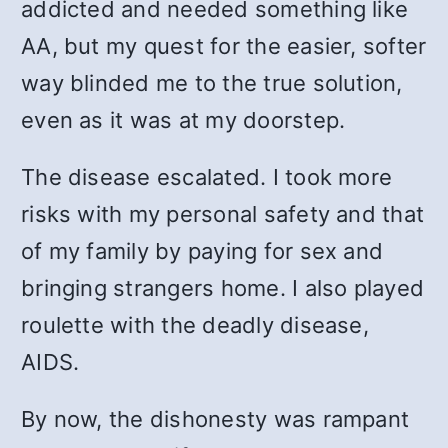
addicted and needed something like
AA, but my quest for the easier, softer
way blinded me to the true solution,
even as it was at my doorstep.
The disease escalated. I took more
risks with my personal safety and that
of my family by paying for sex and
bringing strangers home. I also played
roulette with the deadly disease,
AIDS.
By now, the dishonesty was rampant