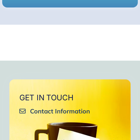
GET IN TOUCH
Contact Information