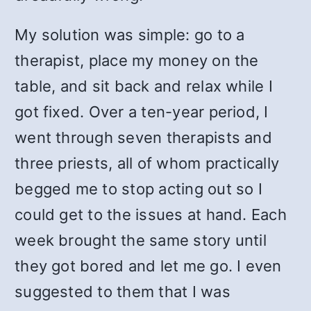
My solution was simple: go to a
therapist, place my money on the
table, and sit back and relax while I
got fixed. Over a ten-year period, I
went through seven therapists and
three priests, all of whom practically
begged me to stop acting out so I
could get to the issues at hand. Each
week brought the same story until
they got bored and let me go. I even
suggested to them that I was