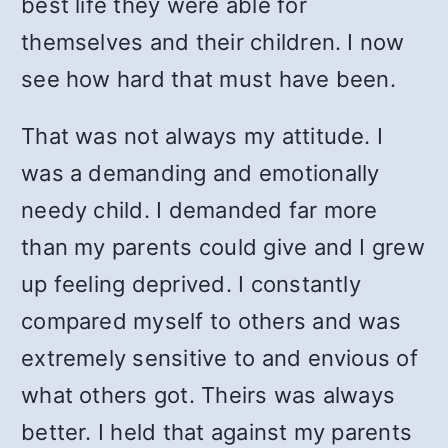
best life they were able for
themselves and their children. I now
see how hard that must have been.
That was not always my attitude. I
was a demanding and emotionally
needy child. I demanded far more
than my parents could give and I grew
up feeling deprived. I constantly
compared myself to others and was
extremely sensitive to and envious of
what others got. Theirs was always
better. I held that against my parents