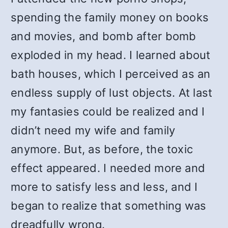
spending the family money on books
and movies, and bomb after bomb
exploded in my head. I learned about
bath houses, which I perceived as an
endless supply of lust objects. At last
my fantasies could be realized and I
didn’t need my wife and family
anymore. But, as before, the toxic
effect appeared. I needed more and
more to satisfy less and less, and I
began to realize that something was
dreadfully wrong.