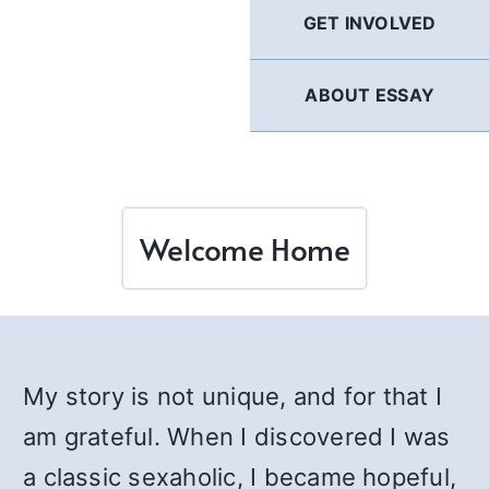
GET INVOLVED
ABOUT ESSAY
Welcome Home
My story is not unique, and for that I
am grateful. When I discovered I was
a classic sexaholic, I became hopeful,