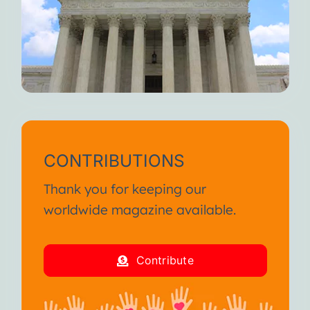
CONTRIBUTIONS
Thank you for keeping our
worldwide magazine available.
Contribute