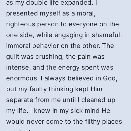
as my double life expanded. I
presented myself as a moral,
righteous person to everyone on the
one side, while engaging in shameful,
immoral behavior on the other. The
guilt was crushing, the pain was
intense, and the energy spent was
enormous. I always believed in God,
but my faulty thinking kept Him
separate from me until I cleaned up
my life. I knew in my sick mind He
would never come to the filthy places