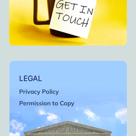
LEGAL
Privacy Policy
Permission to Copy