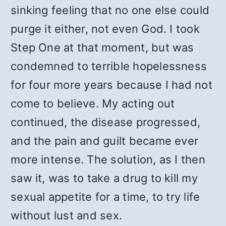
sinking feeling that no one else could
purge it either, not even God. I took
Step One at that moment, but was
condemned to terrible hopelessness
for four more years because I had not
come to believe. My acting out
continued, the disease progressed,
and the pain and guilt became ever
more intense. The solution, as I then
saw it, was to take a drug to kill my
sexual appetite for a time, to try life
without lust and sex.