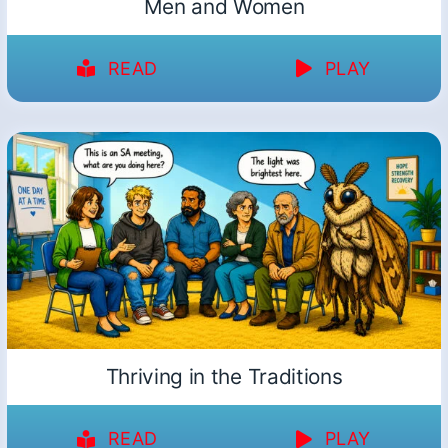
Men and Women
READ
PLAY
Thriving in the Traditions
READ
PLAY