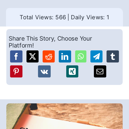
Total Views: 566
|
Daily Views: 1
Share This Story, Choose Your
Platform!