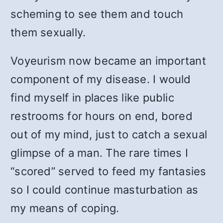
scheming to see them and touch
them sexually.
Voyeurism now became an important
component of my disease. I would
find myself in places like public
restrooms for hours on end, bored
out of my mind, just to catch a sexual
glimpse of a man. The rare times I
“scored” served to feed my fantasies
so I could continue masturbation as
my means of coping.