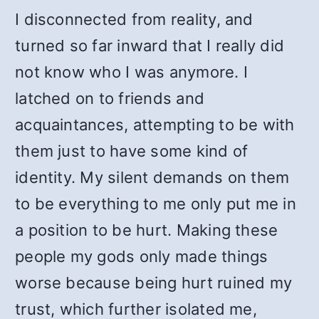
I disconnected from reality, and
turned so far inward that I really did
not know who I was anymore. I
latched on to friends and
acquaintances, attempting to be with
them just to have some kind of
identity. My silent demands on them
to be everything to me only put me in
a position to be hurt. Making these
people my gods only made things
worse because being hurt ruined my
trust, which further isolated me,