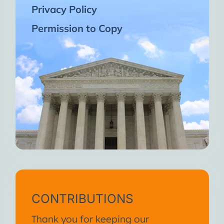
Privacy Policy
Permission to Copy
CONTRIBUTIONS
Thank you for keeping our