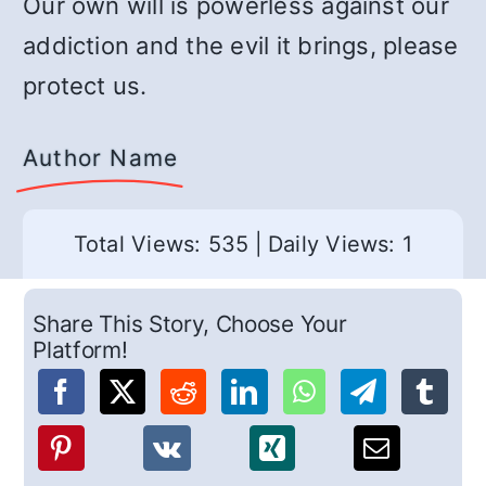
Our own will is powerless against our
addiction and the evil it brings, please
protect us.
Author Name
Total Views: 535
|
Daily Views: 1
Share This Story, Choose Your
Platform!