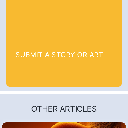
SUBMIT A STORY OR ART
OTHER ARTICLES