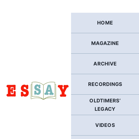
Skip
to
content
HOME
MAGAZINE
ARCHIVE
RECORDINGS
OLDTIMERS’
LEGACY
VIDEOS