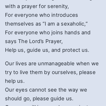
with a prayer for serenity,
For everyone who introduces
themselves as “I am a sexaholic,”
For everyone who joins hands and
says The Lord’s Prayer,
Help us, guide us, and protect us.
Our lives are unmanageable when we
try to live them by ourselves, please
help us.
Our eyes cannot see the way we
should go, please guide us.