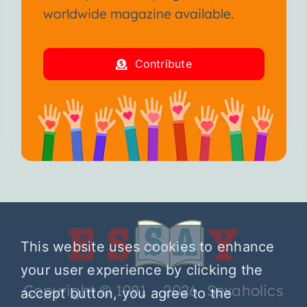
worldwide magazine available.
Contribute
This website uses cookies to enhance
your user experience by clicking the
Copyright © 1981 – 2026 Sexaholics
accept button, you agree to the