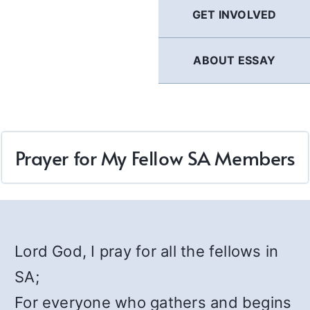
GET INVOLVED
ABOUT ESSAY
Prayer for My Fellow SA Members
Lord God, I pray for all the fellows in
SA;
For everyone who gathers and begins