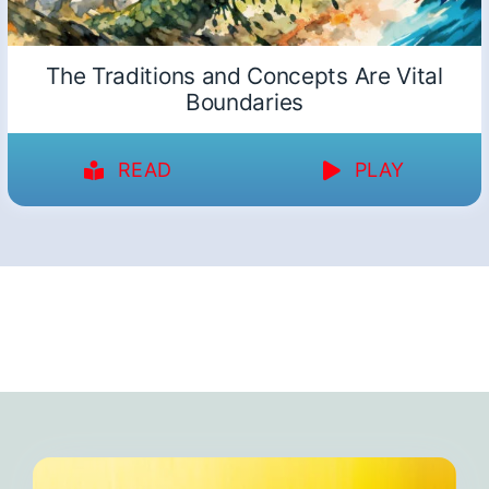
The Traditions and Concepts Are Vital
Boundaries
READ
PLAY