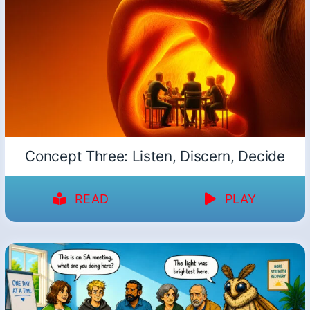
Concept Three: Listen, Discern, Decide
READ
PLAY