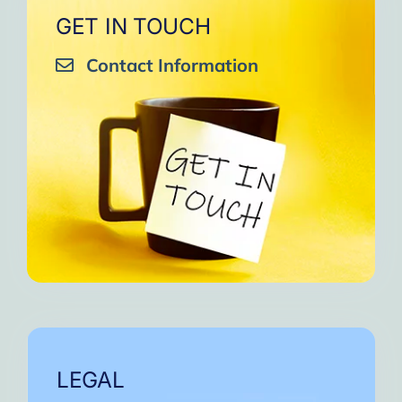
GET IN TOUCH
Contact Information
LEGAL