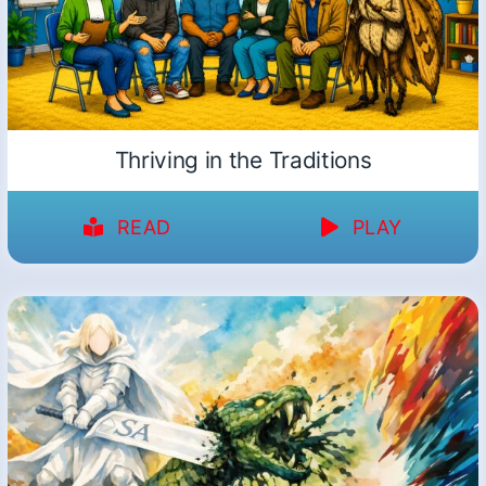
Thriving in the Traditions
READ
PLAY