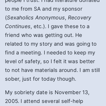
people I trust. I had literature donated
to me from SA and my sponsor
(
Sexaholics Anonymous
,
Recovery
Continues
, etc.). I gave these to a
friend who was getting out. He
related to my story and was going to
find a meeting. I needed to keep my
level of safety, so I felt it was better
to not have materials around. I am still
sober, just for today though.
My sobriety date is November 13,
2005. I attend several self-help