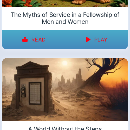
The Myths of Service in a Fellowship of
Men and Women
READ
PLAY
A World Without the Steps