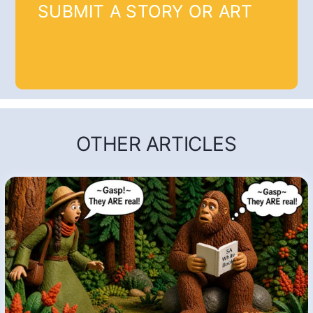
SUBMIT A STORY OR ART
OTHER ARTICLES