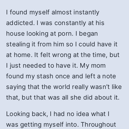
I found myself almost instantly
addicted. I was constantly at his
house looking at porn. I began
stealing it from him so I could have it
at home. It felt wrong at the time, but
I just needed to have it. My mom
found my stash once and left a note
saying that the world really wasn’t like
that, but that was all she did about it.
Looking back, I had no idea what I
was getting myself into. Throughout