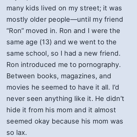
many kids lived on my street; it was
mostly older people—until my friend
“Ron” moved in. Ron and I were the
same age (13) and we went to the
same school, so I had a new friend.
Ron introduced me to pornography.
Between books, magazines, and
movies he seemed to have it all. I’d
never seen anything like it. He didn’t
hide it from his mom and it almost
seemed okay because his mom was
so lax.