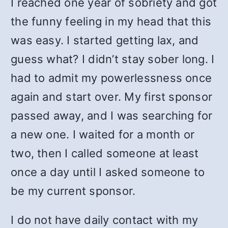
I reached one year of sobriety and got
the funny feeling in my head that this
was easy. I started getting lax, and
guess what? I didn’t stay sober long. I
had to admit my powerlessness once
again and start over. My first sponsor
passed away, and I was searching for
a new one. I waited for a month or
two, then I called someone at least
once a day until I asked someone to
be my current sponsor.
I do not have daily contact with my