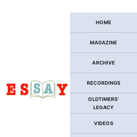
Skip
to
content
HOME
MAGAZINE
ARCHIVE
RECORDINGS
OLDTIMERS’
LEGACY
VIDEOS