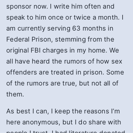
sponsor now. I write him often and
speak to him once or twice a month. I
am currently serving 63 months in
Federal Prison, stemming from the
original FBI charges in my home. We
all have heard the rumors of how sex
offenders are treated in prison. Some
of the rumors are true, but not all of
them.
As best I can, I keep the reasons I’m
here anonymous, but I do share with