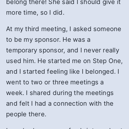
belong there! She said I should give it
more time, so I did.
At my third meeting, I asked someone
to be my sponsor. He was a
temporary sponsor, and I never really
used him. He started me on Step One,
and I started feeling like I belonged. I
went to two or three meetings a
week. I shared during the meetings
and felt I had a connection with the
people there.