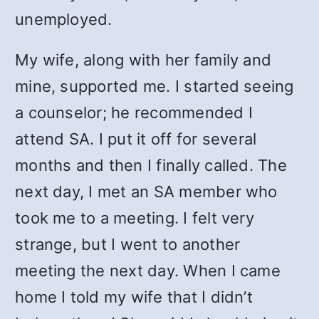
unemployed.
My wife, along with her family and
mine, supported me. I started seeing
a counselor; he recommended I
attend SA. I put it off for several
months and then I finally called. The
next day, I met an SA member who
took me to a meeting. I felt very
strange, but I went to another
meeting the next day. When I came
home I told my wife that I didn’t