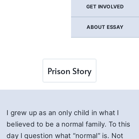
GET INVOLVED
ABOUT ESSAY
Prison Story
I grew up as an only child in what I
believed to be a normal family. To this
day I question what “normal” is. Not