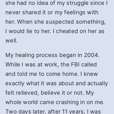
she had no idea of my struggle since I
never shared it or my feelings with
her. When she suspected something,
I would lie to her. I cheated on her as
well.
My healing process began in 2004.
While I was at work, the FBI called
and told me to come home. I knew
exactly what it was about and actually
felt relieved, believe it or not. My
whole world came crashing in on me.
Two days later, after 11 years, I was