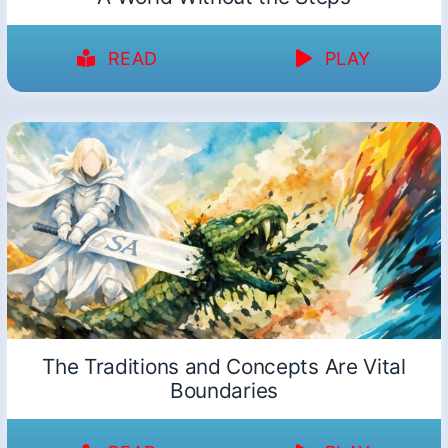
READ
PLAY
The Traditions and Concepts Are Vital
Boundaries