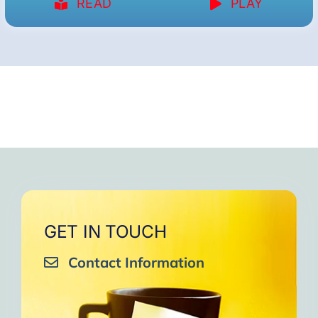
READ
PLAY
GET IN TOUCH
Contact Information