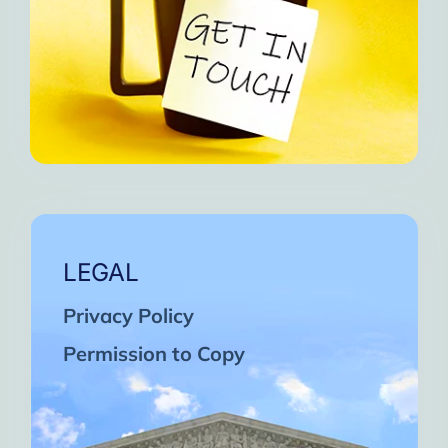
LEGAL
Privacy Policy
Permission to Copy