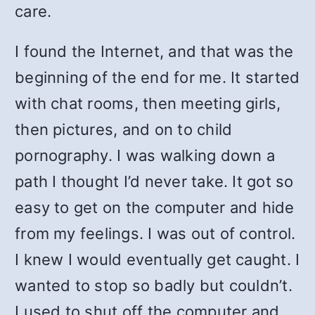
care.
I found the Internet, and that was the
beginning of the end for me. It started
with chat rooms, then meeting girls,
then pictures, and on to child
pornography. I was walking down a
path I thought I’d never take. It got so
easy to get on the computer and hide
from my feelings. I was out of control.
I knew I would eventually get caught. I
wanted to stop so badly but couldn’t.
I used to shut off the computer and