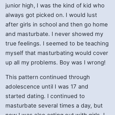
junior high, I was the kind of kid who
always got picked on. I would lust
after girls in school and then go home
and masturbate. I never showed my
true feelings. I seemed to be teaching
myself that masturbating would cover
up all my problems. Boy was I wrong!
This pattern continued through
adolescence until I was 17 and
started dating. I continued to
masturbate several times a day, but