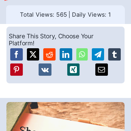
Total Views: 565
|
Daily Views: 1
Share This Story, Choose Your
Platform!