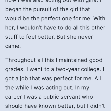
now I was also acting out with girls. I
began the pursuit of the girl that
would be the perfect one for me. With
her, I wouldn’t have to do all this other
stuff to feel better. But she never
came.
Throughout all this I maintained good
grades. I went to a two-year college. I
got a job that was perfect for me. All
the while I was acting out. In my
career I was a public servant who
should have known better, but I didn’t