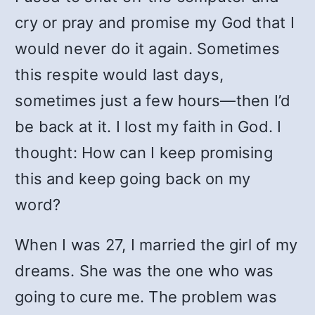
cry or pray and promise my God that I
would never do it again. Sometimes
this respite would last days,
sometimes just a few hours—then I’d
be back at it. I lost my faith in God. I
thought: How can I keep promising
this and keep going back on my
word?
When I was 27, I married the girl of my
dreams. She was the one who was
going to cure me. The problem was