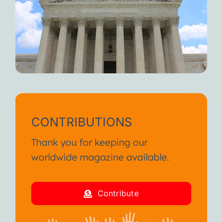
CONTRIBUTIONS
Thank you for keeping our
worldwide magazine available.
Contribute