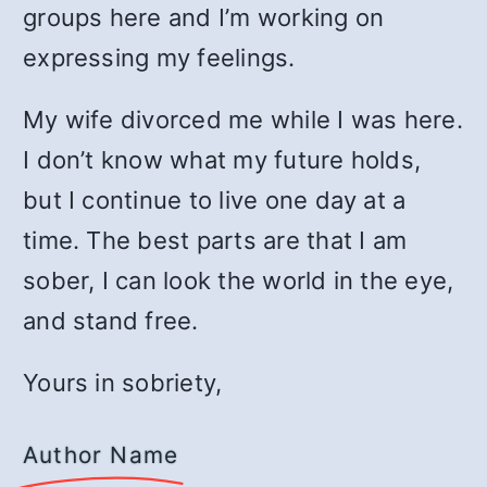
groups here and I’m working on
expressing my feelings.
My wife divorced me while I was here.
I don’t know what my future holds,
but I continue to live one day at a
time. The best parts are that I am
sober, I can look the world in the eye,
and stand free.
Yours in sobriety,
Author Name