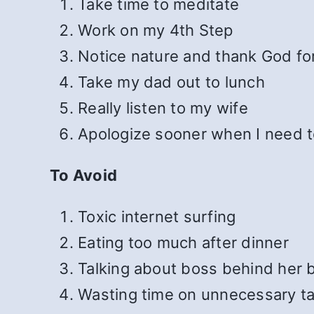
Take time to meditate
Work on my 4th Step
Notice nature and thank God for
Take my dad out to lunch
Really listen to my wife
Apologize sooner when I need 
To Avoid
Toxic internet surfing
Eating too much after dinner
Talking about boss behind her 
Wasting time on unnecessary t