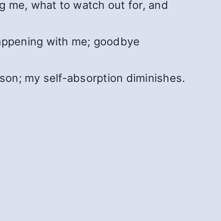
ng me, what to watch out for, and
happening with me; goodbye
rson; my self-absorption diminishes.