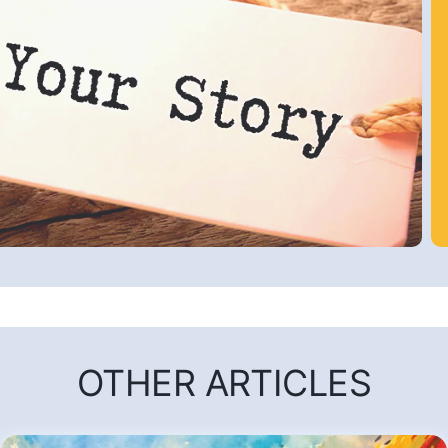
OTHER ARTICLES