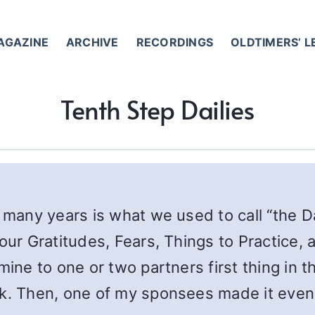
AGAZINE
ARCHIVE
RECORDINGS
OLDTIMERS’ 
Tenth Step Dailies
 many years is what we used to call “the Dai
our Gratitudes, Fears, Things to Practice, 
mine to one or two partners first thing in t
rk. Then, one of my sponsees made it even 