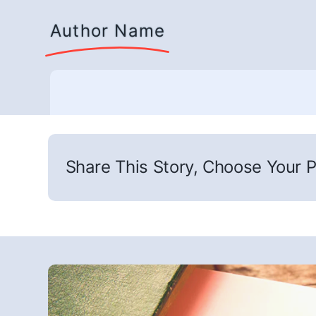
Author Name
Share This Story, Choose Your P