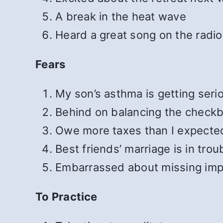
A break in the heat wave
Heard a great song on the radio
Fears
My son’s asthma is getting seri
Behind on balancing the check
Owe more taxes than I expecte
Best friends’ marriage is in trou
Embarrassed about missing imp
To Practice