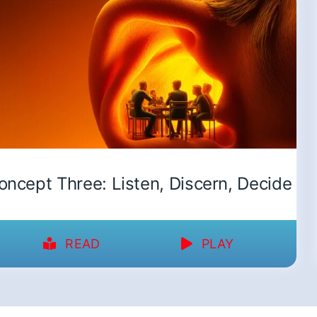
oncept Three: Listen, Discern, Decide
READ
PLAY