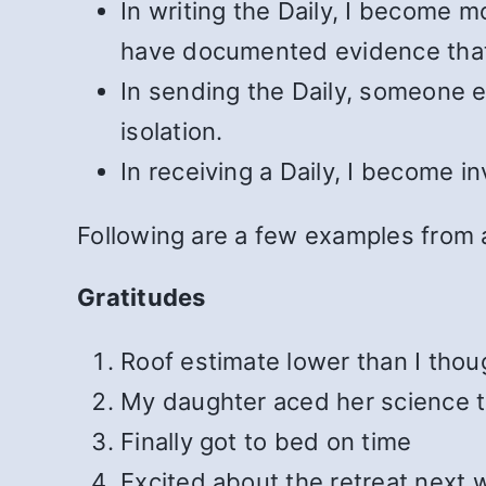
In writing the Daily, I become m
have documented evidence tha
In sending the Daily, someone 
isolation.
In receiving a Daily, I become 
Following are a few examples from a
Gratitudes
Roof estimate lower than I thou
My daughter aced her science t
Finally got to bed on time
Excited about the retreat next