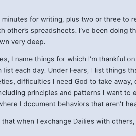
 minutes for writing, plus two or three to
h other’s spreadsheets. I’ve been doing t
own very deep.
s, I name things for which I’m thankful on t
 list each day. Under Fears, I list things 
ties, difficulties I need God to take away, 
 including principles and patterns I want to
 where I document behaviors that aren’t hea
s that when I exchange Dailies with others