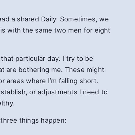
 read a shared Daily. Sometimes, we
his with the same two men for eight
hat particular day. I try to be
that are bothering me. These might
or areas where I’m falling short.
 establish, or adjustments I need to
lthy.
, three things happen: