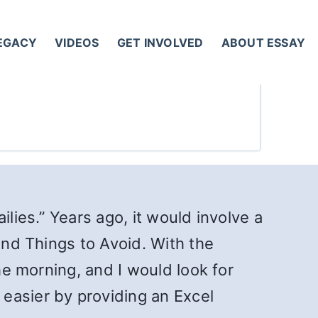
LEGACY
VIDEOS
GET INVOLVED
ABOUT ESSAY
lies.” Years ago, it would involve a
and Things to Avoid. With the
he morning, and I would look for
easier by providing an Excel