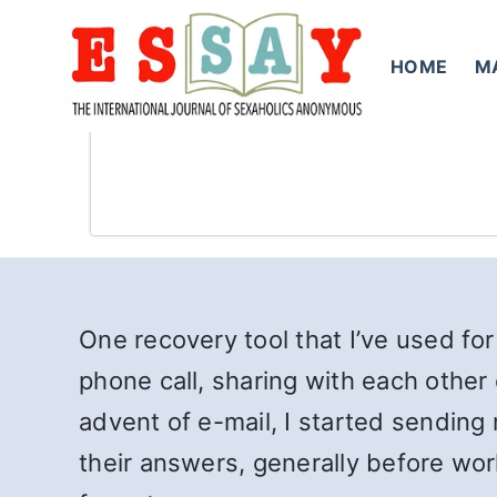
Skip
to
HOME
M
content
One recovery tool that I’ve used for
phone call, sharing with each other 
advent of e-mail, I started sending 
their answers, generally before wo