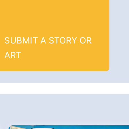
SUBMIT A STORY OR
ART