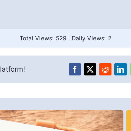
Total Views: 529
|
Daily Views: 2
latform!