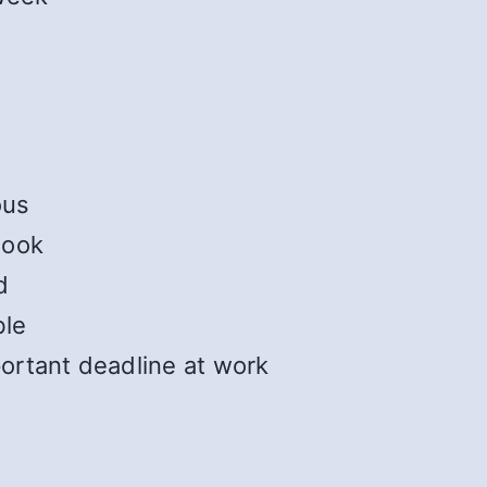
ous
book
d
ble
ortant deadline at work