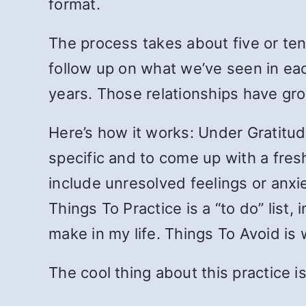
format.
The process takes about five or ten
follow up on what we’ve seen in eac
years. Those relationships have gr
Here’s how it works: Under Gratitude
specific and to come up with a fresh
include unresolved feelings or anxie
Things To Practice is a “to do” list,
make in my life. Things To Avoid is
The cool thing about this practice i