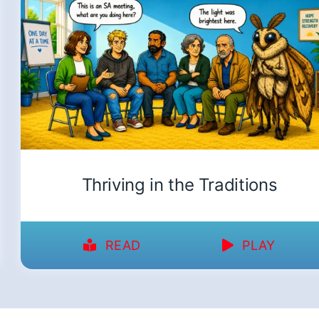
Thriving in the Traditions
READ
PLAY