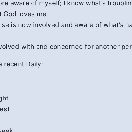
ore aware of myself; I know what’s troubli
t God loves me.
else is now involved and aware of what’s 
involved with and concerned for another pe
 recent Daily:
ght
est
 week