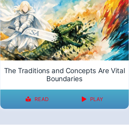
The Traditions and Concepts Are Vital
Boundaries
READ
PLAY