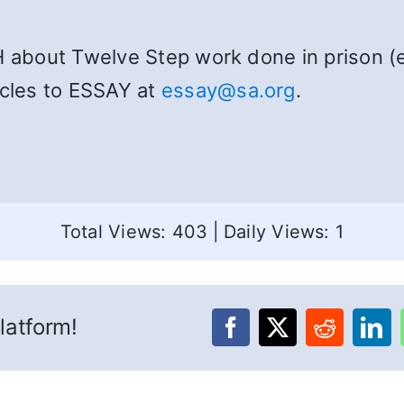
H about Twelve Step work done in prison (e
icles to ESSAY at
essay@sa.org
.
Total Views: 403
|
Daily Views: 1
latform!