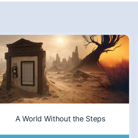
A World Without the Steps