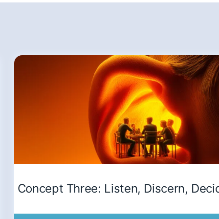
Concept Three: Listen, Discern, Deci