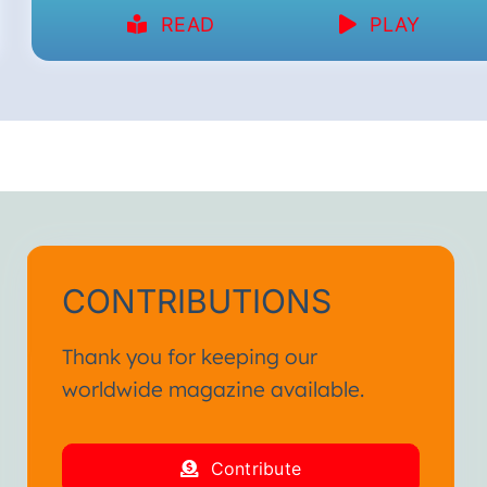
READ
PLAY
CONTRIBUTIONS
Thank you for keeping our
worldwide magazine available.
Contribute