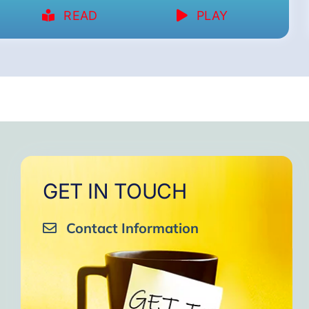
READ
PLAY
GET IN TOUCH
Contact Information