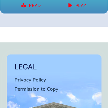
READ
PLAY
LEGAL
Privacy Policy
Permission to Copy