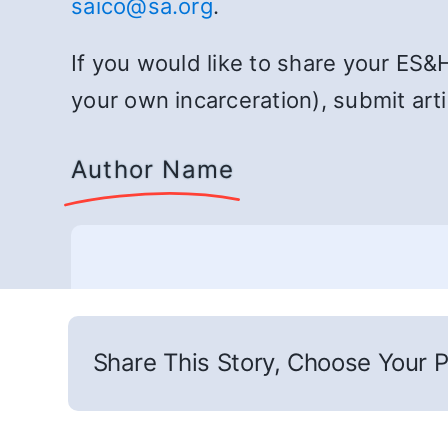
saico@sa.org
.
If you would like to share your ES&
your own incarceration), submit art
Author Name
Share This Story, Choose Your P