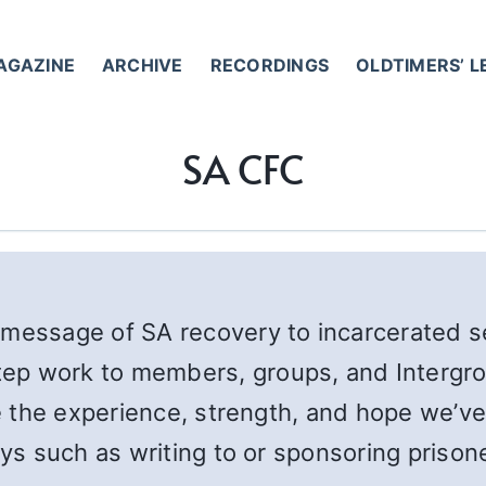
AGAZINE
ARCHIVE
RECORDINGS
OLDTIMERS’ 
SA CFC
message of SA recovery to incarcerated se
ep work to members, groups, and Intergro
re the experience, strength, and hope we’v
ways such as writing to or sponsoring priso