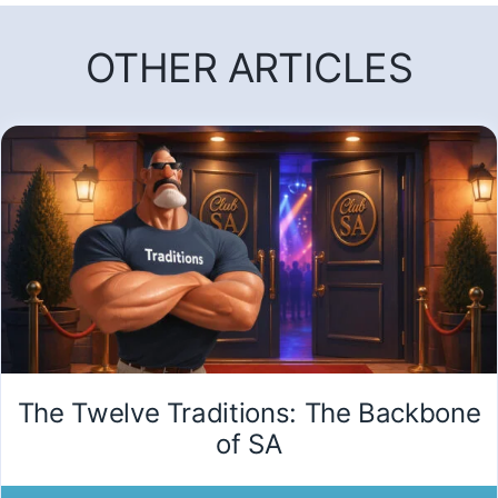
OTHER ARTICLES
The Twelve Traditions: The Backbone
of SA