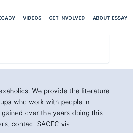
LEGACY
VIDEOS
GET INVOLVED
ABOUT ESSAY
xaholics. We provide the literature
ups who work with people in
e gained over the years doing this
ners, contact SACFC via