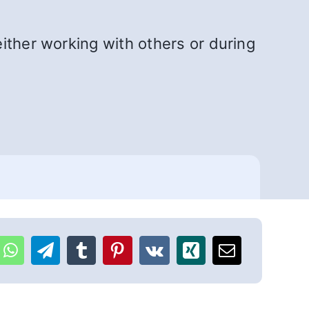
ither working with others or during