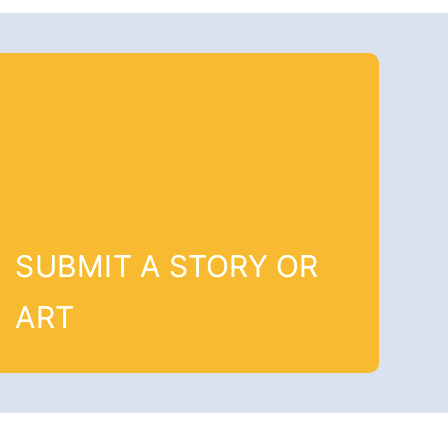
SUBMIT A STORY OR
ART