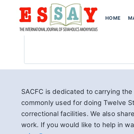
Skip
to
HOME
M
content
SACFC is dedicated to carrying the 
commonly used for doing Twelve St
correctional facilities. We also sha
work. If you would like to help in 