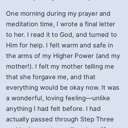
One morning during my prayer and
meditation time, I wrote a final letter
to her. I read it to God, and turned to
Him for help. I felt warm and safe in
the arms of my Higher Power (and my
mother!). I felt my mother telling me
that she forgave me, and that
everything would be okay now. It was
a wonderful, loving feeling—unlike
anything I had felt before. I had
actually passed through Step Three