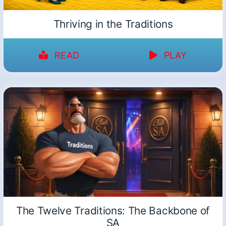
Thriving in the Traditions
READ
PLAY
The Twelve Traditions: The Backbone of
SA