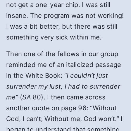
not get a one-year chip. I was still
insane. The program was not working!
I was a bit better, but there was still
something very sick within me.
Then one of the fellows in our group
reminded me of an italicized passage
in the White Book: “
I couldn’t just
surrender my lust, I had to surrender
me
” (
SA
80). I then came across
another quote on page 96: “Without
God, I can’t; Without me, God won’t.” I
began to understand that something