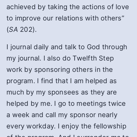
achieved by taking the actions of love
to improve our relations with others”
(
SA
202).
I journal daily and talk to God through
my journal. I also do Twelfth Step
work by sponsoring others in the
program. I find that I am helped as
much by my sponsees as they are
helped by me. I go to meetings twice
a week and call my sponsor nearly
every workday. I enjoy the fellowship