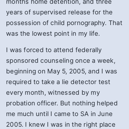
months home detention, and three
years of supervised release for the
possession of child pornography. That
was the lowest point in my life.
I was forced to attend federally
sponsored counseling once a week,
beginning on May 5, 2005, and I was
required to take a lie detector test
every month, witnessed by my
probation officer. But nothing helped
me much until I came to SA in June
2005. I knew I was in the right place