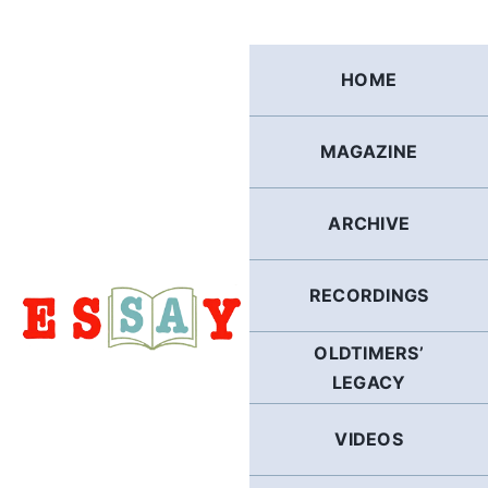
Skip
to
content
HOME
MAGAZINE
ARCHIVE
RECORDINGS
OLDTIMERS’
LEGACY
VIDEOS