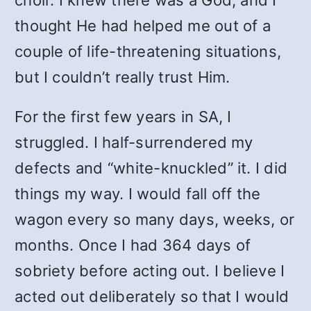
choir. I knew there was a God, and I
thought He had helped me out of a
couple of life-threatening situations,
but I couldn’t really trust Him.
For the first few years in SA, I
struggled. I half-surrendered my
defects and “white-knuckled” it. I did
things my way. I would fall off the
wagon every so many days, weeks, or
months. Once I had 364 days of
sobriety before acting out. I believe I
acted out deliberately so that I would