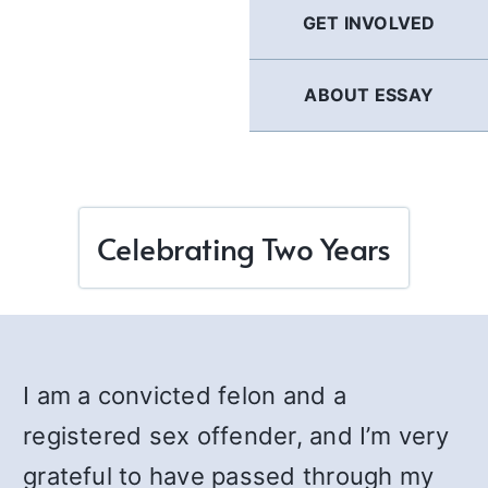
GET INVOLVED
ABOUT ESSAY
Celebrating Two Years
I am a convicted felon and a
registered sex offender, and I’m very
grateful to have passed through my