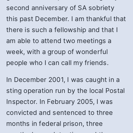
second anniversary of SA sobriety
this past December. I am thankful that
there is such a fellowship and that I
am able to attend two meetings a
week, with a group of wonderful
people who I can call my friends.
In December 2001, I was caught in a
sting operation run by the local Postal
Inspector. In February 2005, I was
convicted and sentenced to three
months in federal prison, three