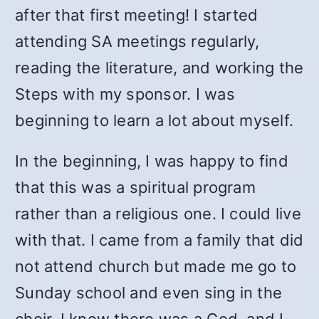
after that first meeting! I started
attending SA meetings regularly,
reading the literature, and working the
Steps with my sponsor. I was
beginning to learn a lot about myself.
In the beginning, I was happy to find
that this was a spiritual program
rather than a religious one. I could live
with that. I came from a family that did
not attend church but made me go to
Sunday school and even sing in the