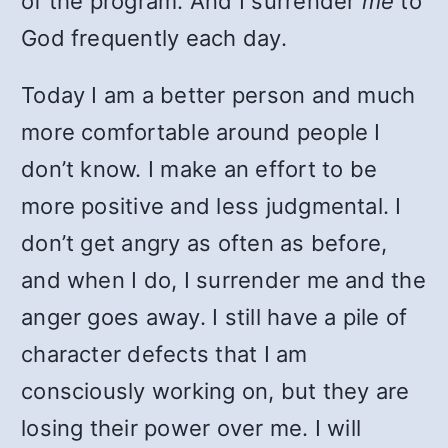
of the program. And I surrender
me
to
God frequently each day.
Today I am a better person and much
more comfortable around people I
don’t know. I make an effort to be
more positive and less judgmental. I
don’t get angry as often as before,
and when I do, I surrender me and the
anger goes away. I still have a pile of
character defects that I am
consciously working on, but they are
losing their power over me. I will