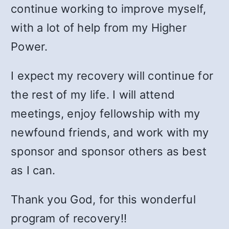
continue working to improve myself,
with a lot of help from my Higher
Power.
I expect my recovery will continue for
the rest of my life. I will attend
meetings, enjoy fellowship with my
newfound friends, and work with my
sponsor and sponsor others as best
as I can.
Thank you God, for this wonderful
program of recovery!!