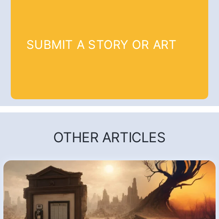
SUBMIT A STORY OR ART
OTHER ARTICLES