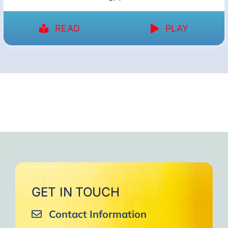
READ
PLAY
GET IN TOUCH
Contact Information