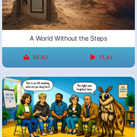
A World Without the Steps
READ
PLAY