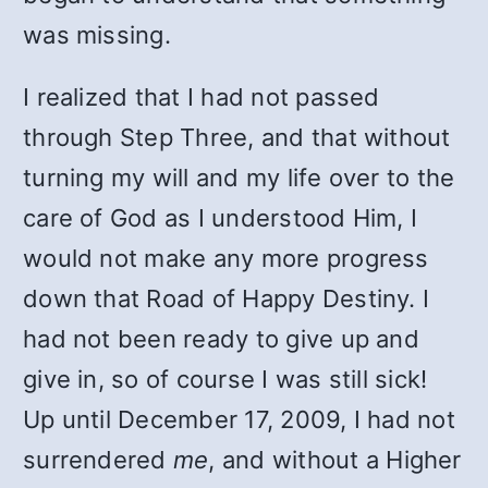
was missing.
I realized that I had not passed
through Step Three, and that without
turning my will and my life over to the
care of God as I understood Him, I
would not make any more progress
down that Road of Happy Destiny. I
had not been ready to give up and
give in, so of course I was still sick!
Up until December 17, 2009, I had not
surrendered
me
, and without a Higher