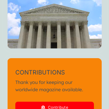
CONTRIBUTIONS
Thank you for keeping our
worldwide magazine available.
Contribute