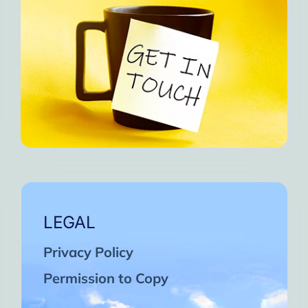
LEGAL
Privacy Policy
Permission to Copy