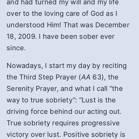
and had turned my will and my life
over to the loving care of God as I
understood Him! That was December
18, 2009. I have been sober ever
since.
Nowadays, I start my day by reciting
the Third Step Prayer (
AA
63), the
Serenity Prayer, and what I call “the
way to true sobriety”: “Lust is the
driving force behind our acting out.
True sobriety requires progressive
victory over lust. Positive sobriety is