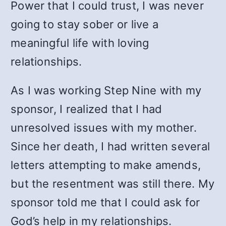
Power that I could trust, I was never
going to stay sober or live a
meaningful life with loving
relationships.
As I was working Step Nine with my
sponsor, I realized that I had
unresolved issues with my mother.
Since her death, I had written several
letters attempting to make amends,
but the resentment was still there. My
sponsor told me that I could ask for
God’s help in my relationships.