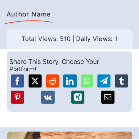
Author Name
Total Views: 510
|
Daily Views: 1
Share This Story, Choose Your
Platform!