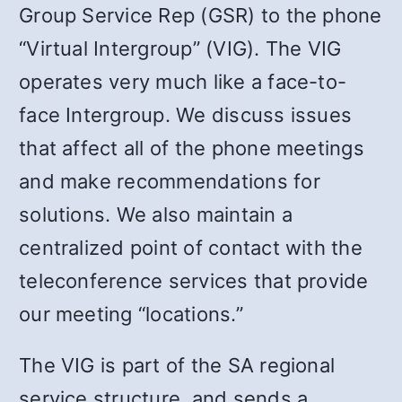
Group Service Rep (GSR) to the phone
“Virtual Intergroup” (VIG). The VIG
operates very much like a face-to-
face Intergroup. We discuss issues
that affect all of the phone meetings
and make recommendations for
solutions. We also maintain a
centralized point of contact with the
teleconference services that provide
our meeting “locations.”
The VIG is part of the SA regional
service structure, and sends a