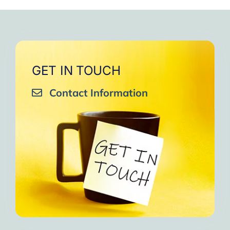
GET IN TOUCH
Contact Information