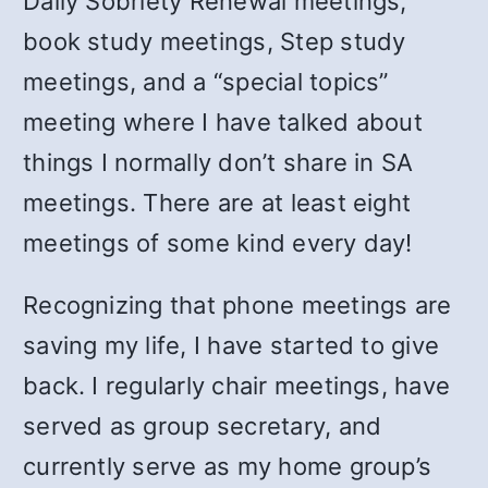
Daily Sobriety Renewal meetings,
book study meetings, Step study
meetings, and a “special topics”
meeting where I have talked about
things I normally don’t share in SA
meetings. There are at least eight
meetings of some kind every day!
Recognizing that phone meetings are
saving my life, I have started to give
back. I regularly chair meetings, have
served as group secretary, and
currently serve as my home group’s