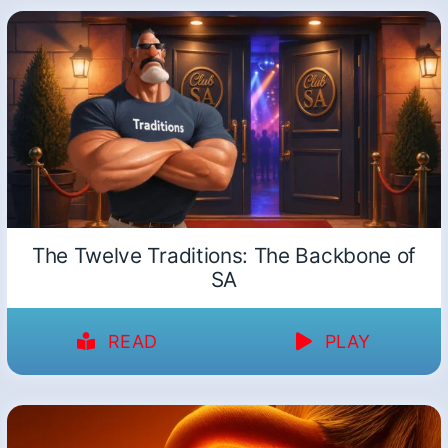
The Twelve Traditions: The Backbone of
SA
READ
PLAY