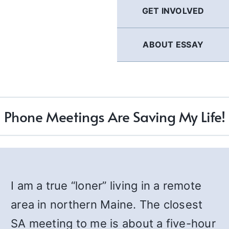
GET INVOLVED
ABOUT ESSAY
Phone Meetings Are Saving My Life!
I am a true “loner” living in a remote
area in northern Maine. The closest
SA meeting to me is about a five-hour