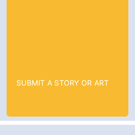
SUBMIT A STORY OR ART