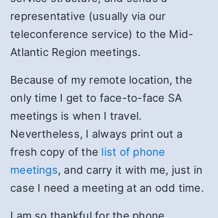
representative (usually via our
teleconference service) to the Mid-
Atlantic Region meetings.
Because of my remote location, the
only time I get to face-to-face SA
meetings is when I travel.
Nevertheless, I always print out a
fresh copy of the
list of phone
meetings
, and carry it with me, just in
case I need a meeting at an odd time.
I am so thankful for the phone