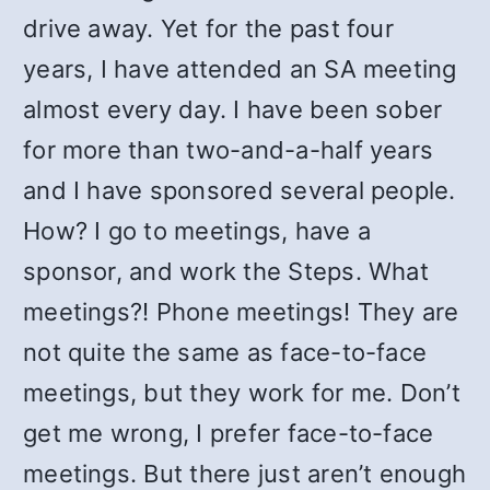
drive away. Yet for the past four
years, I have attended an SA meeting
almost every day. I have been sober
for more than two-and-a-half years
and I have sponsored several people.
How? I go to meetings, have a
sponsor, and work the Steps. What
meetings?! Phone meetings! They are
not quite the same as face-to-face
meetings, but they work for me. Don’t
get me wrong, I prefer face-to-face
meetings. But there just aren’t enough