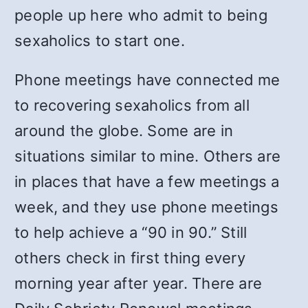
people up here who admit to being
sexaholics to start one.
Phone meetings have connected me
to recovering sexaholics from all
around the globe. Some are in
situations similar to mine. Others are
in places that have a few meetings a
week, and they use phone meetings
to help achieve a “90 in 90.” Still
others check in first thing every
morning year after year. There are