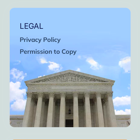
LEGAL
Privacy Policy
Permission to Copy