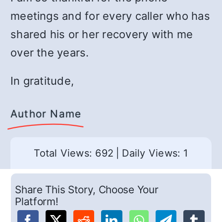
meetings and for every caller who has
shared his or her recovery with me
over the years.
In gratitude,
Author Name
Total Views: 692
|
Daily Views: 1
Share This Story, Choose Your
Platform!