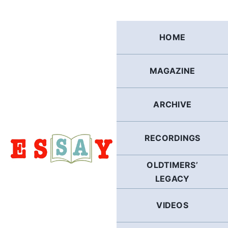
Skip
to
content
HOME
MAGAZINE
ARCHIVE
RECORDINGS
OLDTIMERS’
LEGACY
VIDEOS