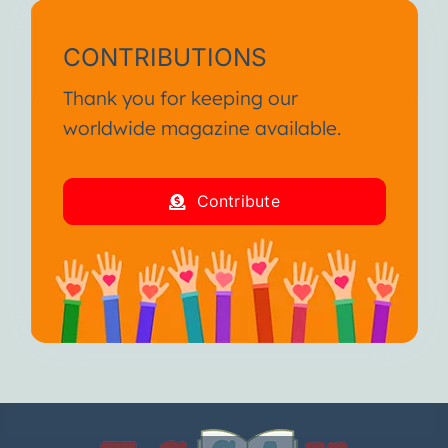
CONTRIBUTIONS
Thank you for keeping our
worldwide magazine available.
Contribute