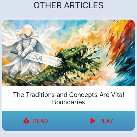
OTHER ARTICLES
The Traditions and Concepts Are Vital
Boundaries
READ
PLAY