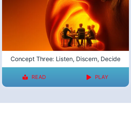
Concept Three: Listen, Discern, Decide
READ
PLAY